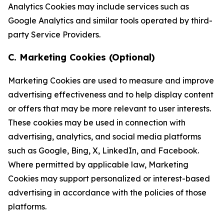
Analytics Cookies may include services such as
Google Analytics and similar tools operated by third-
party Service Providers.
C. Marketing Cookies (Optional)
Marketing Cookies are used to measure and improve
advertising effectiveness and to help display content
or offers that may be more relevant to user interests.
These cookies may be used in connection with
advertising, analytics, and social media platforms
such as Google, Bing, X, LinkedIn, and Facebook.
Where permitted by applicable law, Marketing
Cookies may support personalized or interest-based
advertising in accordance with the policies of those
platforms.