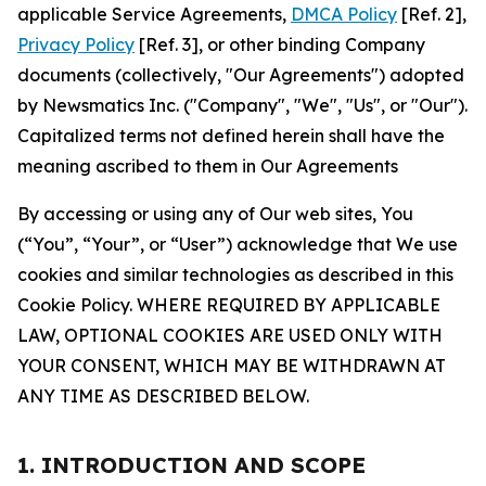
applicable Service Agreements,
DMCA Policy
[Ref. 2],
Privacy Policy
[Ref. 3], or other binding Company
documents (collectively, "Our Agreements") adopted
by Newsmatics Inc. ("Company", "We", "Us", or "Our").
Capitalized terms not defined herein shall have the
meaning ascribed to them in Our Agreements
By accessing or using any of Our web sites, You
(“You”, “Your”, or “User”) acknowledge that We use
cookies and similar technologies as described in this
Cookie Policy. WHERE REQUIRED BY APPLICABLE
LAW, OPTIONAL COOKIES ARE USED ONLY WITH
YOUR CONSENT, WHICH MAY BE WITHDRAWN AT
ANY TIME AS DESCRIBED BELOW.
1. INTRODUCTION AND SCOPE