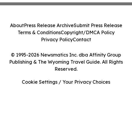
About
Press Release Archive
Submit Press Release
Terms & Conditions
Copyright/DMCA Policy
Privacy Policy
Contact
© 1995-2026 Newsmatics Inc. dba Affinity Group
Publishing & The Wyoming Travel Guide. All Rights
Reserved.
Cookie Settings / Your Privacy Choices