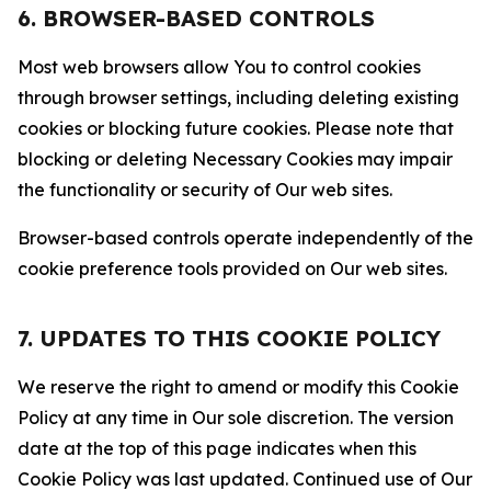
6. BROWSER-BASED CONTROLS
Most web browsers allow You to control cookies
through browser settings, including deleting existing
cookies or blocking future cookies. Please note that
blocking or deleting Necessary Cookies may impair
the functionality or security of Our web sites.
Browser-based controls operate independently of the
cookie preference tools provided on Our web sites.
7. UPDATES TO THIS COOKIE POLICY
We reserve the right to amend or modify this Cookie
Policy at any time in Our sole discretion. The version
date at the top of this page indicates when this
Cookie Policy was last updated. Continued use of Our