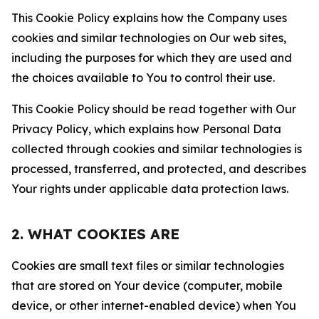
This Cookie Policy explains how the Company uses
cookies and similar technologies on Our web sites,
including the purposes for which they are used and
the choices available to You to control their use.
This Cookie Policy should be read together with Our
Privacy Policy, which explains how Personal Data
collected through cookies and similar technologies is
processed, transferred, and protected, and describes
Your rights under applicable data protection laws.
2. WHAT COOKIES ARE
Cookies are small text files or similar technologies
that are stored on Your device (computer, mobile
device, or other internet-enabled device) when You