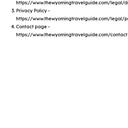
https://www.thewyomingtravelguide.com/legal/
Privacy Policy -
https://www.thewyomingtravelguide.com/legal/p
Contact page -
https://www.thewyomingtravelguide.com/contact