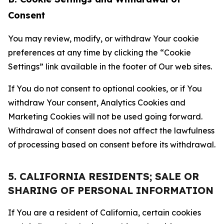
Consent
You may review, modify, or withdraw Your cookie
preferences at any time by clicking the “Cookie
Settings” link available in the footer of Our web sites.
If You do not consent to optional cookies, or if You
withdraw Your consent, Analytics Cookies and
Marketing Cookies will not be used going forward.
Withdrawal of consent does not affect the lawfulness
of processing based on consent before its withdrawal.
5. CALIFORNIA RESIDENTS; SALE OR
SHARING OF PERSONAL INFORMATION
If You are a resident of California, certain cookies