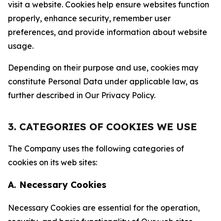
visit a website. Cookies help ensure websites function
properly, enhance security, remember user
preferences, and provide information about website
usage.
Depending on their purpose and use, cookies may
constitute Personal Data under applicable law, as
further described in Our Privacy Policy.
3. CATEGORIES OF COOKIES WE USE
The Company uses the following categories of
cookies on its web sites:
A. Necessary Cookies
Necessary Cookies are essential for the operation,