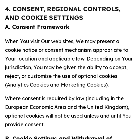
4. CONSENT, REGIONAL CONTROLS,
AND COOKIE SETTINGS
A. Consent Framework
When You visit Our web sites, We may present a
cookie notice or consent mechanism appropriate to
Your location and applicable law. Depending on Your
jurisdiction, You may be given the ability to accept,
reject, or customize the use of optional cookies
(Analytics Cookies and Marketing Cookies).
Where consent is required by law (including in the
European Economic Area and the United Kingdom),
optional cookies will not be used unless and until You
provide consent.
B. Cookie Settings and Withdrawal of