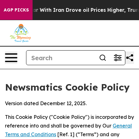
t
As war With Iran Drove oil Prices Higher, Trump Gav
AGP PICKS
Newsmatics Cookie Policy
Version dated December 12, 2025.
This Cookie Policy ("Cookie Policy") is incorporated by
reference into and shall be governed by Our
General
Terms and Conditions
[Ref. 1] (“Terms”) and any