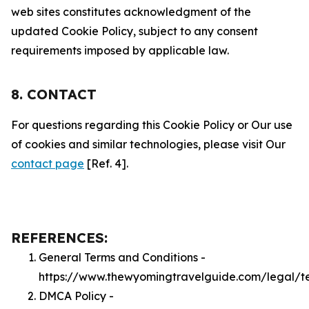
web sites constitutes acknowledgment of the
updated Cookie Policy, subject to any consent
requirements imposed by applicable law.
8. CONTACT
For questions regarding this Cookie Policy or Our use
of cookies and similar technologies, please visit Our
contact page
[Ref. 4].
REFERENCES:
General Terms and Conditions -
https://www.thewyomingtravelguide.com/legal/t
DMCA Policy -