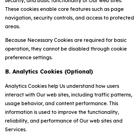
security, and basic functionality of Our web sites.
These cookies enable core features such as page
navigation, security controls, and access to protected
areas.
Because Necessary Cookies are required for basic
operation, they cannot be disabled through cookie
preference settings.
B. Analytics Cookies (Optional)
Analytics Cookies help Us understand how users
interact with Our web sites, including traffic patterns,
usage behavior, and content performance. This
information is used to improve the functionality,
reliability, and performance of Our web sites and
Services.