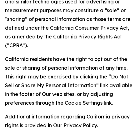
and similar technologies used for advertising or
measurement purposes may constitute a “sale” or
“sharing” of personal information as those terms are
defined under the California Consumer Privacy Act,
as amended by the California Privacy Rights Act
(“CPRA”).
California residents have the right to opt out of the
sale or sharing of personal information at any time.
This right may be exercised by clicking the “Do Not
Sell or Share My Personal Information” link available
in the footer of Our web sites, or by adjusting
preferences through the Cookie Settings link.
Additional information regarding California privacy
rights is provided in Our Privacy Policy.