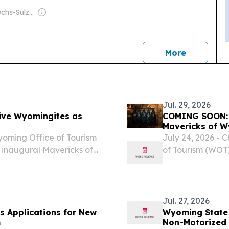
Owner: The Ochs-Sulzberger Family
news
More
Jul. 29, 2026
ive Wyomingites as
COMING SOON: W
Mavericks of 
yoming Office of Tourism
July 24, 2026 - 
s inaugural Mavericks of
of Tourism (WOT
what it means t
trail and embra
Jul. 27, 2026
 Applications for New
Wyoming State 
m
Non-Motorized 