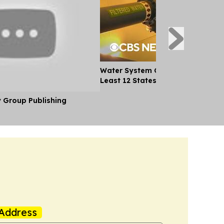
Water System Cyberattacks Spre
Least 12 States
y Group Publishing
Address