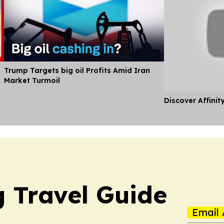
Trump Targets big oil Profits Amid Iran
Market Turmoil
Discover Affinit
 Travel Guide
Email 