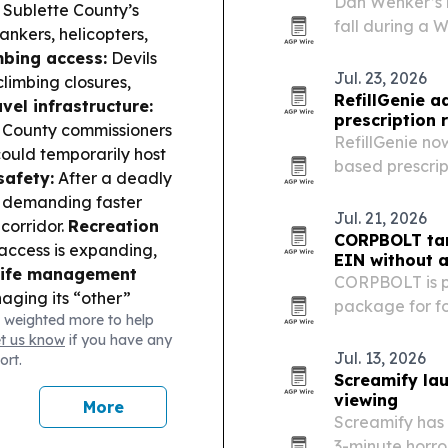
Dan Wenker’s 
Sublette County’s
fall during a 
ankers, helicopters,
followed.
mbing access:
Devils
Jul. 23, 2026
limbing closures,
RefillGenie 
avel infrastructure:
prescription r
 County commissioners
RefillGenie no
ould temporarily host
based prescript
safety:
After a deadly
Washington, D.
g demanding faster
has treated 15
Jul. 21, 2026
corridor.
Recreation
people who…
CORPBOLT tar
access is expanding,
EIN without 
life management
CORPBOLT is p
aging its “other”
package for fo
 weighted more to help
at could shape future
Security Numb
et us know
if you have any
Jul. 13, 2026
ort.
Screamify la
viewing
More
Screamify has
3-minute horro