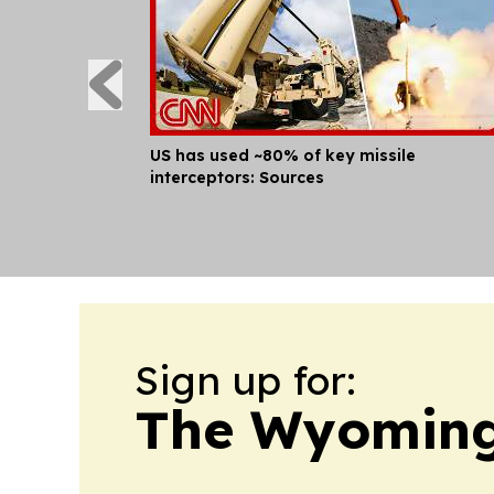
US has used ~80% of key missile
interceptors: Sources
Sign up for:
The Wyoming