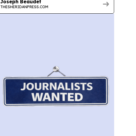
Joseph Beaudet
THESHERIDANPRESS.COM