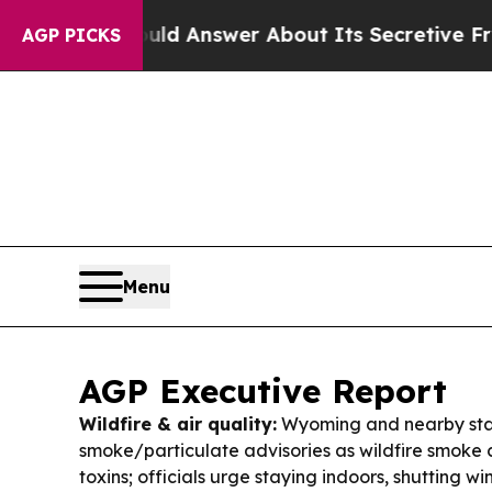
d Answer About Its Secretive Frontier AI Frame
AGP PICKS
Menu
AGP Executive Report
Wildfire & air quality:
Wyoming and nearby sta
smoke/particulate advisories as wildfire smoke ca
toxins; officials urge staying indoors, shutting 