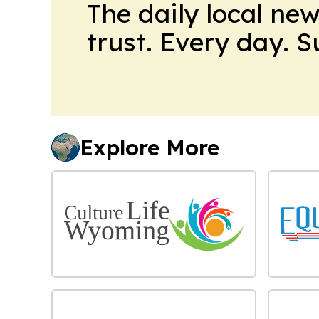
The daily local ne
trust. Every day. 
Explore More