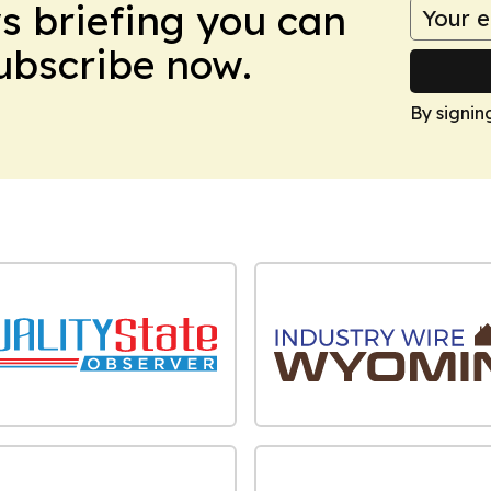
ws briefing you can
Subscribe now.
By signin