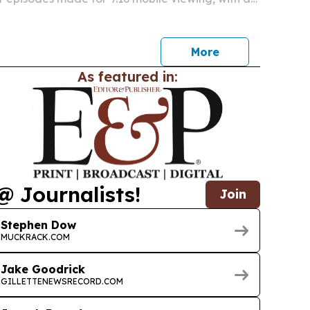
nch in Nashville on Saturday night.
More
As featured in:
@ Journalists!
Join
Stephen Dow
MUCKRACK.COM
Jake Goodrick
GILLETTENEWSRECORD.COM