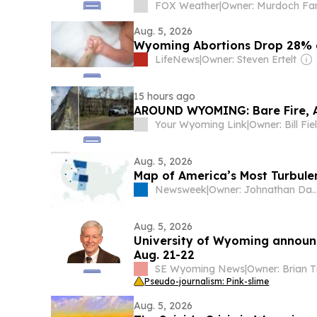
FOX Weather
|
Aug. 5, 2026
Wyoming Abortions Drop 28% 
LifeNews
|
Owner: Steven Ertelt
15 hours ago
AROUND WYOMING: Bare Fire, A
Your Wyoming Link
|
Owner: Bill Fie
Aug. 5, 2026
Map of America’s Most Turbule
Newsweek
|
Owner: Johnathan Davis & 
Aug. 5, 2026
University of Wyoming announc
Aug. 21-22
SE Wyoming News
|
Pseudo-journalism: Pink-slime
Aug. 5, 2026