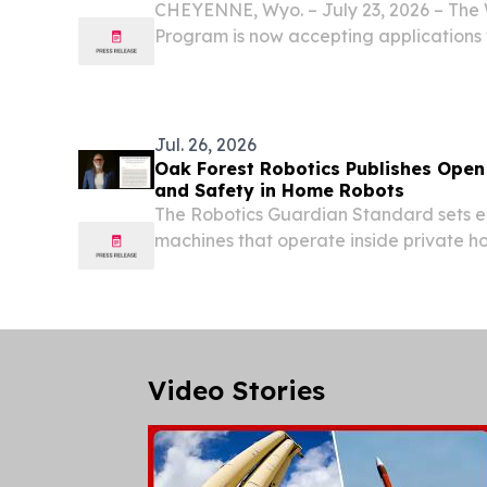
CHEYENNE, Wyo. – July 23, 2026 – The 
Program is now accepting applications
Trails Grant Program, a one-time fund
by the Wyoming Legislature.
Jul. 26, 2026
Oak Forest Robotics Publishes Open
and Safety in Home Robots
The Robotics Guardian Standard sets ei
machines that operate inside private h
free public pledge for manufacturers
STATES, July 26, 2026 /⁨EINPresswire.co
Robotics...
Video Stories