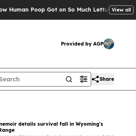
Got on So Much Lettuce
Abortion Rates Were Ex
View all
Provided by AGP
Share
moir details survival fall in Wyoming's
 Range