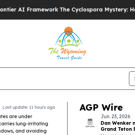
work
The Cyclospora Mystery: How Human Poop 
AGP Wire
Last update: 11 hours ago
tes are under
Jun. 23, 2026
Dan Wenker me
rries lung-irritating
Grand Teton
windows, and avoiding