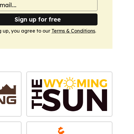
Sign up for free
g up, you agree to our
Terms & Conditions
.