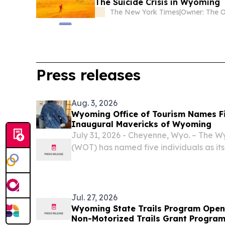
The Suicide Crisis in Wyoming
The New York Times
|
Press releases
Aug. 3, 2026
Wyoming Office of Tourism Names F
Inaugural Mavericks of Wyoming
July 31, 2026 - Cheyenne, Wyo. – The W
(WOT) has named five individuals as it
Wyoming.
Jul. 27, 2026
Wyoming State Trails Program Opens
Non-Motorized Trails Grant Progra