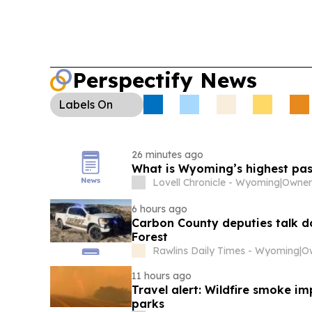
Perspectify News
Labels
On
26 minutes ago
What is Wyoming’s highest pa
Lovell Chronicle - Wyoming
|
Owner
6 hours ago
Carbon County deputies talk d
Forest
Rawlins Daily Times - Wyoming
|
O
11 hours ago
Travel alert: Wildfire smoke i
parks