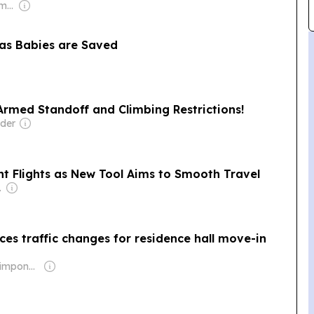
Owner: Murdoch Family
as Babies are Saved
rmed Standoff and Climbing Restrictions!
lder
nt Flights as New Tool Aims to Smooth Travel
Dev Pragad
es traffic changes for residence hall move-in
Owner: Brian Timpone & Bradley Cameron