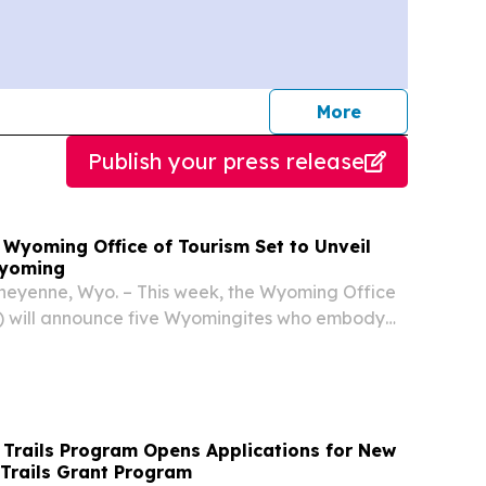
journalists
More
Publish your press release
yoming Office of Tourism Set to Unveil
Wyoming
Cheyenne, Wyo. – This week, the Wyoming Office
) will announce five Wyomingites who embody
o be a maverick – someone who paves their own
ces the unexpected.
Trails Program Opens Applications for New
Trails Grant Program