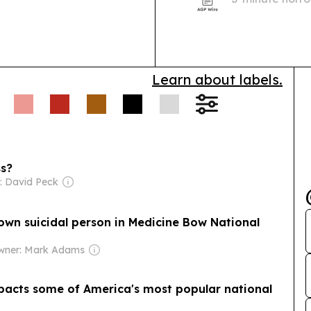
red-carpet lau
Learn about labels.
ss?
: David Peck
own suicidal person in Medicine Bow National
wner: Mark Adams
mpacts some of America's most popular national