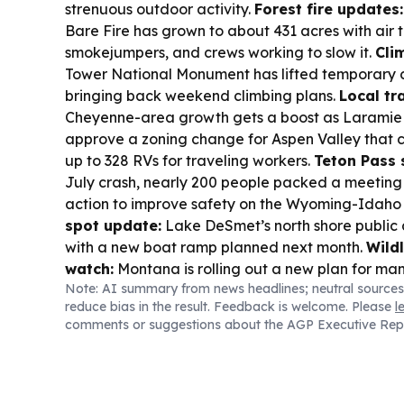
strenuous outdoor activity.
Forest fire updates:
Bare Fire has grown to about 431 acres with air t
smokejumpers, and crews working to slow it.
Cli
Tower National Monument has lifted temporary c
bringing back weekend climbing plans.
Local tr
Cheyenne-area growth gets a boost as Laramie
approve a zoning change for Aspen Valley that c
up to 328 RVs for traveling workers.
Teton Pass 
July crash, nearly 200 people packed a meetin
action to improve safety on the Wyoming-Idaho 
spot update:
Lake DeSmet’s north shore public 
with a new boat ramp planned next month.
Wild
watch:
Montana is rolling out a new plan for man
Note: AI summary from news headlines; neutral sources
grizzly population in remote forests—an issue th
reduce bias in the result. Feedback is welcome. Please
l
regional tourism and wildlife viewing.
comments or suggestions about the AGP Executive Rep