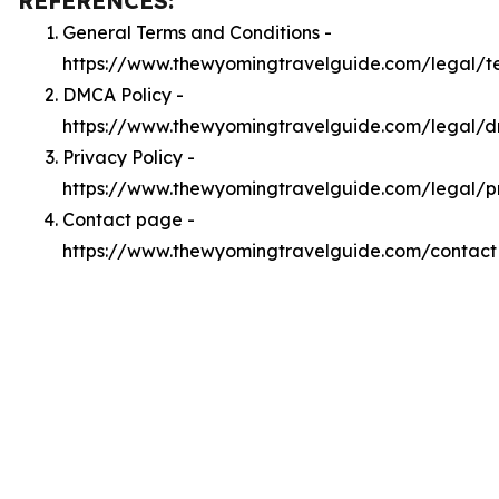
REFERENCES:
General Terms and Conditions -
https://www.thewyomingtravelguide.com/legal/t
DMCA Policy -
https://www.thewyomingtravelguide.com/legal/
Privacy Policy -
https://www.thewyomingtravelguide.com/legal/p
Contact page -
https://www.thewyomingtravelguide.com/contact