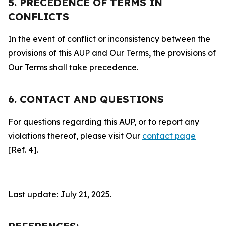
5. PRECEDENCE OF TERMS IN
CONFLICTS
In the event of conflict or inconsistency between the
provisions of this AUP and Our Terms, the provisions of
Our Terms shall take precedence.
6. CONTACT AND QUESTIONS
For questions regarding this AUP, or to report any
violations thereof, please visit Our
contact page
[Ref. 4].
Last update: July 21, 2025.