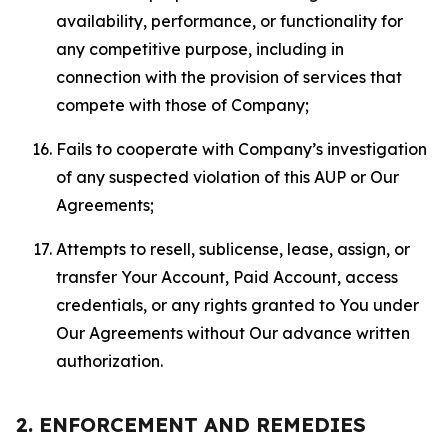
availability, performance, or functionality for
any competitive purpose, including in
connection with the provision of services that
compete with those of Company;
Fails to cooperate with Company’s investigation
of any suspected violation of this AUP or Our
Agreements;
Attempts to resell, sublicense, lease, assign, or
transfer Your Account, Paid Account, access
credentials, or any rights granted to You under
Our Agreements without Our advance written
authorization.
2. ENFORCEMENT AND REMEDIES