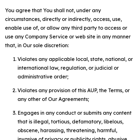
You agree that You shall not, under any
circumstances, directly or indirectly, access, use,
enable use of, or allow any third party to access or
use any Company Service or web site in any manner
that, in Our sole discretion:
Violates any applicable local, state, national, or
international law, regulation, or judicial or
administrative order;
Violates any provision of this AUP, the Terms, or
any other of Our Agreements;
Engages in any conduct or submits any content
that is illegal, tortious, defamatory, libelous,
obscene, harassing, threatening, harmful,
invasive of privacy or publicity rights, abusive,