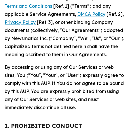
Terms and Conditions
[Ref. 1] (“Terms”) and any
applicable Service Agreements,
DMCA Policy
[Ref. 2],
Privacy Policy
[Ref. 3], or other binding Company
documents (collectively, "Our Agreements") adopted
by Newsmatics Inc. ("Company", "We", "Us", or "Our").
Capitalized terms not defined herein shall have the
meaning ascribed to them in Our Agreements.
By accessing or using any of Our Services or web
sites, You ("You", "Your", or "User") expressly agree to
comply with this AUP. If You do not agree to be bound
by this AUP, You are expressly prohibited from using
any of Our Services or web sites, and must
immediately discontinue all use.
1. PROHIBITED CONDUCT