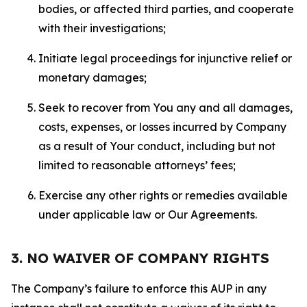
bodies, or affected third parties, and cooperate
with their investigations;
Initiate legal proceedings for injunctive relief or
monetary damages;
Seek to recover from You any and all damages,
costs, expenses, or losses incurred by Company
as a result of Your conduct, including but not
limited to reasonable attorneys’ fees;
Exercise any other rights or remedies available
under applicable law or Our Agreements.
3. NO WAIVER OF COMPANY RIGHTS
The Company’s failure to enforce this AUP in any