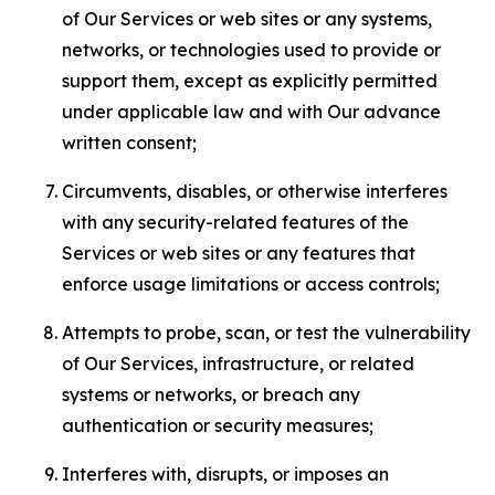
of Our Services or web sites or any systems,
networks, or technologies used to provide or
support them, except as explicitly permitted
under applicable law and with Our advance
written consent;
Circumvents, disables, or otherwise interferes
with any security-related features of the
Services or web sites or any features that
enforce usage limitations or access controls;
Attempts to probe, scan, or test the vulnerability
of Our Services, infrastructure, or related
systems or networks, or breach any
authentication or security measures;
Interferes with, disrupts, or imposes an