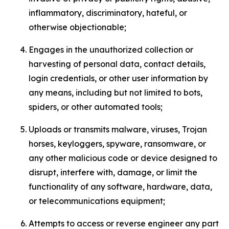
inflammatory, discriminatory, hateful, or
otherwise objectionable;
Engages in the unauthorized collection or
harvesting of personal data, contact details,
login credentials, or other user information by
any means, including but not limited to bots,
spiders, or other automated tools;
Uploads or transmits malware, viruses, Trojan
horses, keyloggers, spyware, ransomware, or
any other malicious code or device designed to
disrupt, interfere with, damage, or limit the
functionality of any software, hardware, data,
or telecommunications equipment;
Attempts to access or reverse engineer any part