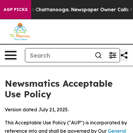
haos in Chattanooga. Newspaper Owner Calls the Peop
AGP PICKS
Newsmatics Acceptable
Use Policy
Version dated July 21, 2025.
This Acceptable Use Policy ("AUP") is incorporated by
reference into and shall be governed by Our
General