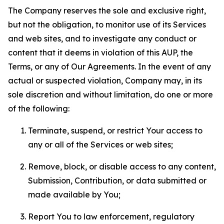
The Company reserves the sole and exclusive right,
but not the obligation, to monitor use of its Services
and web sites, and to investigate any conduct or
content that it deems in violation of this AUP, the
Terms, or any of Our Agreements. In the event of any
actual or suspected violation, Company may, in its
sole discretion and without limitation, do one or more
of the following:
Terminate, suspend, or restrict Your access to
any or all of the Services or web sites;
Remove, block, or disable access to any content,
Submission, Contribution, or data submitted or
made available by You;
Report You to law enforcement, regulatory