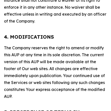
instance shall not constitute a waiver of its right to
enforce it in any other instance. No waiver shall be
effective unless in writing and executed by an officer
of the Company.
4. MODIFICATIONS
The Company reserves the right to amend or modify
this AUP at any time in its sole discretion. The current
version of this AUP will be made available at the
footer of Our web sites. All changes are effective
immediately upon publication. Your continued use of
the Services or web sites following any such changes
constitutes Your express acceptance of the modified
AUP.