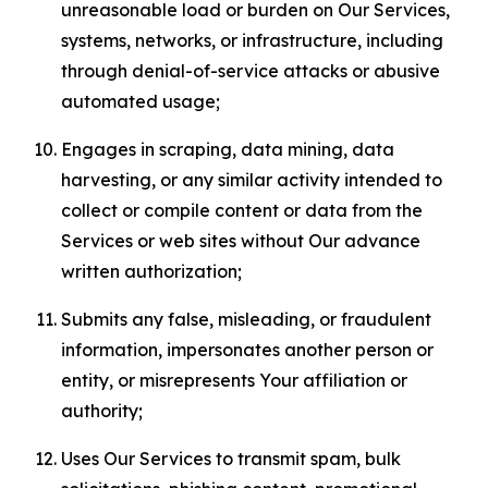
unreasonable load or burden on Our Services,
systems, networks, or infrastructure, including
through denial-of-service attacks or abusive
automated usage;
Engages in scraping, data mining, data
harvesting, or any similar activity intended to
collect or compile content or data from the
Services or web sites without Our advance
written authorization;
Submits any false, misleading, or fraudulent
information, impersonates another person or
entity, or misrepresents Your affiliation or
authority;
Uses Our Services to transmit spam, bulk