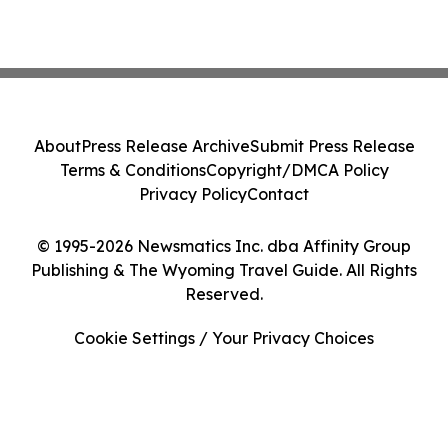
About
Press Release Archive
Submit Press Release
Terms & Conditions
Copyright/DMCA Policy
Privacy Policy
Contact
© 1995-2026 Newsmatics Inc. dba Affinity Group
Publishing & The Wyoming Travel Guide. All Rights
Reserved.
Cookie Settings / Your Privacy Choices