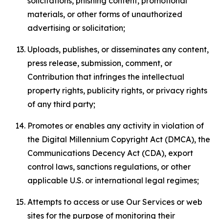
solicitations, phishing content, promotional
materials, or other forms of unauthorized
advertising or solicitation;
Uploads, publishes, or disseminates any content,
press release, submission, comment, or
Contribution that infringes the intellectual
property rights, publicity rights, or privacy rights
of any third party;
Promotes or enables any activity in violation of
the Digital Millennium Copyright Act (DMCA), the
Communications Decency Act (CDA), export
control laws, sanctions regulations, or other
applicable U.S. or international legal regimes;
Attempts to access or use Our Services or web
sites for the purpose of monitoring their