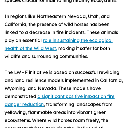
species crucial for maintaining healthy ecosystems.
In regions like Northeastern Nevada, Utah, and
California, the presence of wild horses has been
linked to a decrease in fire incidents. These animals
play an essential
role in sustaining the ecological
health of the Wild West,
making it safer for both
wildlife and surrounding communities.
The LWHF initiative is based on successful rewilding
and land resilience models implemented in California,
Wyoming, and Nevada. These models have
demonstrated
a significant positive impact on fire
danger reduction
, transforming landscapes from
yellowing, flammable areas into vibrant green
ecosystems. Where wild horses roam freely, the