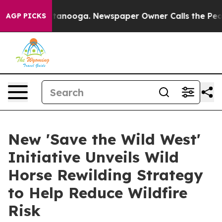
 Chattanooga. Newspaper Owner Calls the People Abru
AGP PICKS
New 'Save the Wild West'
Initiative Unveils Wild
Horse Rewilding Strategy
to Help Reduce Wildfire
Risk