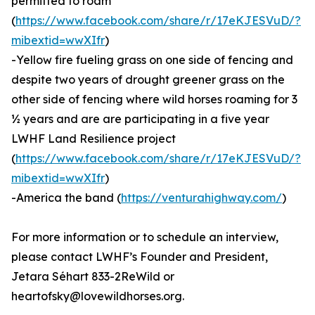
permitted to roam
(
https://www.facebook.com/share/r/17eKJESVuD/?
mibextid=wwXIfr
)
-Yellow fire fueling grass on one side of fencing and
despite two years of drought greener grass on the
other side of fencing where wild horses roaming for 3
½ years and are are participating in a five year
LWHF Land Resilience project
(
https://www.facebook.com/share/r/17eKJESVuD/?
mibextid=wwXIfr
)
-America the band (
https://venturahighway.com/
)
For more information or to schedule an interview,
please contact LWHF’s Founder and President,
Jetara Séhart 833-2ReWild or
heartofsky@lovewildhorses.org.