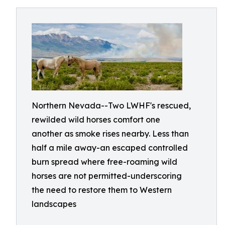
Northern Nevada--Two LWHF's rescued,
rewilded wild horses comfort one
another as smoke rises nearby. Less than
half a mile away-an escaped controlled
burn spread where free-roaming wild
horses are not permitted-underscoring
the need to restore them to Western
landscapes