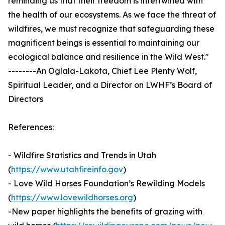
reminding us that their freedom is intertwined with
the health of our ecosystems. As we face the threat of
wildfires, we must recognize that safeguarding these
magnificent beings is essential to maintaining our
ecological balance and resilience in the Wild West."
--------An Oglala-Lakota, Chief Lee Plenty Wolf,
Spiritual Leader, and a Director on LWHF’s Board of
Directors
References:
- Wildfire Statistics and Trends in Utah
(
https://www.utahfireinfo.gov
)
- Love Wild Horses Foundation’s Rewilding Models
(
https://www.lovewildhorses.org
)
-New paper highlights the benefits of grazing with