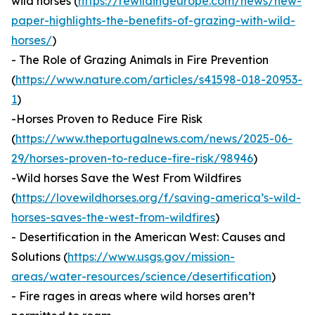
wild horses (
https://rewildingeurope.com/news/new-
paper-highlights-the-benefits-of-grazing-with-wild-
horses/
)
- The Role of Grazing Animals in Fire Prevention
(
https://www.nature.com/articles/s41598-018-20953-
1
)
-Horses Proven to Reduce Fire Risk
(
https://www.theportugalnews.com/news/2025-06-
29/horses-proven-to-reduce-fire-risk/98946
)
-Wild horses Save the West From Wildfires
(
https://lovewildhorses.org/f/saving-america’s-wild-
horses-saves-the-west-from-wildfires
)
- Desertification in the American West: Causes and
Solutions (
https://www.usgs.gov/mission-
areas/water-resources/science/desertification
)
- Fire rages in areas where wild horses aren’t