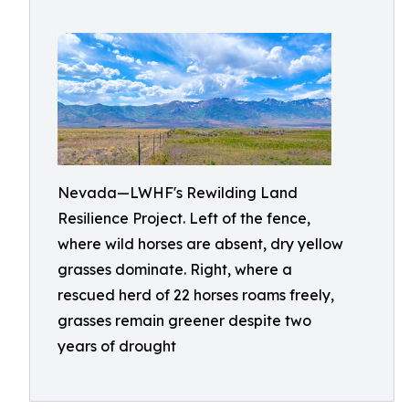
Nevada—LWHF's Rewilding Land
Resilience Project. Left of the fence,
where wild horses are absent, dry yellow
grasses dominate. Right, where a
rescued herd of 22 horses roams freely,
grasses remain greener despite two
years of drought