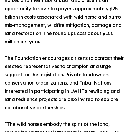
horses and their habitats but also presents an
opportunity to save taxpayers approximately $25
billion in costs associated with wild horse and burro
mis-management, wildfire mitigation, damage and
land restoration. The round ups cost about $100
million per year.
The Foundation encourages citizens to contact their
elected representatives to champion and urge
support for the legislation. Private landowners,
conservation organizations, and Tribal Nations
interested in participating in LWHF's rewilding and
land resilience projects are also invited to explore
collaborative partnerships.
“The wild horses embody the spirit of the land,