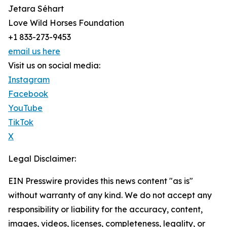
Jetara Séhart
Love Wild Horses Foundation
+1 833-273-9453
email us here
Visit us on social media:
Instagram
Facebook
YouTube
TikTok
X
Legal Disclaimer:
EIN Presswire provides this news content "as is"
without warranty of any kind. We do not accept any
responsibility or liability for the accuracy, content,
images, videos, licenses, completeness, legality, or