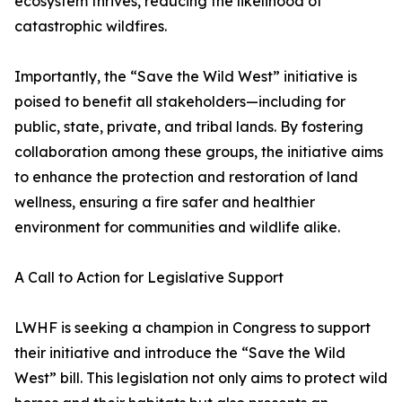
ecosystem thrives, reducing the likelihood of
catastrophic wildfires.
Importantly, the “Save the Wild West” initiative is
poised to benefit all stakeholders—including for
public, state, private, and tribal lands. By fostering
collaboration among these groups, the initiative aims
to enhance the protection and restoration of land
wellness, ensuring a fire safer and healthier
environment for communities and wildlife alike.
A Call to Action for Legislative Support
LWHF is seeking a champion in Congress to support
their initiative and introduce the “Save the Wild
West” bill. This legislation not only aims to protect wild