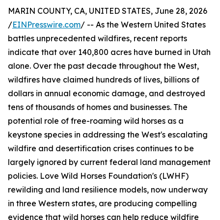
MARIN COUNTY, CA, UNITED STATES, June 28, 2026
/
EINPresswire.com
/ -- As the Western United States
battles unprecedented wildfires, recent reports
indicate that over 140,800 acres have burned in Utah
alone. Over the past decade throughout the West,
wildfires have claimed hundreds of lives, billions of
dollars in annual economic damage, and destroyed
tens of thousands of homes and businesses. The
potential role of free-roaming wild horses as a
keystone species in addressing the West's escalating
wildfire and desertification crises continues to be
largely ignored by current federal land management
policies. Love Wild Horses Foundation's (LWHF)
rewilding and land resilience models, now underway
in three Western states, are producing compelling
evidence that wild horses can help reduce wildfire