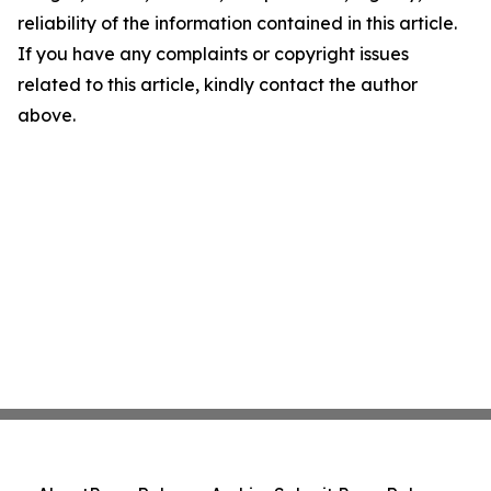
reliability of the information contained in this article.
If you have any complaints or copyright issues
related to this article, kindly contact the author
above.