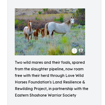
Two wild mares and their foals, spared
from the slaughter pipeline, now roam
free with their herd through Love Wild
Horses Foundation's Land Resilience &
Rewilding Project, in partnership with the
Eastern Shoshone Warrior Society