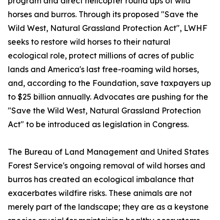
program and direct helicopter round ups of wild
horses and burros. Through its proposed "Save the
Wild West, Natural Grassland Protection Act", LWHF
seeks to restore wild horses to their natural
ecological role, protect millions of acres of public
lands and America's last free-roaming wild horses,
and, according to the Foundation, save taxpayers up
to $25 billion annually. Advocates are pushing for the
"Save the Wild West, Natural Grassland Protection
Act" to be introduced as legislation in Congress.
The Bureau of Land Management and United States
Forest Service's ongoing removal of wild horses and
burros has created an ecological imbalance that
exacerbates wildfire risks. These animals are not
merely part of the landscape; they are as a keystone