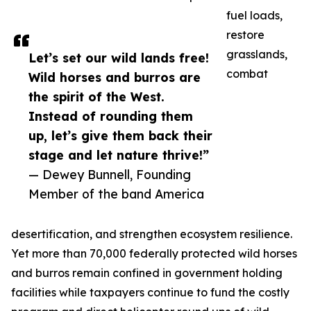
fuel loads,
restore
grasslands,
Let’s set our wild lands free!
combat
Wild horses and burros are
the spirit of the West.
Instead of rounding them
up, let’s give them back their
stage and let nature thrive!”
— Dewey Bunnell, Founding
Member of the band America
desertification, and strengthen ecosystem resilience.
Yet more than 70,000 federally protected wild horses
and burros remain confined in government holding
facilities while taxpayers continue to fund the costly