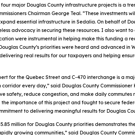
r four major Douglas County infrastructure projects is a tr
issioners Chairman George Teal. “These investments will i
xpand essential infrastructure in Sedalia. On behalf of 
eless advocacy in securing these resources. I also want to 
ation were instrumental in helping make this funding a 
ouglas County’s priorities were heard and advanced in W
elivering real results for our taxpayers and helping ensur
rt for the Quebec Street and C-470 interchange is a majo
ion corridor every day,” said Douglas County Commissioner K
prove safety, reduce congestion, and make daily commutes m
e importance of this project and fought to secure federal
ommitment to delivering meaningful results for Douglas C
.85 million for Douglas County priorities demonstrates th
apidly growing communities,” said Douglas County Commis