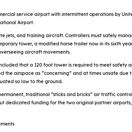
ercial service airport with intermittent operations by Uni
ational Airport.
ate jets, and training aircraft. Controllers must safely m
porary tower, a modified horse trailer now in its sixth yea
rs overseeing aircraft movements.
ncluded that a 120 foot tower is required to meet safety a
bed the airspace as “concerning” and at times unsafe due t
ituated so low to the ground.
ermanent, traditional “sticks and bricks” air traffic contro
 dedicated funding for the two original partner airports
ements