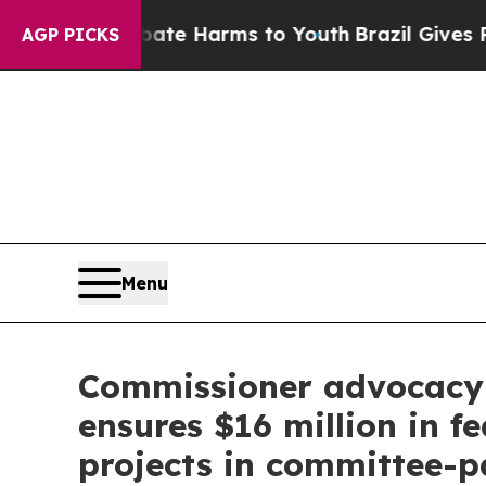
 Abate Harms to Youth
Brazil Gives Parents Socia
AGP PICKS
Menu
Commissioner advocacy 
ensures $16 million in f
projects in committee-p