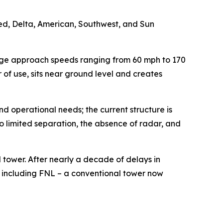
ted, Delta, American, Southwest, and Sun
anage approach speeds ranging from 60 mph to 170
r of use, sits near ground level and creates
nd operational needs; the current structure is
o limited separation, the absence of radar, and
l tower. After nearly a decade of delays in
, including FNL – a conventional tower now