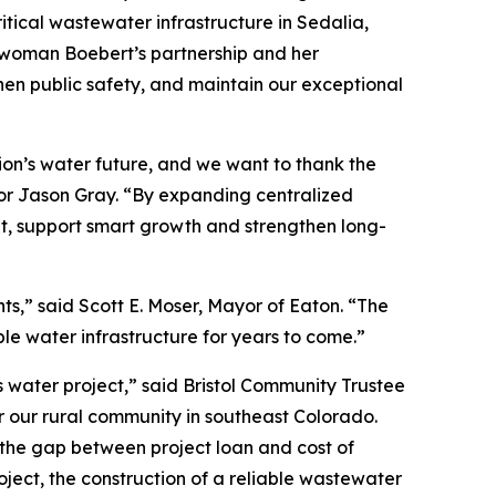
ical wastewater infrastructure in Sedalia,
sswoman Boebert’s partnership and her
hen public safety, and maintain our exceptional
gion’s water future, and we want to thank the
yor Jason Gray. “By expanding centralized
t, support smart growth and strengthen long-
s,” said Scott E. Moser, Mayor of Eaton. “The
ble water infrastructure for years to come.”
s water project,” said Bristol Community Trustee
r our rural community in southeast Colorado.
e the gap between project loan and cost of
ject, the construction of a reliable wastewater