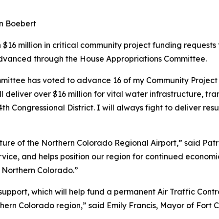
en Boebert
6 million in critical community project funding requests f
 advanced through the House Appropriations Committee.
mmittee has voted to advance 16 of my Community Project 
l deliver over $16 million for vital water infrastructure, t
h Congressional District. I will always fight to deliver res
uture of the Northern Colorado Regional Airport,” said Pat
service, and helps position our region for continued eco
r Northern Colorado.”
pport, which will help fund a permanent Air Traffic Contr
ern Colorado region,” said Emily Francis, Mayor of Fort Co