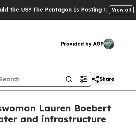
he Pentagon Is Posting Cryptic Biblical Message
View all
Provided by AGP
Share
sswoman Lauren Boebert
ater and infrastructure