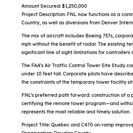
Amount Secured: $1,250,000
Project Description: FNL now functions as a comm
Country, as well as diversions from Denver Intern
The mix of aircraft includes Boeing 737s, corpor
mph without the benefit of radar. The existing tem
significant line of sight limitations for controlle
The FAA’s Air Traffic Control Tower Site Study co
under 10 feet tall. Corporate pilots have descri
the constraints of the temporary tower facility s
FNL’s preferred path forward: construction of a p
certifying the remote tower program—and without
represents the most reliable and timely solution.
Project Title: Quebec and C470 on-ramp improv
Organization: Douglas County