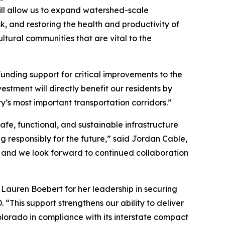
ill allow us to expand watershed-scale
k, and restoring the health and productivity of
ltural communities that are vital to the
unding support for critical improvements to the
tment will directly benefit our residents by
’s most important transportation corridors.”
afe, functional, and sustainable infrastructure
ng responsibly for the future,” said Jordan Cable,
 and we look forward to continued collaboration
Lauren Boebert for her leadership in securing
“This support strengthens our ability to deliver
olorado in compliance with its interstate compact