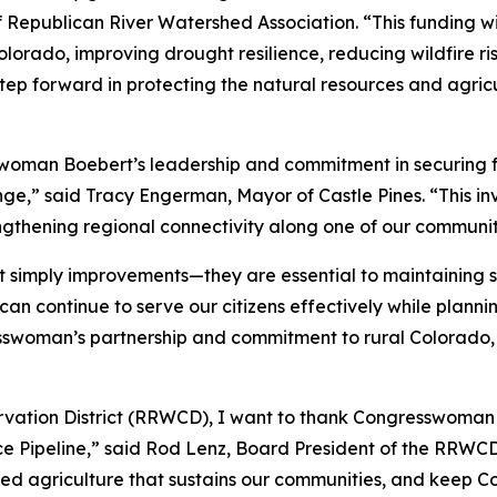
f Republican River Watershed Association. “This funding w
lorado, improving drought resilience, reducing wildfire ris
tep forward in protecting the natural resources and agricu
sswoman Boebert’s leadership and commitment in securing f
” said Tracy Engerman, Mayor of Castle Pines. “This inves
gthening regional connectivity along one of our community
ot simply improvements—they are essential to maintaining s
 can continue to serve our citizens effectively while planni
sswoman’s partnership and commitment to rural Colorado,
rvation District (RRWCD), I want to thank Congresswoman 
ce Pipeline,” said Rod Lenz, Board President of the RRWCD. 
ated agriculture that sustains our communities, and keep C