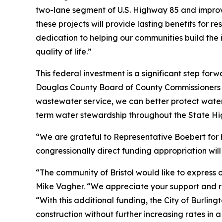
two-lane segment of U.S. Highway 85 and improv
these projects will provide lasting benefits for
dedication to helping our communities build the 
quality of life.”
This federal investment is a significant step fo
Douglas County Board of County Commissioners fo
wastewater service, we can better protect water
term water stewardship throughout the State Hi
“We are grateful to Representative Boebert for 
congressionally direct funding appropriation will
“The community of Bristol would like to express 
Mike Vagher. “We appreciate your support and rec
“With this additional funding, the City of Burli
construction without further increasing rates in