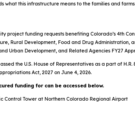
what this infrastructure means to the families and farms
 project funding requests benefiting Colorado’s 4th Cong
ture, Rural Development, Food and Drug Administration, a
and Urban Development, and Related Agencies FY27 Approp
assed the U.S. House of Representatives as a part of H.R.
ropriations Act, 2027 on June 4, 2026.
ecured funding for can be accessed below.
ffic Control Tower at Northern Colorado Regional Airport