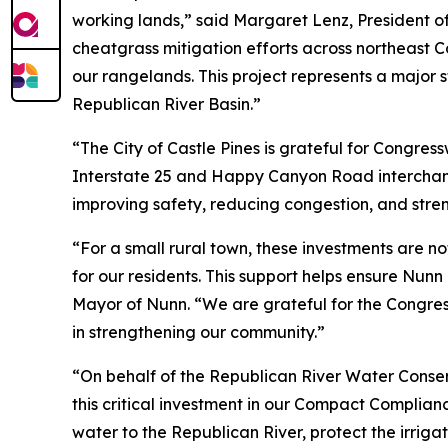
working lands,” said Margaret Lenz, President o
cheatgrass mitigation efforts across northeast Co
our rangelands. This project represents a major s
Republican River Basin.”
“The City of Castle Pines is grateful for Congre
Interstate 25 and Happy Canyon Road interchange,
improving safety, reducing congestion, and stren
“For a small rural town, these investments are n
for our residents. This support helps ensure Nunn
Mayor of Nunn. “We are grateful for the Congre
in strengthening our community.”
“On behalf of the Republican River Water Conse
this critical investment in our Compact Complian
water to the Republican River, protect the irrig