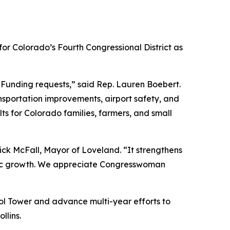
or Colorado’s Fourth Congressional District as
Funding requests,” said Rep. Lauren Boebert.
ransportation improvements, airport safety, and
ults for Colorado families, farmers, and small
rick McFall, Mayor of Loveland. “It strengthens
nomic growth. We appreciate Congresswoman
ol Tower and advance multi-year efforts to
llins.