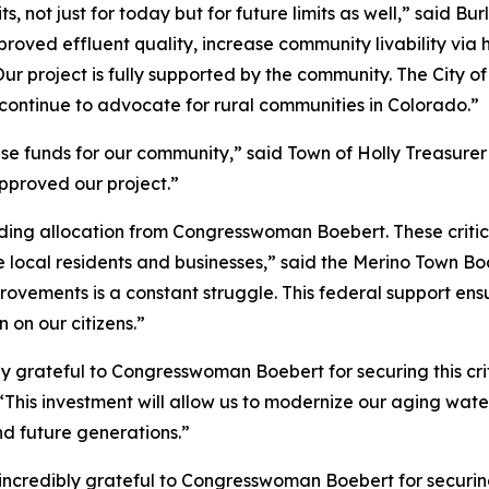
its, not just for today but for future limits as well,” said 
proved effluent quality, increase community livability via
Our project is fully supported by the community. The City o
ontinue to advocate for rural communities in Colorado.”
hese funds for our community,” said Town of Holly Treasur
pproved our project.”
ding allocation from Congresswoman Boebert. These critica
e local residents and businesses,” said the Merino Town Bo
rovements is a constant struggle. This federal support ens
 on our citizens.”
ly grateful to Congresswoman Boebert for securing this cri
his investment will allow us to modernize our aging water
and future generations.”
ncredibly grateful to Congresswoman Boebert for securing 