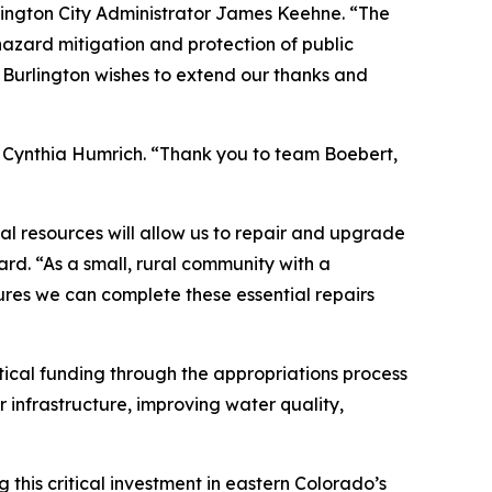
Burlington City Administrator James Keehne. “The
 hazard mitigation and protection of public
f Burlington wishes to extend our thanks and
er Cynthia Humrich. “Thank you to team Boebert,
l resources will allow us to repair and upgrade
ard. “As a small, rural community with a
ures we can complete these essential repairs
tical funding through the appropriations process
 infrastructure, improving water quality,
this critical investment in eastern Colorado’s