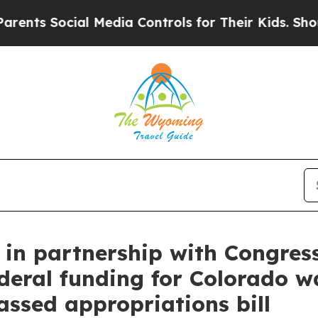
l Media Controls for Their Kids. Should the US?
T
in partnership with Congre
ederal funding for Colorado w
assed appropriations bill