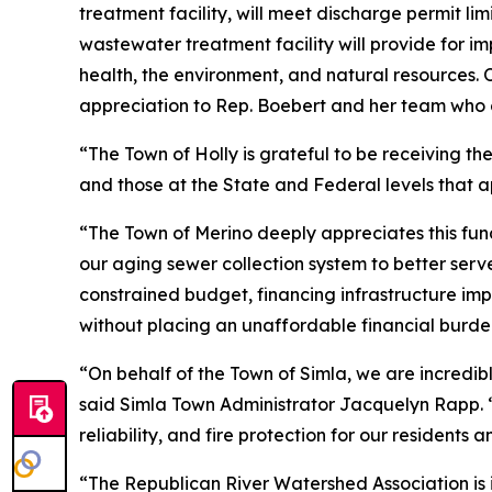
treatment facility, will meet discharge permit lim
wastewater treatment facility will provide for im
health, the environment, and natural resources. 
appreciation to Rep. Boebert and her team who c
“The Town of Holly is grateful to be receiving t
and those at the State and Federal levels that a
“The Town of Merino deeply appreciates this fun
our aging sewer collection system to better serv
constrained budget, financing infrastructure imp
without placing an unaffordable financial burden
“On behalf of the Town of Simla, we are incredib
said Simla Town Administrator Jacquelyn Rapp. “T
reliability, and fire protection for our residents 
“The Republican River Watershed Association is i