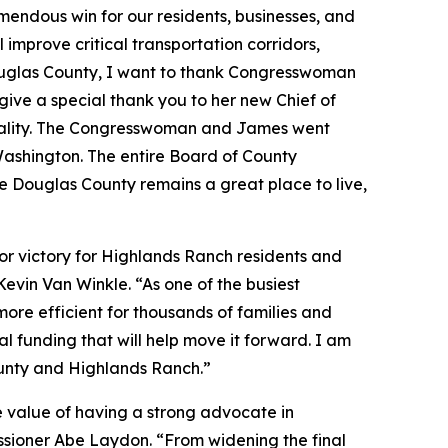
emendous win for our residents, businesses, and
mprove critical transportation corridors,
Douglas County, I want to thank Congresswoman
give a special thank you to her new Chief of
reality. The Congresswoman and James went
ashington. The entire Board of County
e Douglas County remains a great place to live,
r victory for Highlands Ranch residents and
evin Van Winkle. “As one of the busiest
ore efficient for thousands of families and
 funding that will help move it forward. I am
ounty and Highlands Ranch.”
e value of having a strong advocate in
sioner Abe Laydon. “From widening the final