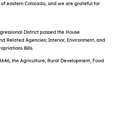
 of eastern Colorado, and we are grateful for
ressional District passed the House
nd Related Agencies; Interior, Environment, and
riations Bills.
 8646, the Agriculture, Rural Development, Food