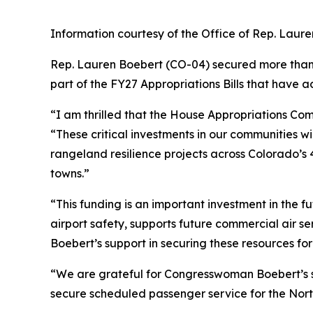
Information courtesy of the Office of Rep. Laur
Rep. Lauren Boebert (CO-04) secured more than $1
part of the FY27 Appropriations Bills that have
“I am thrilled that the House Appropriations Co
“These critical investments in our communities wil
rangeland resilience projects across Colorado’s 4t
towns.”
“This funding is an important investment in the f
airport safety, supports future commercial air 
Boebert’s support in securing these resources fo
“We are grateful for Congresswoman Boebert’s su
secure scheduled passenger service for the North