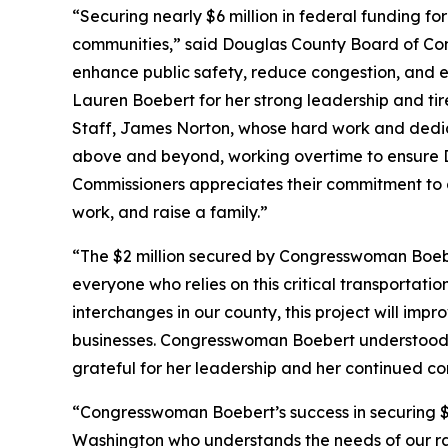
“Securing nearly $6 million in federal funding fo
communities,” said Douglas County Board of Comm
enhance public safety, reduce congestion, and e
Lauren Boebert for her strong leadership and tir
Staff, James Norton, whose hard work and dedic
above and beyond, working overtime to ensure D
Commissioners appreciates their commitment to d
work, and raise a family.”
“The $2 million secured by Congresswoman Boebe
everyone who relies on this critical transportat
interchanges in our county, this project will im
businesses. Congresswoman Boebert understood th
grateful for her leadership and her continued c
“Congresswoman Boebert’s success in securing $5
Washington who understands the needs of our r