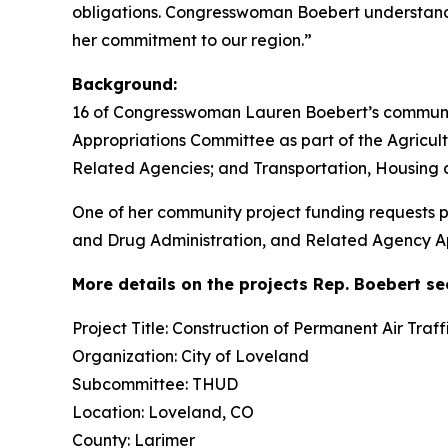
obligations. Congresswoman Boebert understands 
her commitment to our region.”
Background:
16 of Congresswoman Lauren Boebert’s community
Appropriations Committee as part of the Agricul
Related Agencies; and Transportation, Housing 
One of her community project funding requests p
and Drug Administration, and Related Agency App
More details on the projects Rep. Boebert s
Project Title: Construction of Permanent Air Tra
Organization: City of Loveland
Subcommittee: THUD
Location: Loveland, CO
County: Larimer