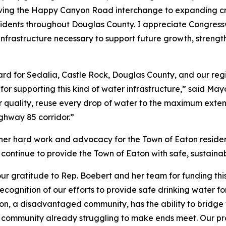
ing the Happy Canyon Road interchange to expanding crit
 residents throughout Douglas County. I appreciate Congre
infrastructure necessary to support future growth, strengt
rward for Sedalia, Castle Rock, Douglas County, and our re
r supporting this kind of water infrastructure,” said Ma
 quality, reuse every drop of water to the maximum exten
ghway 85 corridor.”
her hard work and advocacy for the Town of Eaton resident
 continue to provide the Town of Eaton with safe, sustaina
our gratitude to Rep. Boebert and her team for funding thi
ognition of our efforts to provide safe drinking water fo
ngton, a disadvantaged community, has the ability to bridg
 a community already struggling to make ends meet. Our pro