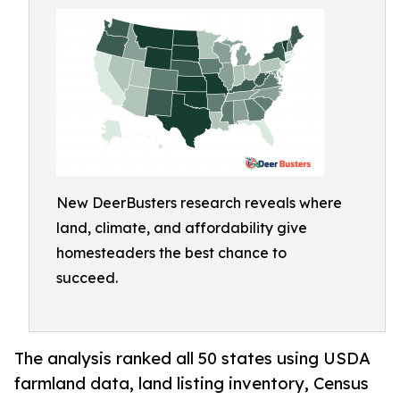
New DeerBusters research reveals where
land, climate, and affordability give
homesteaders the best chance to
succeed.
The analysis ranked all 50 states using USDA
farmland data, land listing inventory, Census