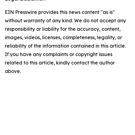
EIN Presswire provides this news content "as is"
without warranty of any kind. We do not accept any
responsibility or liability for the accuracy, content,
images, videos, licenses, completeness, legality, or
reliability of the information contained in this article.
If you have any complaints or copyright issues
related to this article, kindly contact the author
above.