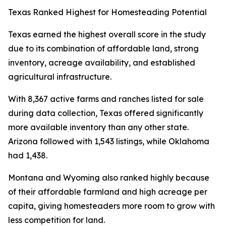
Texas Ranked Highest for Homesteading Potential
Texas earned the highest overall score in the study
due to its combination of affordable land, strong
inventory, acreage availability, and established
agricultural infrastructure.
With 8,367 active farms and ranches listed for sale
during data collection, Texas offered significantly
more available inventory than any other state.
Arizona followed with 1,543 listings, while Oklahoma
had 1,438.
Montana and Wyoming also ranked highly because
of their affordable farmland and high acreage per
capita, giving homesteaders more room to grow with
less competition for land.