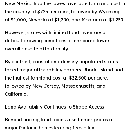
New Mexico had the lowest average farmland cost in
the country at $725 per acre, followed by Wyoming
at $1,000, Nevada at $1,200, and Montana at $1,230.
However, states with limited land inventory or
difficult growing conditions often scored lower
overall despite affordability.
By contrast, coastal and densely populated states
faced major affordability barriers. Rhode Island had
the highest farmland cost at $22,500 per acre,
followed by New Jersey, Massachusetts, and
California.
Land Availability Continues to Shape Access
Beyond pricing, land access itself emerged as a
major factor in homesteading feasibility.