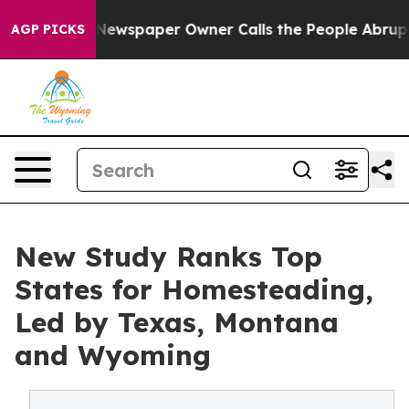
oga. Newspaper Owner Calls the People Abruptly Laid
AGP PICKS
New Study Ranks Top
States for Homesteading,
Led by Texas, Montana
and Wyoming