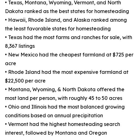
• Texas, Montana, Wyoming, Vermont, and North
Dakota ranked as the best states for homesteading
• Hawaii, Rhode Island, and Alaska ranked among
the least favorable states for homesteading
• Texas had the most farms and ranches for sale, with
8,367 listings
• New Mexico had the cheapest farmland at $725 per
acre
• Rhode Island had the most expensive farmland at
$22,500 per acre
• Montana, Wyoming, & North Dakota offered the
most land per person, with roughly 45 to 50 acres
• Ohio and Illinois had the most balanced growing
conditions based on annual precipitation
• Vermont had the highest homesteading search
interest, followed by Montana and Oregon