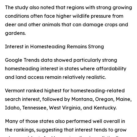
The study also noted that regions with strong growing
conditions often face higher wildlife pressure from
deer and other animals that can damage crops and
gardens.
Interest in Homesteading Remains Strong
Google Trends data showed particularly strong
homesteading interest in states where affordability
and land access remain relatively realistic.
Vermont ranked highest for homesteading-related
search interest, followed by Montana, Oregon, Maine,
Idaho, Tennessee, West Virginia, and Kentucky.
Many of those states also performed well overall in
the rankings, suggesting that interest tends to grow