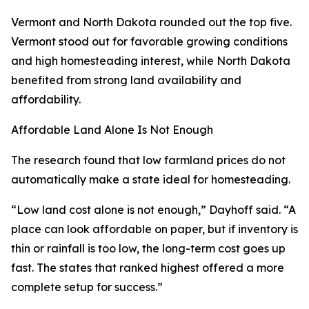
Vermont and North Dakota rounded out the top five.
Vermont stood out for favorable growing conditions
and high homesteading interest, while North Dakota
benefited from strong land availability and
affordability.
Affordable Land Alone Is Not Enough
The research found that low farmland prices do not
automatically make a state ideal for homesteading.
“Low land cost alone is not enough,” Dayhoff said. “A
place can look affordable on paper, but if inventory is
thin or rainfall is too low, the long-term cost goes up
fast. The states that ranked highest offered a more
complete setup for success.”