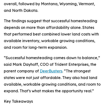
overall, followed by Montana, Wyoming, Vermont,
and North Dakota.
The findings suggest that successful homesteading
depends on more than affordability alone. States
that performed best combined lower land costs with
available inventory, workable growing conditions,
and room for long-term expansion.
“Successful homesteading comes down to balance,”
said Mark Dayhoff, COO of Trident Enterprises, the
parent company of
DeerBusters
. “The strongest
states were not just affordable. They also had land
available, workable growing conditions, and room to
expand. That’s what makes the opportunity real.”
Key Takeaways