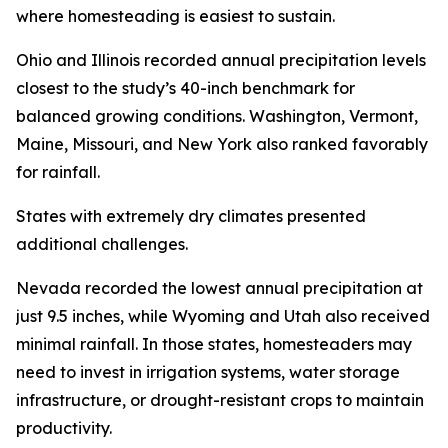
where homesteading is easiest to sustain.
Ohio and Illinois recorded annual precipitation levels
closest to the study’s 40-inch benchmark for
balanced growing conditions. Washington, Vermont,
Maine, Missouri, and New York also ranked favorably
for rainfall.
States with extremely dry climates presented
additional challenges.
Nevada recorded the lowest annual precipitation at
just 9.5 inches, while Wyoming and Utah also received
minimal rainfall. In those states, homesteaders may
need to invest in irrigation systems, water storage
infrastructure, or drought-resistant crops to maintain
productivity.