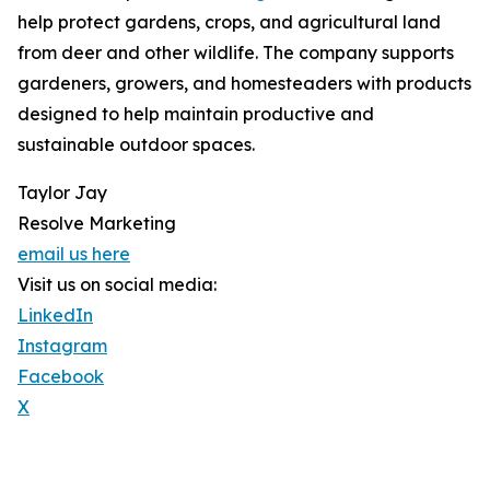
help protect gardens, crops, and agricultural land
from deer and other wildlife. The company supports
gardeners, growers, and homesteaders with products
designed to help maintain productive and
sustainable outdoor spaces.
Taylor Jay
Resolve Marketing
email us here
Visit us on social media:
LinkedIn
Instagram
Facebook
X