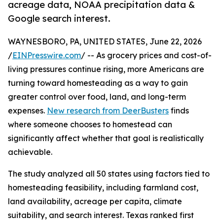
acreage data, NOAA precipitation data &
Google search interest.
WAYNESBORO, PA, UNITED STATES, June 22, 2026
/
EINPresswire.com
/ -- As grocery prices and cost-of-
living pressures continue rising, more Americans are
turning toward homesteading as a way to gain
greater control over food, land, and long-term
expenses.
New research from DeerBusters
finds
where someone chooses to homestead can
significantly affect whether that goal is realistically
achievable.
The study analyzed all 50 states using factors tied to
homesteading feasibility, including farmland cost,
land availability, acreage per capita, climate
suitability, and search interest. Texas ranked first