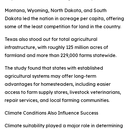
Montana, Wyoming, North Dakota, and South
Dakota led the nation in acreage per capita, offering
some of the least competition for land in the country.
Texas also stood out for total agricultural
infrastructure, with roughly 125 million acres of
farmland and more than 229,000 farms statewide.
The study found that states with established
agricultural systems may offer long-term
advantages for homesteaders, including easier
access to farm supply stores, livestock veterinarians,
repair services, and local farming communities.
Climate Conditions Also Influence Success
Climate suitability played a major role in determining