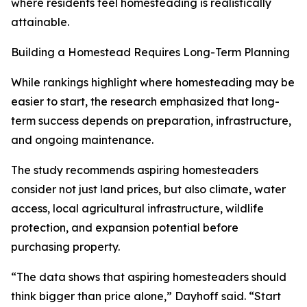
where residents feel homesteading is realistically
attainable.
Building a Homestead Requires Long-Term Planning
While rankings highlight where homesteading may be
easier to start, the research emphasized that long-
term success depends on preparation, infrastructure,
and ongoing maintenance.
The study recommends aspiring homesteaders
consider not just land prices, but also climate, water
access, local agricultural infrastructure, wildlife
protection, and expansion potential before
purchasing property.
“The data shows that aspiring homesteaders should
think bigger than price alone,” Dayhoff said. “Start