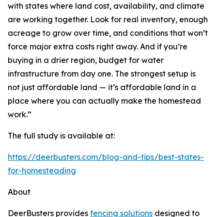
with states where land cost, availability, and climate
are working together. Look for real inventory, enough
acreage to grow over time, and conditions that won’t
force major extra costs right away. And if you’re
buying in a drier region, budget for water
infrastructure from day one. The strongest setup is
not just affordable land — it’s affordable land in a
place where you can actually make the homestead
work.”
The full study is available at:
https://deerbusters.com/blog-and-tips/best-states-
for-homesteading
About
DeerBusters provides
fencing solutions
designed to