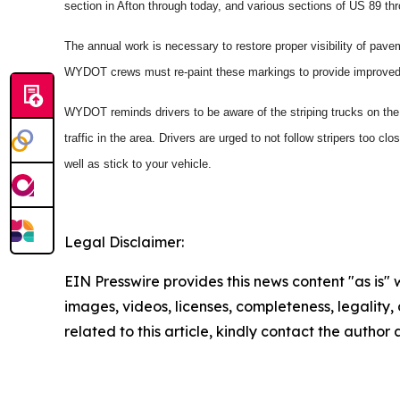
section in Afton through today, and various sections of US 89 th
The annual work is necessary to restore proper visibility of pa
WYDOT crews must re-paint these markings to provide improved 
WYDOT reminds drivers to be aware of the striping trucks on the 
traffic in the area. Drivers are urged to not follow stripers too c
well as stick to your vehicle.
Legal Disclaimer:
EIN Presswire provides this news content "as is" 
images, videos, licenses, completeness, legality, o
related to this article, kindly contact the author