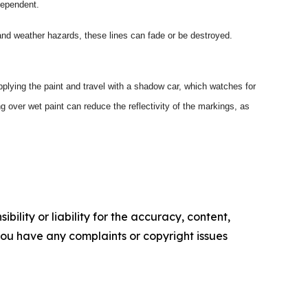
dependent.
and weather hazards, these lines can fade or be destroyed.
plying the paint and travel with a shadow car, which watches for
ing over wet paint can reduce the reflectivity of the markings, as
ility or liability for the accuracy, content,
f you have any complaints or copyright issues