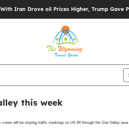
 Iran Drove oil Prices Higher, Trump Gave Polit
alley this week
ews will be striping traffic markings on US 89 through the Star Valley area 