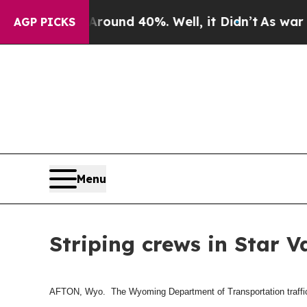
 Floor Around 40%. Well, it Didn’t
As war With
AGP PICKS
Menu
Striping crews in Star V
AFTON, Wyo. The Wyoming Department of Transportation traffic cr