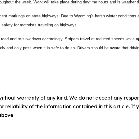
roughout the week. Work will take place during daytime hours and is weather 
vement markings on state highways. Due to Wyoming's harsh winter conditions 
safety for motorists traveling on highways.
road and to slow down accordingly. Stripers travel at reduced speeds while ap
losely and only pass when it is safe to do so. Drivers should be aware that driv
without warranty of any kind. We do not accept any responsib
r reliability of the information contained in this article. I
 above.