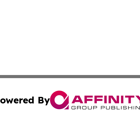
owered By
ubmit Press Release
Terms & Conditions
Copyright/DMCA
nc. dba Affinity Group Publishing & The Wyoming Travel Gu