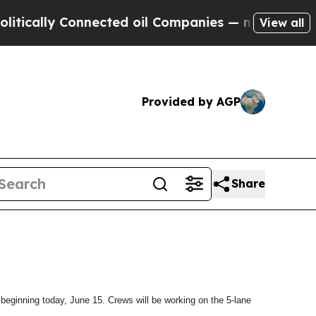
ically Connected oil Companies — not Taxpayers 
View all
Provided by AGP
Share
beginning today, June 15. Crews will be working on the 5-lane