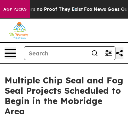
t but Offers no Proof They Exist
Fox News Goes Quiet 
AGP PICKS
Multiple Chip Seal and Fog
Seal Projects Scheduled to
Begin in the Mobridge
Area