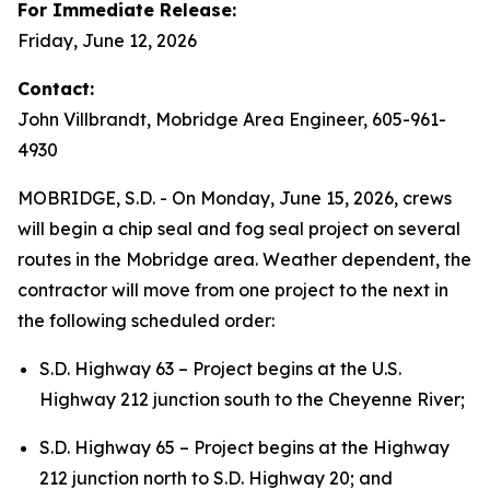
For Immediate Release:
Friday, June 12, 2026
Contact:
John Villbrandt, Mobridge Area Engineer, 605-961-
4930
MOBRIDGE, S.D. - On Monday, June 15, 2026, crews
will begin a chip seal and fog seal project on several
routes in the Mobridge area. Weather dependent, the
contractor will move from one project to the next in
the following scheduled order:
S.D. Highway 63 – Project begins at the U.S.
Highway 212 junction south to the Cheyenne River;
S.D. Highway 65 – Project begins at the Highway
212 junction north to S.D. Highway 20; and