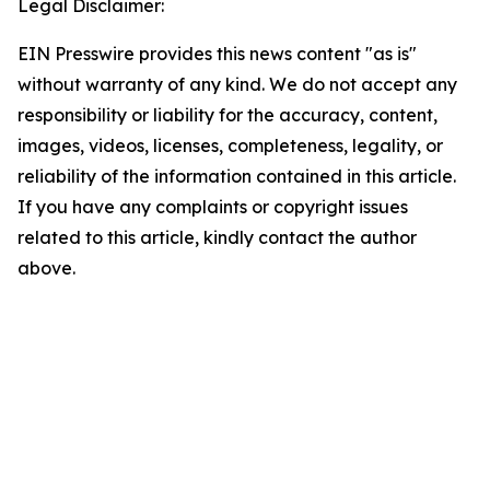
Legal Disclaimer:
EIN Presswire provides this news content "as is"
without warranty of any kind. We do not accept any
responsibility or liability for the accuracy, content,
images, videos, licenses, completeness, legality, or
reliability of the information contained in this article.
If you have any complaints or copyright issues
related to this article, kindly contact the author
above.