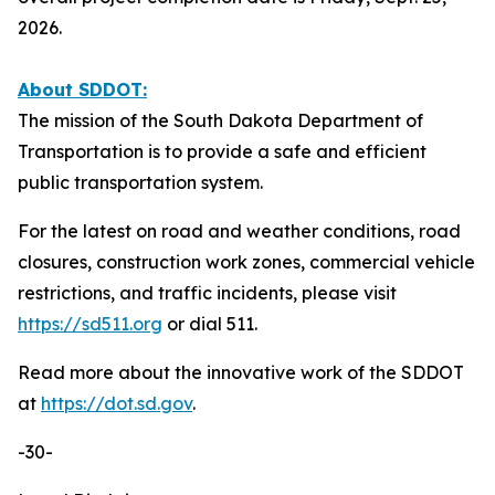
2026.
About SDDOT:
The mission of the South Dakota Department of
Transportation is to provide a safe and efficient
public transportation system.
For the latest on road and weather conditions, road
closures, construction work zones, commercial vehicle
restrictions, and traffic incidents, please visit
https://sd511.org
or dial 511.
Read more about the innovative work of the SDDOT
at
https://dot.sd.gov
.
-30-