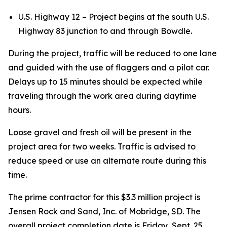
U.S. Highway 12 – Project begins at the south U.S.
Highway 83 junction to and through Bowdle.
During the project, traffic will be reduced to one lane
and guided with the use of flaggers and a pilot car.
Delays up to 15 minutes should be expected while
traveling through the work area during daytime
hours.
Loose gravel and fresh oil will be present in the
project area for two weeks. Traffic is advised to
reduce speed or use an alternate route during this
time.
The prime contractor for this $3.3 million project is
Jensen Rock and Sand, Inc. of Mobridge, SD. The
overall project completion date is Friday, Sept. 25,