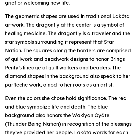
grief or welcoming new life.
The geometric shapes are used in traditional Lakóta
artwork. The dragonfly at the center is a symbol of
healing medicine. The dragonfly is a traveler and the
star symbols surrounding it represent that Star
Nation. The squares along the borders are comprised
of quillwork and beadwork designs to honor Brings
Penty’s lineage of quill workers and beaders. The
diamond shapes in the background also speak to her
parfleche work, a nod to her roots as an artist.
Even the colors she chose hold significance. The red
and blue symbolize life and death. The blue
background also honors the Wakíyan Oyáte
(Thunder Being Nation) in recognition of the blessings
they’ve provided her people. Lakóta words for each