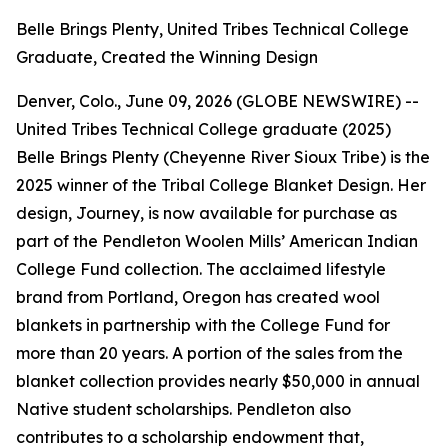
Belle Brings Plenty, United Tribes Technical College
Graduate, Created the Winning Design
Denver, Colo., June 09, 2026 (GLOBE NEWSWIRE) --
United Tribes Technical College graduate (2025)
Belle Brings Plenty (Cheyenne River Sioux Tribe) is the
2025 winner of the Tribal College Blanket Design. Her
design,
Journey
, is now available for purchase as
part of the Pendleton Woolen Mills’ American Indian
College Fund collection. The acclaimed lifestyle
brand from Portland, Oregon has created wool
blankets in partnership with the College Fund for
more than 20 years. A portion of the sales from the
blanket collection provides nearly $50,000 in annual
Native student scholarships. Pendleton also
contributes to a scholarship endowment that,