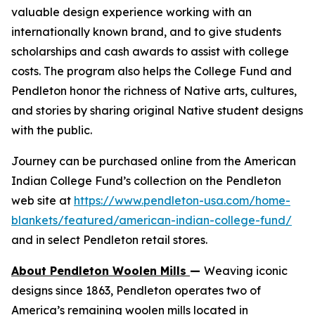
valuable design experience working with an
internationally known brand, and to give students
scholarships and cash awards to assist with college
costs. The program also helps the College Fund and
Pendleton honor the richness of Native arts, cultures,
and stories by sharing original Native student designs
with the public.
Journey
can be purchased online from the American
Indian College Fund’s collection on the Pendleton
web site at
https://www.pendleton-usa.com/home-
blankets/featured/american-indian-college-fund/
and in select Pendleton retail stores.
About Pendleton Woolen Mills
—
Weaving iconic
designs since 1863, Pendleton operates two of
America’s remaining woolen mills located in