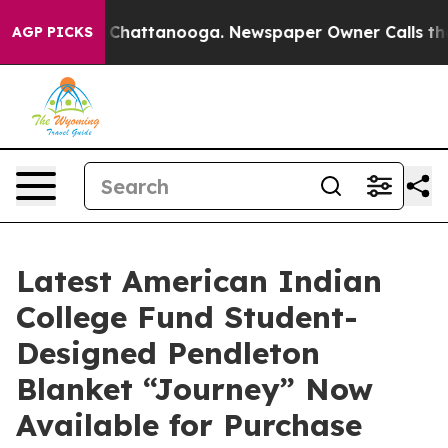
Chaos in Chattanooga. Newspaper Owner Calls the Peo
AGP PICKS
Latest American Indian
College Fund Student-
Designed Pendleton
Blanket “Journey” Now
Available for Purchase