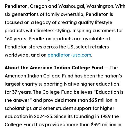
Pendleton, Oregon and Washougal, Washington. With
six generations of family ownership, Pendleton is
focused on a legacy of creating quality lifestyle
products with timeless styling. Inspiring customers for
160 years, Pendleton products are available at
Pendleton stores across the US, select retailers
worldwide, and on
pendleton-usa.com
.
About the American Indian College Fund
— The
American Indian College Fund has been the nation’s
largest charity supporting Native higher education
for 37 years. The College Fund believes “Education is
the answer” and provided more than $23 million in
scholarships and other student support for higher
education in 2024-25. Since its founding in 1989 the
College Fund has provided more than $391 million in