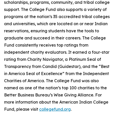
scholarships, programs, community, and tribal college
support. The College Fund also supports a variety of
programs at the nation’s 35 accredited tribal colleges
and universities, which are located on or near Indian
reservations, ensuring students have the tools to
graduate and succeed in their careers. The College
Fund consistently receives top ratings from
independent charity evaluators. It earned a four-star
rating from Charity Navigator, a Platinum Seal of
Transparency from Candid (Guidestar), and the “Best
in America Seal of Excellence” from the Independent
Charities of America. The College Fund was also
named as one of the nation’s top 100 charities to the
Better Business Bureau’s Wise Giving Alliance. For
more information about the American Indian College
Fund, please visit
collegefund.org
.