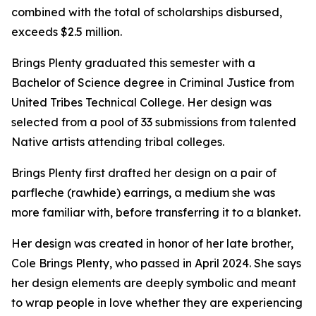
combined with the total of scholarships disbursed,
exceeds $2.5 million.
Brings Plenty graduated this semester with a
Bachelor of Science degree in Criminal Justice from
United Tribes Technical College. Her design was
selected from a pool of 33 submissions from talented
Native artists attending tribal colleges.
Brings Plenty first drafted her design on a pair of
parfleche (rawhide) earrings, a medium she was
more familiar with, before transferring it to a blanket.
Her design was created in honor of her late brother,
Cole Brings Plenty, who passed in April 2024. She says
her design elements are deeply symbolic and meant
to wrap people in love whether they are experiencing