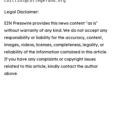
Legal Disclaimer:
EIN Presswire provides this news content "as is"
without warranty of any kind. We do not accept any
responsibility or liability for the accuracy, content,
images, videos, licenses, completeness, legality, or
reliability of the information contained in this article.
If you have any complaints or copyright issues
related to this article, kindly contact the author
above.