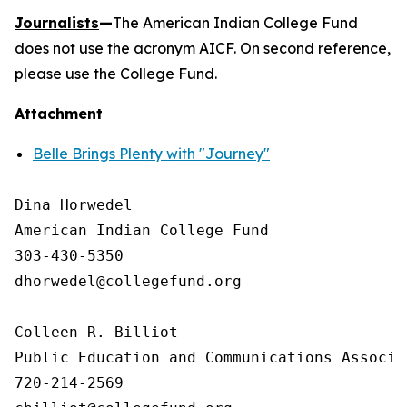
Journalists
—
The American Indian College Fund
does not use the acronym AICF. On second reference,
please use the College Fund.
Attachment
Belle Brings Plenty with "Journey"
Dina Horwedel

American Indian College Fund

303-430-5350

dhorwedel@collegefund.org

Colleen R. Billiot

Public Education and Communications Associat
720-214-2569
