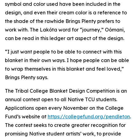
symbol and color used have been included in the
design, and even their cream color is a reference to
the shade of the rawhide Brings Plenty prefers to
work with. The Lakóta word for “journey,” Oómani,
can be read in this ledger art aspect of the design.
“I just want people to be able to connect with this
blanket in their own ways. I hope people can be able
to wrap themselves in this blanket and feel loved,”
Brings Plenty says.
The Tribal College Blanket Design Competition is an
annual contest open to all Native TCU students.
Applications open every November on the College
Fund’s website at
https://collegefund.org/pendleton
.
The contest seeks to create greater recognition for
promising Native student artists’ work, to provide