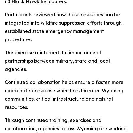
60 Black Hawk helicopters.
Participants reviewed how those resources can be
integrated into wildfire suppression efforts through
established state emergency management
procedures.
The exercise reinforced the importance of
partnerships between military, state and local
agencies.
Continued collaboration helps ensure a faster, more
coordinated response when fires threaten Wyoming
communities, critical infrastructure and natural
resources.
Through continued training, exercises and
collaboration, agencies across Wyoming are working