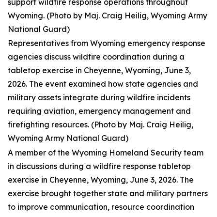
support wildfire response operations throughout
Wyoming. (Photo by Maj. Craig Heilig, Wyoming Army
National Guard)
Representatives from Wyoming emergency response
agencies discuss wildfire coordination during a
tabletop exercise in Cheyenne, Wyoming, June 3,
2026. The event examined how state agencies and
military assets integrate during wildfire incidents
requiring aviation, emergency management and
firefighting resources. (Photo by Maj. Craig Heilig,
Wyoming Army National Guard)
A member of the Wyoming Homeland Security team
in discussions during a wildfire response tabletop
exercise in Cheyenne, Wyoming, June 3, 2026. The
exercise brought together state and military partners
to improve communication, resource coordination