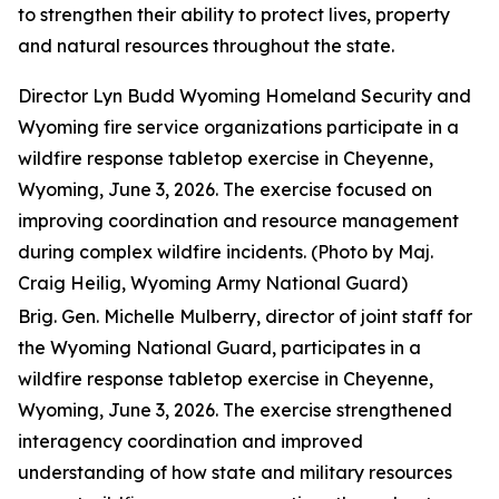
to strengthen their ability to protect lives, property
and natural resources throughout the state.
Director Lyn Budd Wyoming Homeland Security and
Wyoming fire service organizations participate in a
wildfire response tabletop exercise in Cheyenne,
Wyoming, June 3, 2026. The exercise focused on
improving coordination and resource management
during complex wildfire incidents. (Photo by Maj.
Craig Heilig, Wyoming Army National Guard)
Brig. Gen. Michelle Mulberry, director of joint staff for
the Wyoming National Guard, participates in a
wildfire response tabletop exercise in Cheyenne,
Wyoming, June 3, 2026. The exercise strengthened
interagency coordination and improved
understanding of how state and military resources