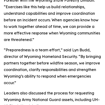
Forester with the Wyoming State Forestry Division.
“Exercises like this help us build relationships,
understand capabilities and improve coordination
before an incident occurs. When agencies know how
to work together ahead of time, we can provide a
more effective response when Wyoming communities
are threatened.”
“Preparedness is a team effort,” said Lyn Budd,
director of Wyoming Homeland Security. “By bringing
partners together before wildfire season, we improve
coordination, clarify responsibilities and strengthen
Wyoming’s ability to respond when emergencies
occur.”
Leaders also discussed the process for requesting
Wyoming Army National Guard assets, including UH-