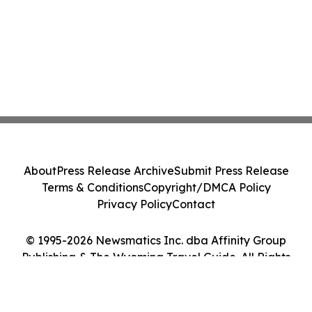
About
Press Release Archive
Submit Press Release
Terms & Conditions
Copyright/DMCA Policy
Privacy Policy
Contact
© 1995-2026 Newsmatics Inc. dba Affinity Group
Publishing & The Wyoming Travel Guide. All Rights
Reserved.
Cookie Settings / Your Privacy Choices