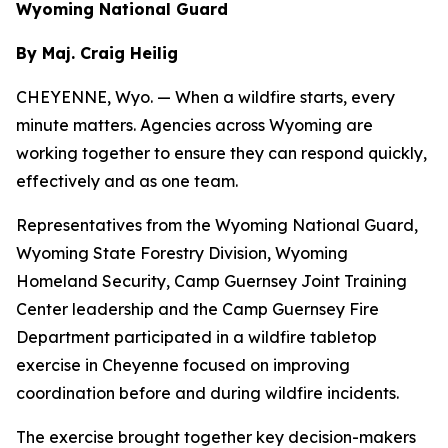
Wyoming National Guard
By Maj. Craig Heilig
CHEYENNE, Wyo. — When a wildfire starts, every
minute matters. Agencies across Wyoming are
working together to ensure they can respond quickly,
effectively and as one team.
Representatives from the Wyoming National Guard,
Wyoming State Forestry Division, Wyoming
Homeland Security, Camp Guernsey Joint Training
Center leadership and the Camp Guernsey Fire
Department participated in a wildfire tabletop
exercise in Cheyenne focused on improving
coordination before and during wildfire incidents.
The exercise brought together key decision-makers