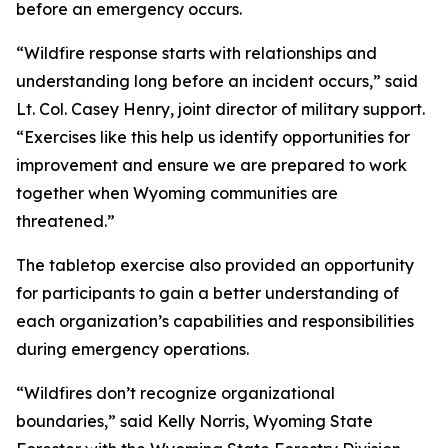
before an emergency occurs.
“Wildfire response starts with relationships and
understanding long before an incident occurs,” said
Lt. Col. Casey Henry, joint director of military support.
“Exercises like this help us identify opportunities for
improvement and ensure we are prepared to work
together when Wyoming communities are
threatened.”
The tabletop exercise also provided an opportunity
for participants to gain a better understanding of
each organization’s capabilities and responsibilities
during emergency operations.
“Wildfires don’t recognize organizational
boundaries,” said Kelly Norris, Wyoming State