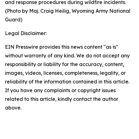
and response procedures during wildfire incidents.
(Photo by Maj. Craig Heilig, Wyoming Army National
Guard)
Legal Disclaimer:
EIN Presswire provides this news content "as is"
without warranty of any kind. We do not accept any
responsibility or liability for the accuracy, content,
images, videos, licenses, completeness, legality, or
reliability of the information contained in this article.
If you have any complaints or copyright issues
related to this article, kindly contact the author
above.