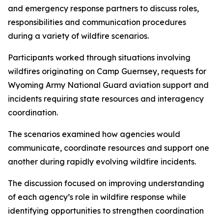
and emergency response partners to discuss roles,
responsibilities and communication procedures
during a variety of wildfire scenarios.
Participants worked through situations involving
wildfires originating on Camp Guernsey, requests for
Wyoming Army National Guard aviation support and
incidents requiring state resources and interagency
coordination.
The scenarios examined how agencies would
communicate, coordinate resources and support one
another during rapidly evolving wildfire incidents.
The discussion focused on improving understanding
of each agency’s role in wildfire response while
identifying opportunities to strengthen coordination