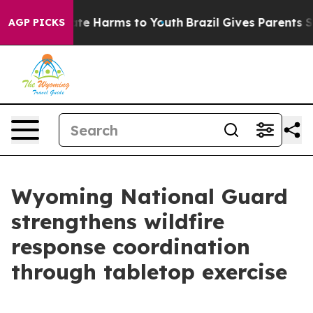
nd to Abate Harms to Youth
Brazil Gives Parents Socia
AGP PICKS
Wyoming National Guard
strengthens wildfire
response coordination
through tabletop exercise