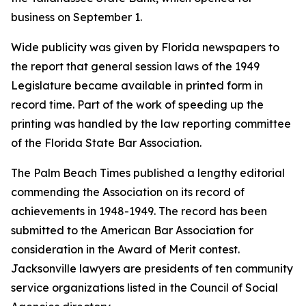
business on September 1.
Wide publicity was given by Florida newspapers to
the report that general session laws of the 1949
Legislature became available in printed form in
record time. Part of the work of speeding up the
printing was handled by the law reporting committee
of the Florida State Bar Association.
The Palm Beach Times published a lengthy editorial
commending the Association on its record of
achievements in 1948-1949. The record has been
submitted to the American Bar Association for
consideration in the Award of Merit contest.
Jacksonville lawyers are presidents of ten community
service organizations listed in the Council of Social