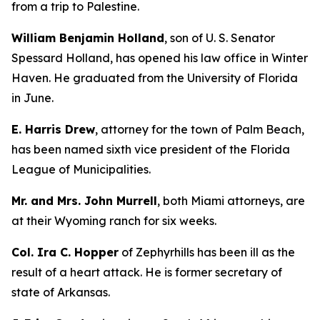
from a trip to Palestine.
William Benjamin Holland
, son of U. S. Senator
Spessard Holland, has opened his law office in Winter
Haven. He graduated from the University of Florida
in June.
E. Harris Drew
, attorney for the town of Palm Beach,
has been named sixth vice president of the Florida
League of Municipalities.
Mr. and Mrs. John Murrell
, both Miami attorneys, are
at their Wyoming ranch for six weeks.
Col. Ira C. Hopper
of Zephyrhills has been ill as the
result of a heart attack. He is former secretary of
state of Arkansas.