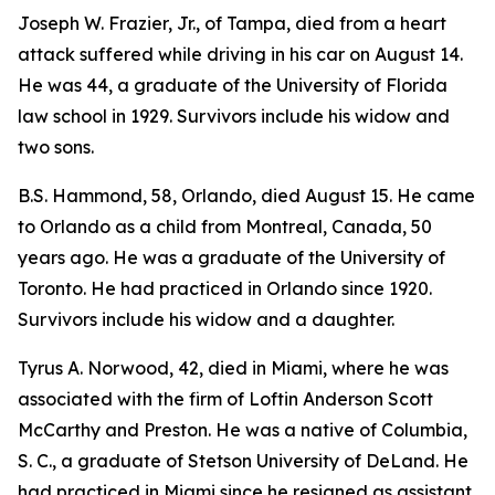
Joseph W. Frazier, Jr., of Tampa, died from a heart
attack suffered while driving in his car on August 14.
He was 44, a graduate of the University of Florida
law school in 1929. Survivors include his widow and
two sons.
B.S. Hammond, 58, Orlando, died August 15. He came
to Orlando as a child from Montreal, Canada, 50
years ago. He was a graduate of the University of
Toronto. He had practiced in Orlando since 1920.
Survivors include his widow and a daughter.
Tyrus A. Norwood, 42, died in Miami, where he was
associated with the firm of Loftin Anderson Scott
McCarthy and Preston. He was a native of Columbia,
S. C., a graduate of Stetson University of DeLand. He
had practiced in Miami since he resigned as assistant