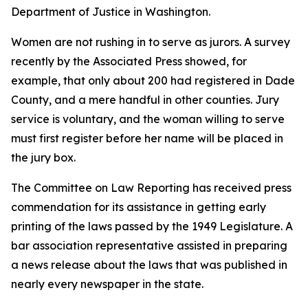
Department of Justice in Washington.
Women are not rushing in to serve as jurors. A survey
recently by the Associated Press showed, for
example, that only about 200 had registered in Dade
County, and a mere handful in other counties. Jury
service is voluntary, and the woman willing to serve
must first register before her name will be placed in
the jury box.
The Committee on Law Reporting has received press
commendation for its assistance in getting early
printing of the laws passed by the 1949 Legislature. A
bar association representative assisted in preparing
a news release about the laws that was published in
nearly every newspaper in the state.