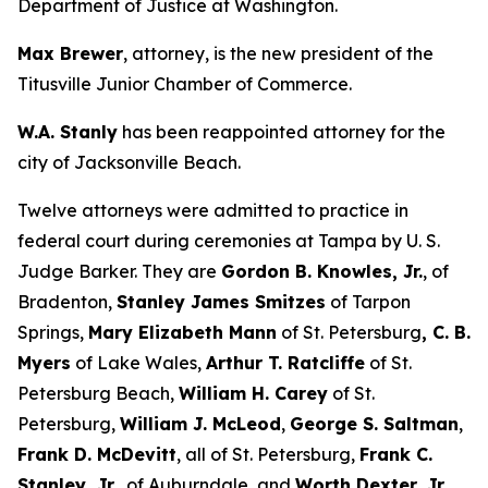
Department of Justice at Washington.
Max Brewer
, attorney, is the new president of the
Titusville Junior Chamber of Commerce.
W.A. Stanly
has been reappointed attorney for the
city of Jacksonville Beach.
Twelve attorneys were admitted to practice in
federal court during ceremonies at Tampa by U. S.
Judge Barker. They are
Gordon B. Knowles, Jr.
, of
Bradenton,
Stanley James Smitzes
of Tarpon
Springs,
Mary Elizabeth Mann
of St. Petersburg
, C. B.
Myers
of Lake Wales,
Arthur T. Ratcliffe
of St.
Petersburg Beach,
William H. Carey
of St.
Petersburg,
William J. McLeod
,
George S. Saltman
,
Frank D. McDevitt
, all of St. Petersburg,
Frank C.
Stanley, Jr.,
of Auburndale, and
Worth Dexter, Jr.,