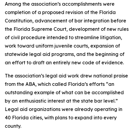
Among the association’s accomplishments were
completion of a proposed revision of the Florida
Constitution, advancement of bar integration before
the Florida Supreme Court, development of new rules
of civil procedure intended to streamline litigation,
work toward uniform juvenile courts, expansion of
statewide legal aid programs, and the beginning of
an effort to draft an entirely new code of evidence.
The association’s legal aid work drew national praise
from the ABA, which called Florida’s efforts “an
outstanding example of what can be accomplished
by an enthusiastic interest at the state bar level.”
Legal aid organizations were already operating in
40 Florida cities, with plans to expand into every
county.