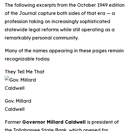
The following excerpts from the October 1949 edition
of the
Journal
capture both sides of that era — a
profession taking on increasingly sophisticated
statewide legal reforms while still operating as a
remarkably personal community.
Many of the names appearing in these pages remain
recognizable today.
They Tell Me That
Gov. Millard
Caldwell
Former
Governor Millard Caldwell
is president of
the Tallahassee State Bank, which opened for