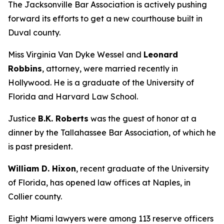
The Jacksonville Bar Association is actively pushing
forward its efforts to get a new courthouse built in
Duval county.
Miss Virginia Van Dyke Wessel and
Leonard
Robbins
, attorney, were married recently in
Hollywood. He is a graduate of the University of
Florida and Harvard Law School.
Justice
B.K. Roberts
was the guest of honor at a
dinner by the Tallahassee Bar Association, of which he
is past president.
William D. Hixon
, recent graduate of the University
of Florida, has opened law offices at Naples, in
Collier county.
Eight Miami lawyers were among 113 reserve officers