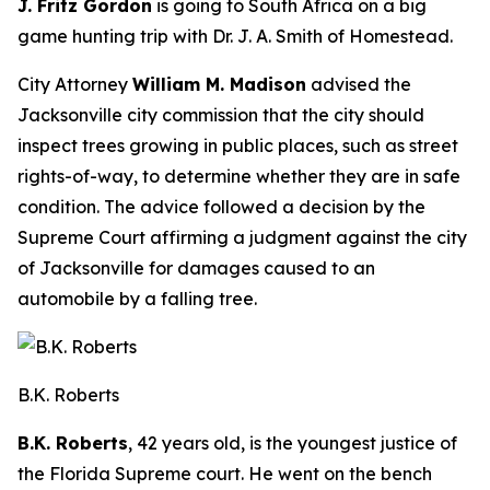
J. Fritz Gordon
is going to South Africa on a big
game hunting trip with Dr. J. A. Smith of Homestead.
City Attorney
William M. Madison
advised the
Jacksonville city commission that the city should
inspect trees growing in public places, such as street
rights-of-way, to determine whether they are in safe
condition. The advice followed a decision by the
Supreme Court affirming a judgment against the city
of Jacksonville for damages caused to an
automobile by a falling tree.
B.K. Roberts
B.K. Roberts
, 42 years old, is the youngest justice of
the Florida Supreme court. He went on the bench