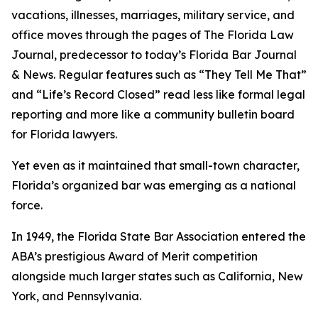
vacations, illnesses, marriages, military service, and
office moves through the pages of The Florida Law
Journal
, predecessor to today’s Florida Bar Journal
& News. Regular features such as “They Tell Me That”
and “Life’s Record Closed” read less like formal legal
reporting and more like a community bulletin board
for Florida lawyers.
Yet even as it maintained that small-town character,
Florida’s organized bar was emerging as a national
force.
In 1949, the Florida State Bar Association entered the
ABA’s prestigious Award of Merit competition
alongside much larger states such as California, New
York, and Pennsylvania.