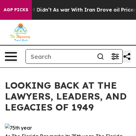
 it Didn’t
As war With Iran Drove oil Prices Higher, 
AGP PICKS
LOOKING BACK AT THE
LAWYERS, LEADERS, AND
LEGACIES OF 1949