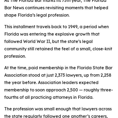
As The Florida Bar marks its 75th year, The Florida
Bar
News
continues revisiting moments that helped
shape Florida’s legal profession.
This installment travels back to 1949, a period when
Florida was entering the explosive growth that
followed World War II, but the state’s legal
community still retained the feel of a small, close-knit
profession.
At the time, paid membership in the Florida State Bar
Association stood at just 2,373 lawyers, up from 2,258
the year before. Association leaders expected
membership to soon approach 2,500 — roughly three-
fourths of all practicing attorneys in Florida.
The profession was small enough that lawyers across
the state regularly followed one another’s careers,