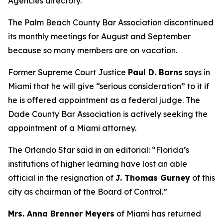
Agencies directory.
The Palm Beach County Bar Association discontinued
its monthly meetings for August and September
because so many members are on vacation.
Former Supreme Court Justice
Paul D. Barns
says in
Miami that he will give “serious consideration” to it if
he is offered appointment as a federal judge. The
Dade County Bar Association is actively seeking the
appointment of a Miami attorney.
The Orlando Star said in an editorial: “Florida’s
institutions of higher learning have lost an able
official in the resignation of
J. Thomas Gurney
of this
city as chairman of the Board of Control.”
Mrs. Anna Brenner Meyers
of Miami has returned