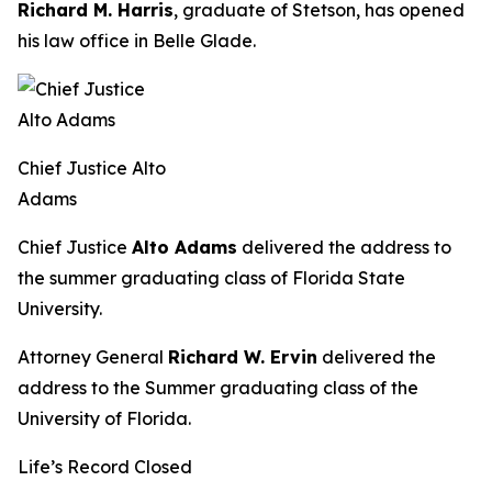
Richard M. Harris
, graduate of Stetson, has opened
his law office in Belle Glade.
Chief Justice Alto
Adams
Chief Justice
Alto Adams
delivered the address to
the summer graduating class of Florida State
University.
Attorney General
Richard W. Ervin
delivered the
address to the Summer graduating class of the
University of Florida.
Life’s Record Closed