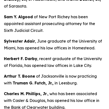
of Sarasota.
Sam Y. Algood
of New Port Richey has been
appointed assistant prosecuting attorney for the
Sixth Judicial Circuit.
Sylvester Adair
, June graduate of the University of
Miami, has opened his law offices in Homestead.
Herbert F. Darby
, recent graduate of the University
of Florida, has opened law offices in Lake City.
Arthur T. Boone
of Jacksonville is now practicing
with
Truman G. Futch, Jr.,
in Leesburg.
Charles M. Phillips, Jr
., who has been associated
with Casler & Douglas, has opened his law office in
the Bank of Clearwater building.