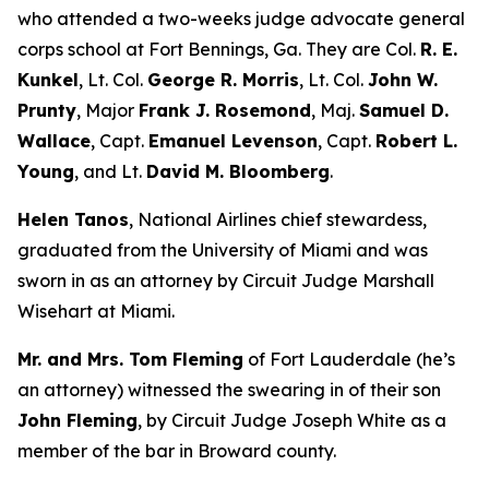
who attended a two-weeks judge advocate general
corps school at Fort Bennings, Ga. They are Col.
R. E.
Kunkel
, Lt. Col.
George R. Morris
, Lt. Col.
John W.
Prunty
, Major
Frank J. Rosemond
, Maj.
Samuel D.
Wallace
, Capt.
Emanuel Levenson
, Capt.
Robert L.
Young
, and Lt.
David M. Bloomberg
.
Helen Tanos
, National Airlines chief stewardess,
graduated from the University of Miami and was
sworn in as an attorney by Circuit Judge Marshall
Wisehart at Miami.
Mr. and Mrs. Tom Fleming
of Fort Lauderdale (he’s
an attorney) witnessed the swearing in of their son
John Fleming
, by Circuit Judge Joseph White as a
member of the bar in Broward county.