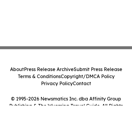
About
Press Release Archive
Submit Press Release
Terms & Conditions
Copyright/DMCA Policy
Privacy Policy
Contact
© 1995-2026 Newsmatics Inc. dba Affinity Group
Publishing & The Wyoming Travel Guide. All Rights
Reserved.
Cookie Settings / Your Privacy Choices