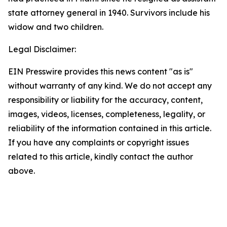
state attorney general in 1940. Survivors include his
widow and two children.
Legal Disclaimer:
EIN Presswire provides this news content "as is"
without warranty of any kind. We do not accept any
responsibility or liability for the accuracy, content,
images, videos, licenses, completeness, legality, or
reliability of the information contained in this article.
If you have any complaints or copyright issues
related to this article, kindly contact the author
above.