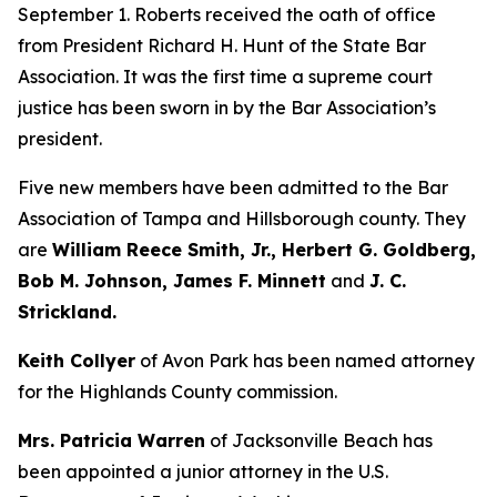
September 1. Roberts received the oath of office
from President Richard H. Hunt of the State Bar
Association. It was the first time a supreme court
justice has been sworn in by the Bar Association’s
president.
Five new members have been admitted to the Bar
Association of Tampa and Hillsborough county. They
are
William Reece Smith, Jr., Herbert G. Goldberg,
Bob M. Johnson, James F. Minnett
and
J. C.
Strickland.
Keith Collyer
of Avon Park has been named attorney
for the Highlands County commission.
Mrs. Patricia Warren
of Jacksonville Beach has
been appointed a junior attorney in the U.S.