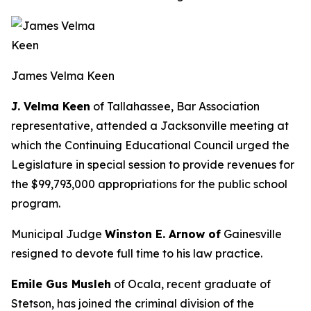
James Velma Keen
J. Velma Keen
of Tallahassee, Bar Association
representative, attended a Jacksonville meeting at
which the Continuing Educational Council urged the
Legislature in special session to provide revenues for
the $99,793,000 appropriations for the public school
program.
Municipal Judge
Winston E. Arnow of
Gainesville
resigned to devote full time to his law practice.
Emile Gus Musleh
of Ocala, recent graduate of
Stetson, has joined the criminal division of the