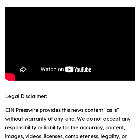
Legal Disclaimer:
EIN Presswire provides this news content "as is"
without warranty of any kind. We do not accept any
responsibility or liability for the accuracy, content,
images, videos, licenses, completeness, legality, or