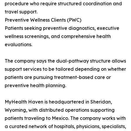
procedure who require structured coordination and
travel support.
Preventive Wellness Clients (PWC)
Patients seeking preventive diagnostics, executive
wellness screenings, and comprehensive health
evaluations.
The company says the dual-pathway structure allows
support services to be tailored depending on whether
patients are pursuing treatment-based care or
preventive health planning.
MyHealth Haven is headquartered in Sheridan,
Wyoming, with distributed operations supporting
patients traveling to Mexico. The company works with
a curated network of hospitals, physicians, specialists,