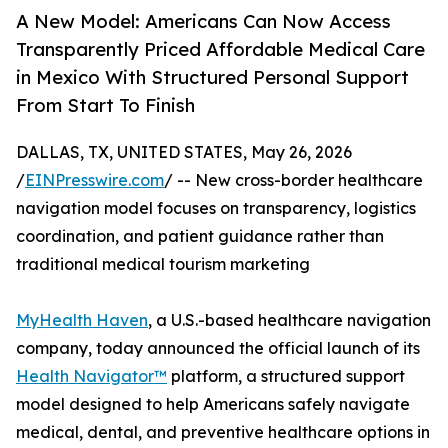
A New Model: Americans Can Now Access
Transparently Priced Affordable Medical Care
in Mexico With Structured Personal Support
From Start To Finish
DALLAS, TX, UNITED STATES, May 26, 2026
/
EINPresswire.com
/ -- New cross-border healthcare
navigation model focuses on transparency, logistics
coordination, and patient guidance rather than
traditional medical tourism marketing
MyHealth Haven
, a U.S.-based healthcare navigation
company, today announced the official launch of its
Health Navigator™
platform, a structured support
model designed to help Americans safely navigate
medical, dental, and preventive healthcare options in