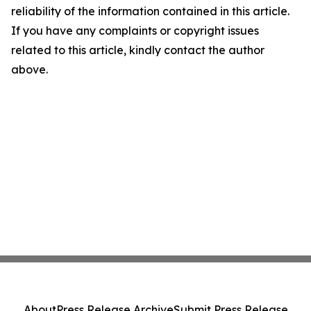
reliability of the information contained in this article.
If you have any complaints or copyright issues
related to this article, kindly contact the author
above.
About
Press Release Archive
Submit Press Release