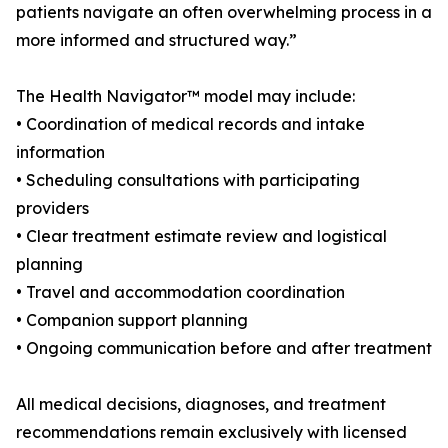
patients navigate an often overwhelming process in a
more informed and structured way.”
The Health Navigator™ model may include:
• Coordination of medical records and intake
information
• Scheduling consultations with participating
providers
• Clear treatment estimate review and logistical
planning
• Travel and accommodation coordination
• Companion support planning
• Ongoing communication before and after treatment
All medical decisions, diagnoses, and treatment
recommendations remain exclusively with licensed