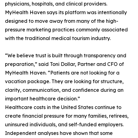
physicians, hospitals, and clinical providers.
MyHealth Haven says its platform was intentionally
designed to move away from many of the high-
pressure marketing practices commonly associated
with the traditional medical tourism industry.
“We believe trust is built through transparency and
preparation,” said Toni Dollar, Partner and CFO of
MyHealth Haven. “Patients are not looking for a
vacation package. They are looking for structure,
clarity, communication, and confidence during an
important healthcare decision.”
Healthcare costs in the United States continue to
create financial pressure for many families, retirees,
uninsured individuals, and self-funded employers.
Independent analyses have shown that some