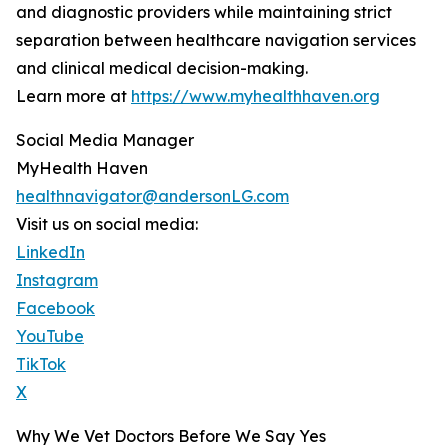
and diagnostic providers while maintaining strict
separation between healthcare navigation services
and clinical medical decision-making.
Learn more at
https://www.myhealthhaven.org
Social Media Manager
MyHealth Haven
healthnavigator@andersonLG.com
Visit us on social media:
LinkedIn
Instagram
Facebook
YouTube
TikTok
X
Why We Vet Doctors Before We Say Yes