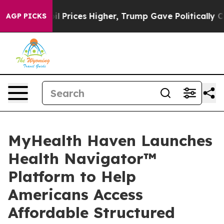
rove oil Prices Higher, Trump Gave Politically Connec
AGP PICKS
MyHealth Haven Launches
Health Navigator™
Platform to Help
Americans Access
Affordable Structured