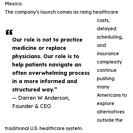
Mexico.
The company’s launch comes as rising healthcare
costs,
delayed
scheduling,
Our role is not to practice
and
medicine or replace
insurance
physicians. Our role is to
complexity
help patients navigate an
continue
often overwhelming process
pushing
in a more informed and
many
structured way.”
Americans to
— Darren W Anderson,
explore
Founder & CEO
alternatives
outside the
traditional U.S. healthcare system.