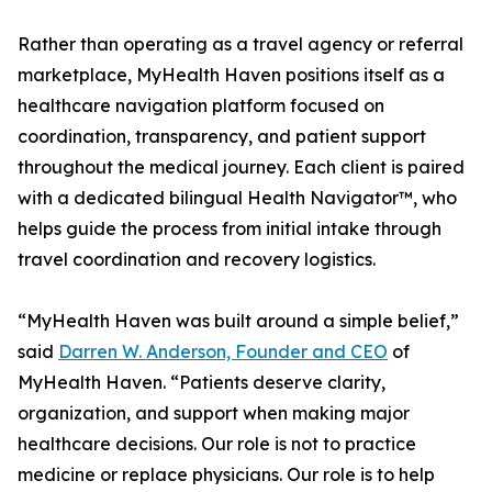
Rather than operating as a travel agency or referral
marketplace, MyHealth Haven positions itself as a
healthcare navigation platform focused on
coordination, transparency, and patient support
throughout the medical journey. Each client is paired
with a dedicated bilingual Health Navigator™, who
helps guide the process from initial intake through
travel coordination and recovery logistics.
“MyHealth Haven was built around a simple belief,”
said
Darren W. Anderson, Founder and CEO
of
MyHealth Haven. “Patients deserve clarity,
organization, and support when making major
healthcare decisions. Our role is not to practice
medicine or replace physicians. Our role is to help