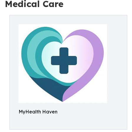
Medical Care
MyHealth Haven