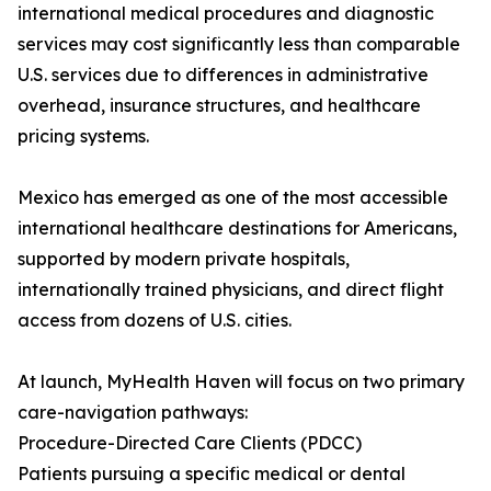
international medical procedures and diagnostic
services may cost significantly less than comparable
U.S. services due to differences in administrative
overhead, insurance structures, and healthcare
pricing systems.
Mexico has emerged as one of the most accessible
international healthcare destinations for Americans,
supported by modern private hospitals,
internationally trained physicians, and direct flight
access from dozens of U.S. cities.
At launch, MyHealth Haven will focus on two primary
care-navigation pathways:
Procedure-Directed Care Clients (PDCC)
Patients pursuing a specific medical or dental