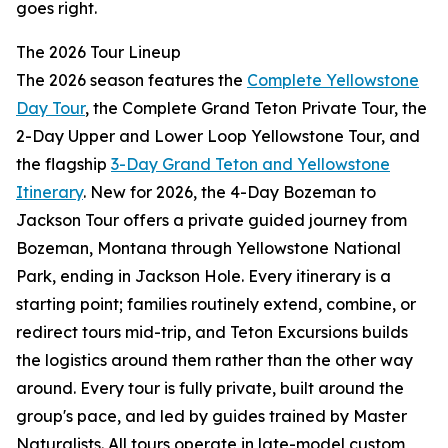
goes right.
The 2026 Tour Lineup
The 2026 season features the
Complete Yellowstone
Day Tour
, the Complete Grand Teton Private Tour, the
2-Day Upper and Lower Loop Yellowstone Tour, and
the flagship
3-Day Grand Teton and Yellowstone
Itinerary
. New for 2026, the 4-Day Bozeman to
Jackson Tour offers a private guided journey from
Bozeman, Montana through Yellowstone National
Park, ending in Jackson Hole. Every itinerary is a
starting point; families routinely extend, combine, or
redirect tours mid-trip, and Teton Excursions builds
the logistics around them rather than the other way
around. Every tour is fully private, built around the
group's pace, and led by guides trained by Master
Naturalists. All tours operate in late-model custom