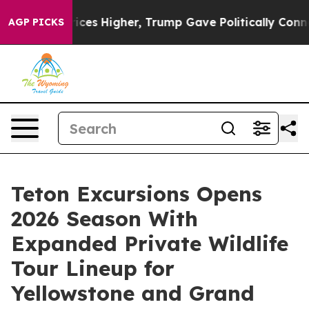
il Prices Higher, Trump Gave Politically Connected oi
AGP PICKS
Teton Excursions Opens
2026 Season With
Expanded Private Wildlife
Tour Lineup for
Yellowstone and Grand