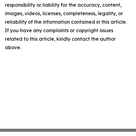
responsibility or liability for the accuracy, content,
images, videos, licenses, completeness, legality, or
reliability of the information contained in this article.
If you have any complaints or copyright issues
related to this article, kindly contact the author
above.