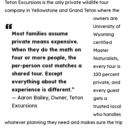
Teton Excursions is the only private wildlife tour
company in Yellowstone and Grand Teton where the
owners are
University of
Most families assume
Wyoming
private means expensive.
certified
When they do the math on
Master
four or more people, the
Naturalists,
per-person cost matches a
every tour is
shared tour. Except
100 percent
everything about the
private, and
experience is different.”
every guest
— Aaron Bailey, Owner, Teton
gets a
Excursions
trusted local
who handles
whatever planning they need and makes sure the trip