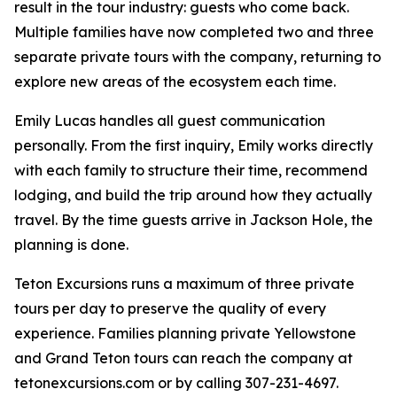
result in the tour industry: guests who come back.
Multiple families have now completed two and three
separate private tours with the company, returning to
explore new areas of the ecosystem each time.
Emily Lucas handles all guest communication
personally. From the first inquiry, Emily works directly
with each family to structure their time, recommend
lodging, and build the trip around how they actually
travel. By the time guests arrive in Jackson Hole, the
planning is done.
Teton Excursions runs a maximum of three private
tours per day to preserve the quality of every
experience. Families planning private Yellowstone
and Grand Teton tours can reach the company at
tetonexcursions.com or by calling 307-231-4697.