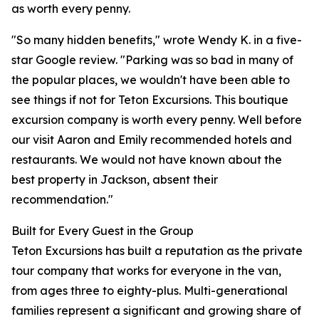
as worth every penny.
"So many hidden benefits," wrote Wendy K. in a five-
star Google review. "Parking was so bad in many of
the popular places, we wouldn't have been able to
see things if not for Teton Excursions. This boutique
excursion company is worth every penny. Well before
our visit Aaron and Emily recommended hotels and
restaurants. We would not have known about the
best property in Jackson, absent their
recommendation."
Built for Every Guest in the Group
Teton Excursions has built a reputation as the private
tour company that works for everyone in the van,
from ages three to eighty-plus. Multi-generational
families represent a significant and growing share of