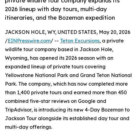
private wildlife tour company expands its
2026 lineup with day tours, multi-day
itineraries, and the Bozeman expedition
JACKSON HOLE, WY, UNITED STATES, May 20, 2026
/
EINPresswire.com
/ --
Teton Excursions
, a private
wildlife tour company based in Jackson Hole,
Wyoming, has opened its 2026 season with an
expanded lineup of private tours covering
Yellowstone National Park and Grand Teton National
Park. The company, which has now completed more
than 1,400 private tours and earned more than 450
combined five-star reviews on Google and
TripAdvisor, is introducing its new 4-Day Bozeman to
Jackson Tour alongside its established day tour and
multi-day offerings.