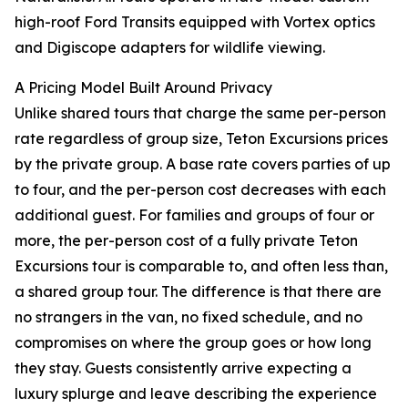
high-roof Ford Transits equipped with Vortex optics
and Digiscope adapters for wildlife viewing.
A Pricing Model Built Around Privacy
Unlike shared tours that charge the same per-person
rate regardless of group size, Teton Excursions prices
by the private group. A base rate covers parties of up
to four, and the per-person cost decreases with each
additional guest. For families and groups of four or
more, the per-person cost of a fully private Teton
Excursions tour is comparable to, and often less than,
a shared group tour. The difference is that there are
no strangers in the van, no fixed schedule, and no
compromises on where the group goes or how long
they stay. Guests consistently arrive expecting a
luxury splurge and leave describing the experience