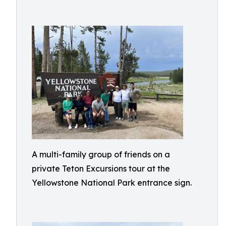
A multi-family group of friends on a
private Teton Excursions tour at the
Yellowstone National Park entrance sign.