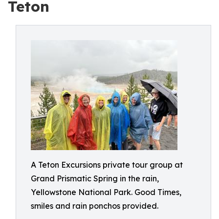
Teton
A Teton Excursions private tour group at
Grand Prismatic Spring in the rain,
Yellowstone National Park. Good Times,
smiles and rain ponchos provided.