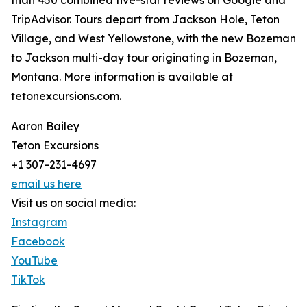
than 450 combined five-star reviews on Google and
TripAdvisor. Tours depart from Jackson Hole, Teton
Village, and West Yellowstone, with the new Bozeman
to Jackson multi-day tour originating in Bozeman,
Montana. More information is available at
tetonexcursions.com.
Aaron Bailey
Teton Excursions
+1 307-231-4697
email us here
Visit us on social media:
Instagram
Facebook
YouTube
TikTok