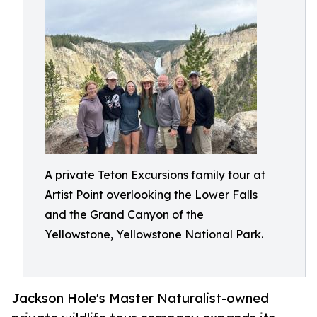
A private Teton Excursions family tour at
Artist Point overlooking the Lower Falls
and the Grand Canyon of the
Yellowstone, Yellowstone National Park.
Jackson Hole's Master Naturalist-owned