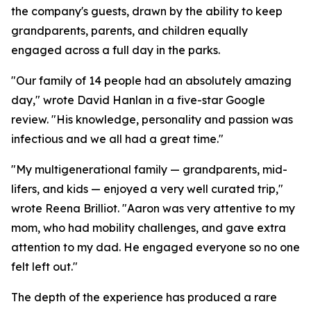
the company's guests, drawn by the ability to keep
grandparents, parents, and children equally
engaged across a full day in the parks.
"Our family of 14 people had an absolutely amazing
day," wrote David Hanlan in a five-star Google
review. "His knowledge, personality and passion was
infectious and we all had a great time."
"My multigenerational family — grandparents, mid-
lifers, and kids — enjoyed a very well curated trip,"
wrote Reena Brilliot. "Aaron was very attentive to my
mom, who had mobility challenges, and gave extra
attention to my dad. He engaged everyone so no one
felt left out."
The depth of the experience has produced a rare