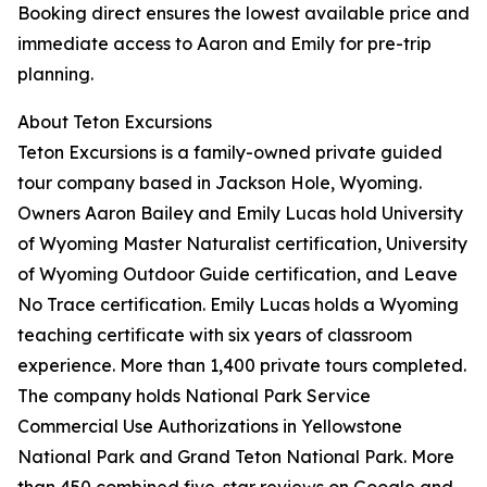
Booking direct ensures the lowest available price and
immediate access to Aaron and Emily for pre-trip
planning.
About Teton Excursions
Teton Excursions is a family-owned private guided
tour company based in Jackson Hole, Wyoming.
Owners Aaron Bailey and Emily Lucas hold University
of Wyoming Master Naturalist certification, University
of Wyoming Outdoor Guide certification, and Leave
No Trace certification. Emily Lucas holds a Wyoming
teaching certificate with six years of classroom
experience. More than 1,400 private tours completed.
The company holds National Park Service
Commercial Use Authorizations in Yellowstone
National Park and Grand Teton National Park. More