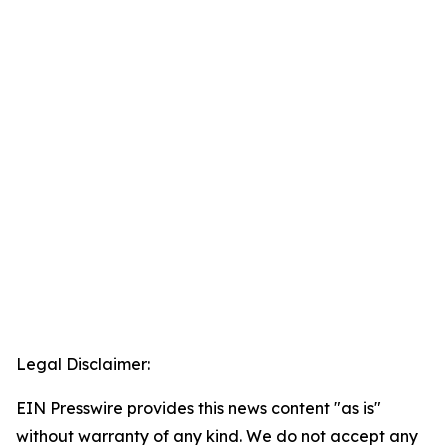
Legal Disclaimer:
EIN Presswire provides this news content "as is"
without warranty of any kind. We do not accept any