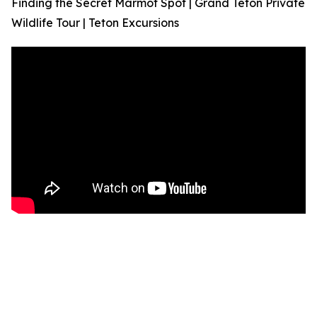
Finding the Secret Marmot Spot | Grand Teton Private
Wildlife Tour | Teton Excursions