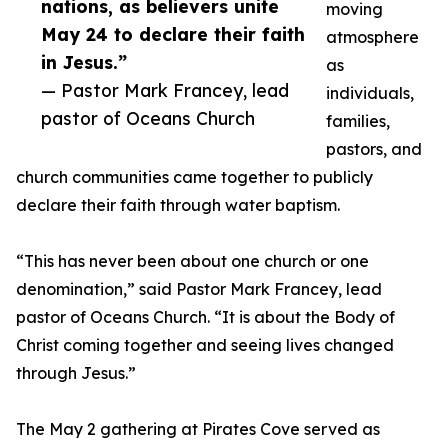
nations, as believers unite
moving
May 24 to declare their faith
atmosphere
in Jesus.”
as
— Pastor Mark Francey, lead
individuals,
pastor of Oceans Church
families,
pastors, and
church communities came together to publicly
declare their faith through water baptism.
“This has never been about one church or one
denomination,” said Pastor Mark Francey, lead
pastor of Oceans Church. “It is about the Body of
Christ coming together and seeing lives changed
through Jesus.”
The May 2 gathering at Pirates Cove served as