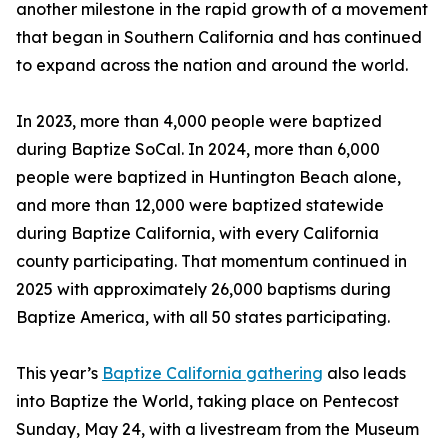
another milestone in the rapid growth of a movement
that began in Southern California and has continued
to expand across the nation and around the world.
In 2023, more than 4,000 people were baptized
during Baptize SoCal. In 2024, more than 6,000
people were baptized in Huntington Beach alone,
and more than 12,000 were baptized statewide
during Baptize California, with every California
county participating. That momentum continued in
2025 with approximately 26,000 baptisms during
Baptize America, with all 50 states participating.
This year’s
Baptize California gathering
also leads
into Baptize the World, taking place on Pentecost
Sunday, May 24, with a livestream from the Museum