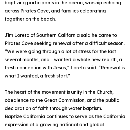
baptizing participants in the ocean, worship echoing
across Pirates Cove, and families celebrating
together on the beach.
Jim Loreto of Southern California said he came to
Pirates Cove seeking renewal after a difficult season.
“We were going through a lot of stress for the last
several months, and I wanted a whole new rebirth, a
fresh connection with Jesus,” Loreto said. “Renewal is
what I wanted, a fresh start.”
The heart of the movement is unity in the Church,
obedience to the Great Commission, and the public
declaration of faith through water baptism.
Baptize California continues to serve as the California
expression of a growing national and global