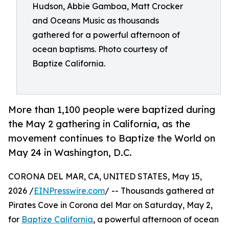
Hudson, Abbie Gamboa, Matt Crocker
and Oceans Music as thousands
gathered for a powerful afternoon of
ocean baptisms. Photo courtesy of
Baptize California.
More than 1,100 people were baptized during
the May 2 gathering in California, as the
movement continues to Baptize the World on
May 24 in Washington, D.C.
CORONA DEL MAR, CA, UNITED STATES, May 15,
2026 /
EINPresswire.com
/ -- Thousands gathered at
Pirates Cove in Corona del Mar on Saturday, May 2,
for
Baptize California
, a powerful afternoon of ocean