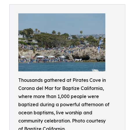
Thousands gathered at Pirates Cove in
Corona del Mar for Baptize California,
where more than 1,000 people were
baptized during a powerful afternoon of
ocean baptisms, live worship and
community celebration. Photo courtesy
of Baptize California.