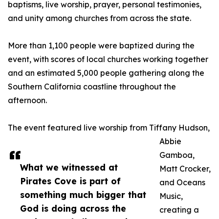
baptisms, live worship, prayer, personal testimonies,
and unity among churches from across the state.
More than 1,100 people were baptized during the
event, with scores of local churches working together
and an estimated 5,000 people gathering along the
Southern California coastline throughout the
afternoon.
The event featured live worship from Tiffany Hudson,
Abbie
Gamboa,
What we witnessed at
Matt Crocker,
Pirates Cove is part of
and Oceans
something much bigger that
Music,
God is doing across the
creating a