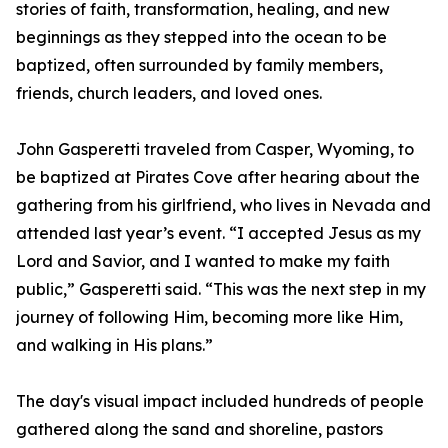
stories of faith, transformation, healing, and new
beginnings as they stepped into the ocean to be
baptized, often surrounded by family members,
friends, church leaders, and loved ones.
John Gasperetti traveled from Casper, Wyoming, to
be baptized at Pirates Cove after hearing about the
gathering from his girlfriend, who lives in Nevada and
attended last year’s event. “I accepted Jesus as my
Lord and Savior, and I wanted to make my faith
public,” Gasperetti said. “This was the next step in my
journey of following Him, becoming more like Him,
and walking in His plans.”
The day's visual impact included hundreds of people
gathered along the sand and shoreline, pastors