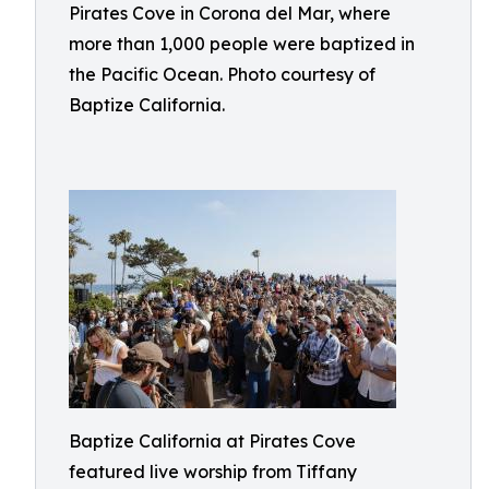
Pirates Cove in Corona del Mar, where
more than 1,000 people were baptized in
the Pacific Ocean. Photo courtesy of
Baptize California.
Baptize California at Pirates Cove
featured live worship from Tiffany