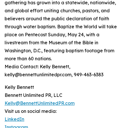
gathering has grown into a statewide, nationwide,
and global effort uniting churches, pastors, and
believers around the public declaration of faith
through water baptism. Baptize the World will take
place on Pentecost Sunday, May 24, with a
livestream from the Museum of the Bible in
Washington, D.C., featuring baptism footage from
more than 60 nations.
Media Contact: Kelly Bennett,
kelly@bennettunlimitedpr.com, 949-463-6383
Kelly Bennett
Bennett Unlimited PR, LLC
Kelly@BennettUnlimitedPR.com
Visit us on social media:
LinkedIn
Instagram