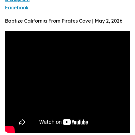
Facebook
Baptize California From Pirates Cove | May 2, 2026