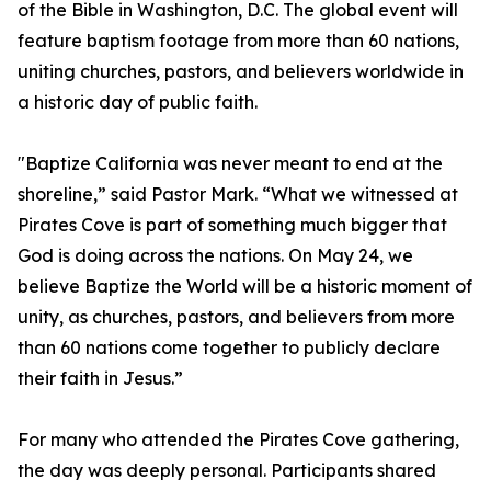
of the Bible in Washington, D.C. The global event will
feature baptism footage from more than 60 nations,
uniting churches, pastors, and believers worldwide in
a historic day of public faith.
"Baptize California was never meant to end at the
shoreline,” said Pastor Mark. “What we witnessed at
Pirates Cove is part of something much bigger that
God is doing across the nations. On May 24, we
believe Baptize the World will be a historic moment of
unity, as churches, pastors, and believers from more
than 60 nations come together to publicly declare
their faith in Jesus.”
For many who attended the Pirates Cove gathering,
the day was deeply personal. Participants shared