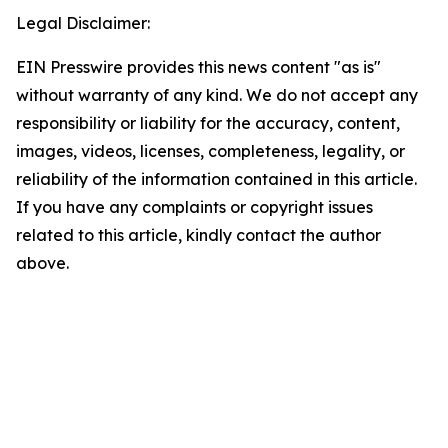
Legal Disclaimer:
EIN Presswire provides this news content "as is"
without warranty of any kind. We do not accept any
responsibility or liability for the accuracy, content,
images, videos, licenses, completeness, legality, or
reliability of the information contained in this article.
If you have any complaints or copyright issues
related to this article, kindly contact the author
above.