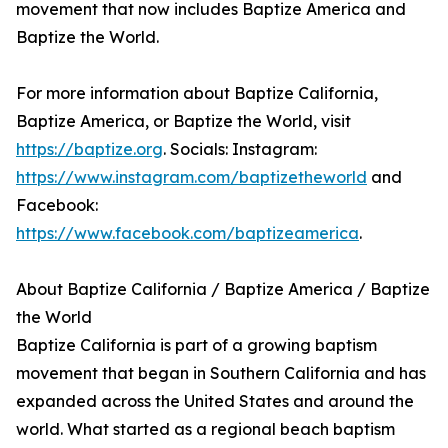
movement that now includes Baptize America and
Baptize the World.
For more information about Baptize California,
Baptize America, or Baptize the World, visit
https://baptize.org
. Socials: Instagram:
https://www.instagram.com/baptizetheworld
and
Facebook:
https://www.facebook.com/baptizeamerica
.
About Baptize California / Baptize America / Baptize
the World
Baptize California is part of a growing baptism
movement that began in Southern California and has
expanded across the United States and around the
world. What started as a regional beach baptism