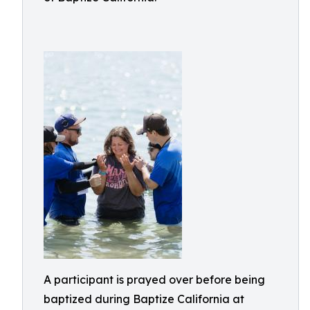
A participant is prayed over before being
baptized during Baptize California at