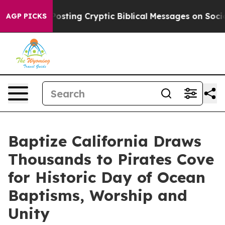
 Is Posting Cryptic Biblical Messages on Social Media
AGP PICKS
Baptize California Draws
Thousands to Pirates Cove
for Historic Day of Ocean
Baptisms, Worship and
Unity