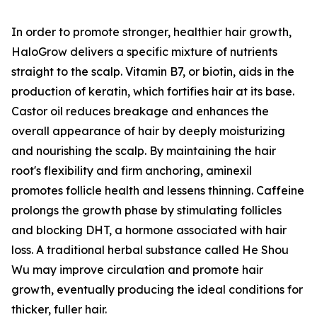
In order to promote stronger, healthier hair growth,
HaloGrow delivers a specific mixture of nutrients
straight to the scalp. Vitamin B7, or biotin, aids in the
production of keratin, which fortifies hair at its base.
Castor oil reduces breakage and enhances the
overall appearance of hair by deeply moisturizing
and nourishing the scalp. By maintaining the hair
root's flexibility and firm anchoring, aminexil
promotes follicle health and lessens thinning. Caffeine
prolongs the growth phase by stimulating follicles
and blocking DHT, a hormone associated with hair
loss. A traditional herbal substance called He Shou
Wu may improve circulation and promote hair
growth, eventually producing the ideal conditions for
thicker, fuller hair.