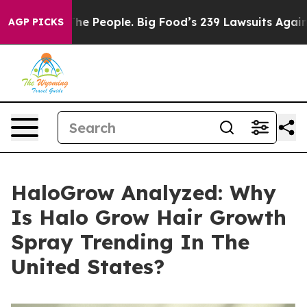
People. Big Food’s 239 Lawsuits Against Life-Saving Po
AGP PICKS
HaloGrow Analyzed: Why
Is Halo Grow Hair Growth
Spray Trending In The
United States?