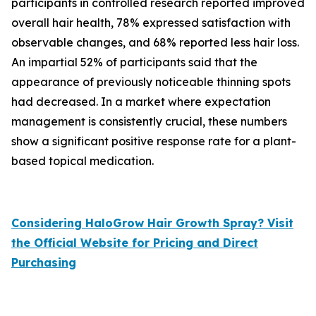
participants in controlled research reported improved
overall hair health, 78% expressed satisfaction with
observable changes, and 68% reported less hair loss.
An impartial 52% of participants said that the
appearance of previously noticeable thinning spots
had decreased. In a market where expectation
management is consistently crucial, these numbers
show a significant positive response rate for a plant-
based topical medication.
Considering HaloGrow Hair Growth Spray? Visit
the Official Website for Pricing and Direct
Purchasing