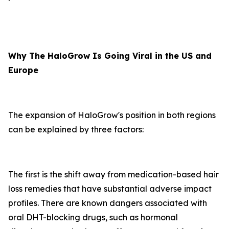
Why The HaloGrow Is Going Viral in the US and
Europe
The expansion of HaloGrow's position in both regions
can be explained by three factors:
The first is the shift away from medication-based hair
loss remedies that have substantial adverse impact
profiles. There are known dangers associated with
oral DHT-blocking drugs, such as hormonal