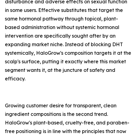
disturbance and adverse effects on sexual function
in some users. Effective substitutes that target the
same hormonal pathway through topical, plant-
based administration without systemic hormonal
intervention are specifically sought after by an
expanding market niche. Instead of blocking DHT
systemically, HaloGrow's composition targets it at the
scalp's surface, putting it exactly where this market
segment wants it, at the juncture of safety and
efficacy.
Growing customer desire for transparent, clean
ingredient compositions is the second trend.
HaloGrow's plant-based, cruelty-free, and paraben-
free positioning is in line with the principles that now