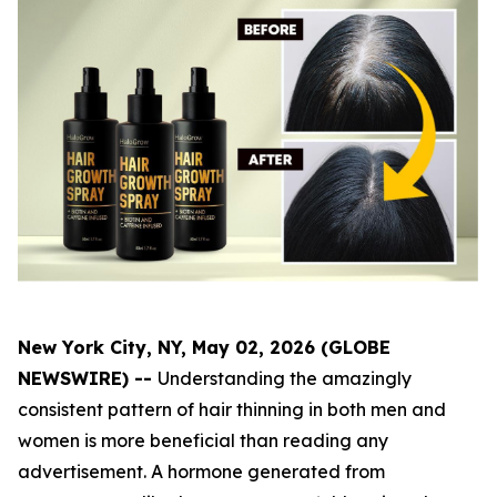
New York City, NY, May 02, 2026 (GLOBE
NEWSWIRE) --
Understanding the amazingly
consistent pattern of hair thinning in both men and
women is more beneficial than reading any
advertisement. A hormone generated from