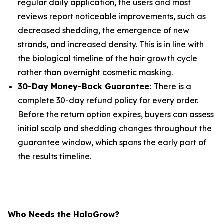
regular daily application, the users and most
reviews report noticeable improvements, such as
decreased shedding, the emergence of new
strands, and increased density. This is in line with
the biological timeline of the hair growth cycle
rather than overnight cosmetic masking.
30-Day Money-Back Guarantee:
There is a
complete 30-day refund policy for every order.
Before the return option expires, buyers can assess
initial scalp and shedding changes throughout the
guarantee window, which spans the early part of
the results timeline.
Who Needs the HaloGrow?