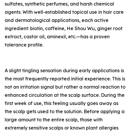
sulfates, synthetic perfumes, and harsh chemical
agents. With well-established topical use in hair care
and dermatological applications, each active
ingredient: biotin, caffeine, He Shou Wu, ginger root
extract, castor oil, aminexil, etc.—has a proven
tolerance profile.
A slight tingling sensation during early applications is
the most frequently reported initial experience. This is
not an irritation signal but rather a normal reaction to
enhanced circulation at the scalp surface. During the
first week of use, this feeling usually goes away as
the scalp gets used to the solution. Before applying a
large amount to the entire scalp, those with
extremely sensitive scalps or known plant allergies