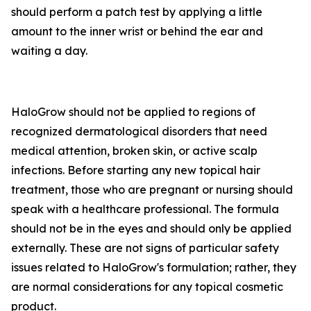
should perform a patch test by applying a little
amount to the inner wrist or behind the ear and
waiting a day.
HaloGrow should not be applied to regions of
recognized dermatological disorders that need
medical attention, broken skin, or active scalp
infections. Before starting any new topical hair
treatment, those who are pregnant or nursing should
speak with a healthcare professional. The formula
should not be in the eyes and should only be applied
externally. These are not signs of particular safety
issues related to HaloGrow's formulation; rather, they
are normal considerations for any topical cosmetic
product.