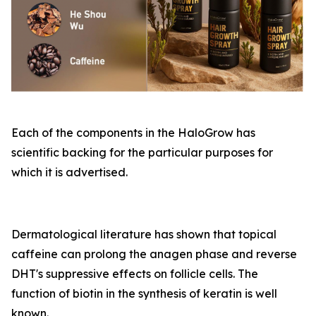
Each of the components in the HaloGrow has
scientific backing for the particular purposes for
which it is advertised.
Dermatological literature has shown that topical
caffeine can prolong the anagen phase and reverse
DHT's suppressive effects on follicle cells. The
function of biotin in the synthesis of keratin is well
known.