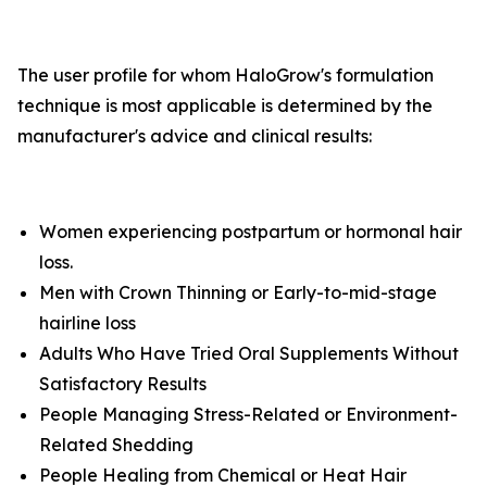
The user profile for whom HaloGrow's formulation
technique is most applicable is determined by the
manufacturer's advice and clinical results:
Women experiencing postpartum or hormonal hair
loss.
Men with Crown Thinning or Early-to-mid-stage
hairline loss
Adults Who Have Tried Oral Supplements Without
Satisfactory Results
People Managing Stress-Related or Environment-
Related Shedding
People Healing from Chemical or Heat Hair