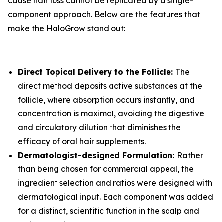
cause hair loss cannot be replicated by a single-
component approach. Below are the features that
make the HaloGrow stand out:
Direct Topical Delivery to the Follicle:
The
direct method deposits active substances at the
follicle, where absorption occurs instantly, and
concentration is maximal, avoiding the digestive
and circulatory dilution that diminishes the
efficacy of oral hair supplements.
Dermatologist-designed Formulation:
Rather
than being chosen for commercial appeal, the
ingredient selection and ratios were designed with
dermatological input. Each component was added
for a distinct, scientific function in the scalp and