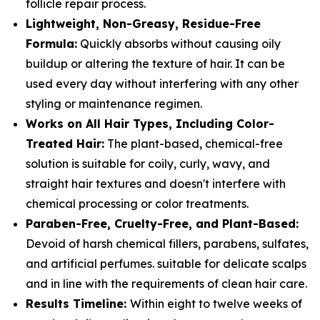
follicle repair process.
Lightweight, Non-Greasy, Residue-Free
Formula:
Quickly absorbs without causing oily
buildup or altering the texture of hair. It can be
used every day without interfering with any other
styling or maintenance regimen.
Works on All Hair Types, Including Color-
Treated Hair:
The plant-based, chemical-free
solution is suitable for coily, curly, wavy, and
straight hair textures and doesn't interfere with
chemical processing or color treatments.
Paraben-Free, Cruelty-Free, and Plant-Based:
Devoid of harsh chemical fillers, parabens, sulfates,
and artificial perfumes. suitable for delicate scalps
and in line with the requirements of clean hair care.
Results Timeline:
Within eight to twelve weeks of