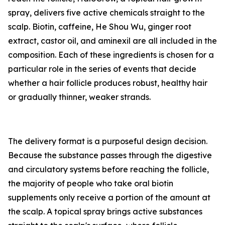
spray, delivers five active chemicals straight to the
scalp. Biotin, caffeine, He Shou Wu, ginger root
extract, castor oil, and aminexil are all included in the
composition. Each of these ingredients is chosen for a
particular role in the series of events that decide
whether a hair follicle produces robust, healthy hair
or gradually thinner, weaker strands.
The delivery format is a purposeful design decision.
Because the substance passes through the digestive
and circulatory systems before reaching the follicle,
the majority of people who take oral biotin
supplements only receive a portion of the amount at
the scalp. A topical spray brings active substances