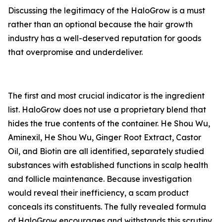
Discussing the legitimacy of the HaloGrow is a must
rather than an optional because the hair growth
industry has a well-deserved reputation for goods
that overpromise and underdeliver.
The first and most crucial indicator is the ingredient
list. HaloGrow does not use a proprietary blend that
hides the true contents of the container. He Shou Wu,
Aminexil, He Shou Wu, Ginger Root Extract, Castor
Oil, and Biotin are all identified, separately studied
substances with established functions in scalp health
and follicle maintenance. Because investigation
would reveal their inefficiency, a scam product
conceals its constituents. The fully revealed formula
of HaloGrow encourages and withstands this scrutiny.