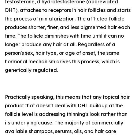
testosterone, dihydrotestosterone (abbreviated
DHT), attaches to receptors in hair follicles and starts
the process of miniaturization. The afflicted follicle
produces shorter, finer, and less pigmented hair each
time. The follicle diminishes with time until it can no
longer produce any hair at all. Regardless of a
person's sex, hair type, or age of onset, the same
hormonal mechanism drives this process, which is
genetically regulated.
Practically speaking, this means that any topical hair
product that doesn't deal with DHT buildup at the
follicle level is addressing thinning's look rather than
its underlying cause. The majority of commercially
available shampoos, serums, oils, and hair care