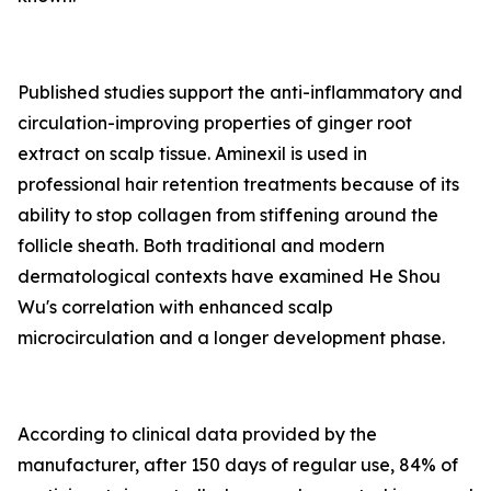
Published studies support the anti-inflammatory and
circulation-improving properties of ginger root
extract on scalp tissue. Aminexil is used in
professional hair retention treatments because of its
ability to stop collagen from stiffening around the
follicle sheath. Both traditional and modern
dermatological contexts have examined He Shou
Wu's correlation with enhanced scalp
microcirculation and a longer development phase.
According to clinical data provided by the
manufacturer, after 150 days of regular use, 84% of