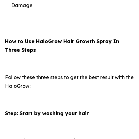
Damage
How to Use HaloGrow Hair Growth Spray In
Three Steps
Follow these three steps to get the best result with the
HaloGrow:
Step: Start by washing your hair