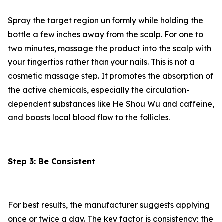
Spray the target region uniformly while holding the
bottle a few inches away from the scalp. For one to
two minutes, massage the product into the scalp with
your fingertips rather than your nails. This is not a
cosmetic massage step. It promotes the absorption of
the active chemicals, especially the circulation-
dependent substances like He Shou Wu and caffeine,
and boosts local blood flow to the follicles.
Step 3: Be Consistent
For best results, the manufacturer suggests applying
once or twice a day. The key factor is consistency; the