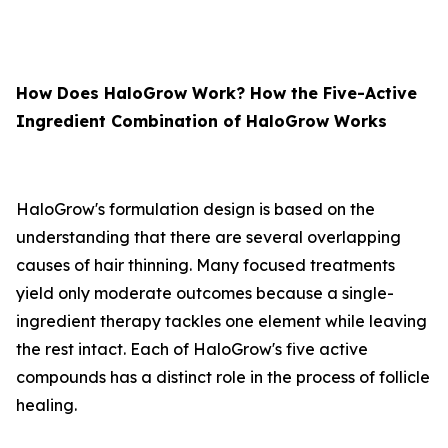
How Does HaloGrow Work? How the Five-Active
Ingredient Combination of HaloGrow Works
HaloGrow's formulation design is based on the
understanding that there are several overlapping
causes of hair thinning. Many focused treatments
yield only moderate outcomes because a single-
ingredient therapy tackles one element while leaving
the rest intact. Each of HaloGrow's five active
compounds has a distinct role in the process of follicle
healing.