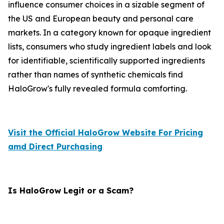
influence consumer choices in a sizable segment of
the US and European beauty and personal care
markets. In a category known for opaque ingredient
lists, consumers who study ingredient labels and look
for identifiable, scientifically supported ingredients
rather than names of synthetic chemicals find
HaloGrow's fully revealed formula comforting.
Visit the Official HaloGrow Website For Pricing
amd Direct Purchasing
Is HaloGrow Legit or a Scam?