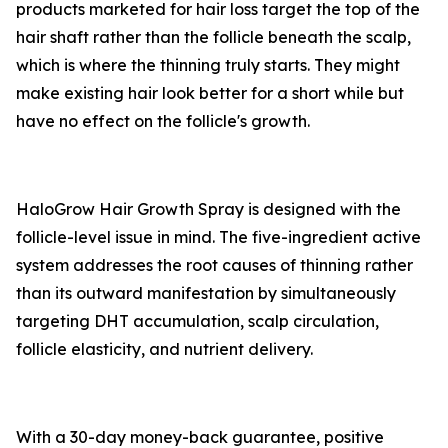
products marketed for hair loss target the top of the
hair shaft rather than the follicle beneath the scalp,
which is where the thinning truly starts. They might
make existing hair look better for a short while but
have no effect on the follicle's growth.
HaloGrow Hair Growth Spray is designed with the
follicle-level issue in mind. The five-ingredient active
system addresses the root causes of thinning rather
than its outward manifestation by simultaneously
targeting DHT accumulation, scalp circulation,
follicle elasticity, and nutrient delivery.
With a 30-day money-back guarantee, positive