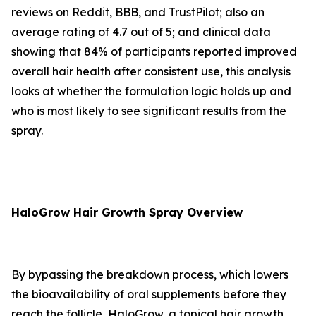
reviews on Reddit, BBB, and TrustPilot; also an
average rating of 4.7 out of 5; and clinical data
showing that 84% of participants reported improved
overall hair health after consistent use, this analysis
looks at whether the formulation logic holds up and
who is most likely to see significant results from the
spray.
HaloGrow Hair Growth Spray Overview
By bypassing the breakdown process, which lowers
the bioavailability of oral supplements before they
reach the follicle, HaloGrow, a topical hair growth