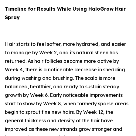
Timeline for Results While Using HaloGrow Hair
Spray
Hair starts to feel softer, more hydrated, and easier
to manage by Week 2, and its natural sheen has
returned. As hair follicles become more active by
Week 4, there is a noticeable decrease in shedding
during washing and brushing. The scalp is more
balanced, healthier, and ready to sustain steady
growth by Week 6. Early noticeable improvements
start to show by Week 8, when formerly sparse areas
begin to sprout fine new hairs. By Week 12, the
general thickness and density of the hair have
improved as these new strands grow stronger and