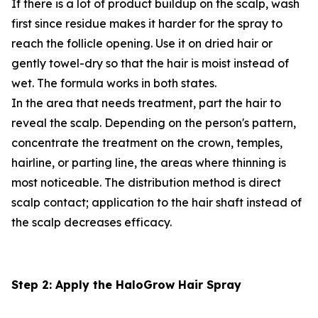
If there is a lot of product buildup on the scalp, wash
first since residue makes it harder for the spray to
reach the follicle opening. Use it on dried hair or
gently towel-dry so that the hair is moist instead of
wet. The formula works in both states.
In the area that needs treatment, part the hair to
reveal the scalp. Depending on the person's pattern,
concentrate the treatment on the crown, temples,
hairline, or parting line, the areas where thinning is
most noticeable. The distribution method is direct
scalp contact; application to the hair shaft instead of
the scalp decreases efficacy.
Step 2: Apply the HaloGrow Hair Spray