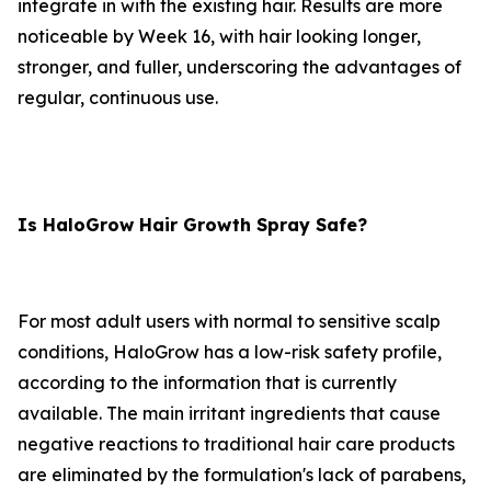
integrate in with the existing hair. Results are more
noticeable by Week 16, with hair looking longer,
stronger, and fuller, underscoring the advantages of
regular, continuous use.
Is HaloGrow Hair Growth Spray Safe?
For most adult users with normal to sensitive scalp
conditions, HaloGrow has a low-risk safety profile,
according to the information that is currently
available. The main irritant ingredients that cause
negative reactions to traditional hair care products
are eliminated by the formulation's lack of parabens,