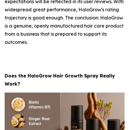
expectations will be reflected in its user reviews. With
widespread great performance, HaloGrow's rating
trajectory is good enough. The conclusion: HaloGrow
is a genuine, openly manufactured hair care product
from a business that is prepared to support its
outcomes.
Does the HaloGrow Hair Growth Spray Really
Work?