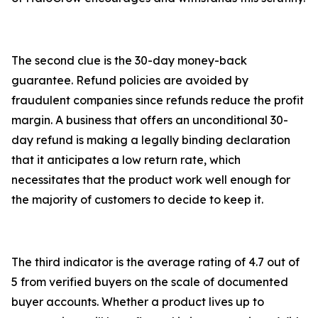
The second clue is the 30-day money-back
guarantee. Refund policies are avoided by
fraudulent companies since refunds reduce the profit
margin. A business that offers an unconditional 30-
day refund is making a legally binding declaration
that it anticipates a low return rate, which
necessitates that the product work well enough for
the majority of customers to decide to keep it.
The third indicator is the average rating of 4.7 out of
5 from verified buyers on the scale of documented
buyer accounts. Whether a product lives up to