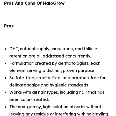
Pros And Cons Of HaloGrow
Pros
DHT, nutrient supply, circulation, and follicle
retention are all addressed concurrently.
Formulation created by dermatologists, each
element serving a distinct, proven purpose
Sulfate-free, cruelty-free, and paraben-free for
delicate scalps and hygienic standards
Works with all hair types, including hair that has
been color-treated.
The non-greasy, light solution absorbs without
leaving any residue or interfering with hair styling.