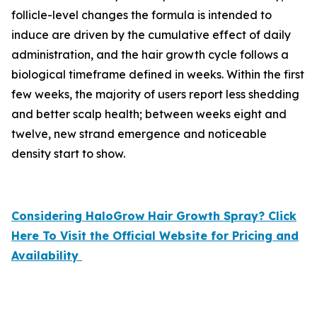
follicle-level changes the formula is intended to
induce are driven by the cumulative effect of daily
administration, and the hair growth cycle follows a
biological timeframe defined in weeks. Within the first
few weeks, the majority of users report less shedding
and better scalp health; between weeks eight and
twelve, new strand emergence and noticeable
density start to show.
Considering HaloGrow Hair Growth Spray? Click
Here To Visit the Official Website for Pricing and
Availability