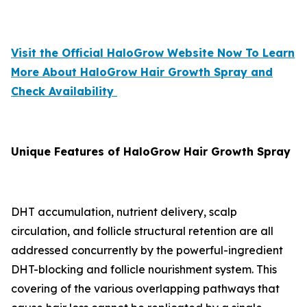
Visit the Official HaloGrow Website Now To Learn
More About HaloGrow Hair Growth Spray and
Check Availability
Unique Features of HaloGrow Hair Growth Spray
DHT accumulation, nutrient delivery, scalp
circulation, and follicle structural retention are all
addressed concurrently by the powerful-ingredient
DHT-blocking and follicle nourishment system. This
covering of the various overlapping pathways that