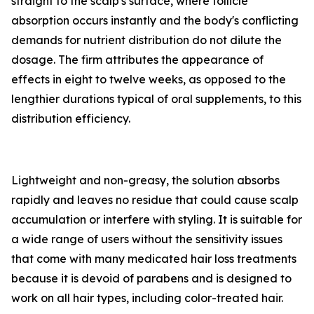
straight to the scalp's surface, where follicle
absorption occurs instantly and the body's conflicting
demands for nutrient distribution do not dilute the
dosage. The firm attributes the appearance of
effects in eight to twelve weeks, as opposed to the
lengthier durations typical of oral supplements, to this
distribution efficiency.
Lightweight and non-greasy, the solution absorbs
rapidly and leaves no residue that could cause scalp
accumulation or interfere with styling. It is suitable for
a wide range of users without the sensitivity issues
that come with many medicated hair loss treatments
because it is devoid of parabens and is designed to
work on all hair types, including color-treated hair.