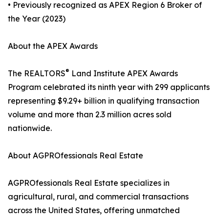
• Previously recognized as APEX Region 6 Broker of
the Year (2023)
About the APEX Awards
®
The REALTORS
Land Institute APEX Awards
Program celebrated its ninth year with 299 applicants
representing $9.29+ billion in qualifying transaction
volume and more than 2.3 million acres sold
nationwide.
About AGPROfessionals Real Estate
AGPROfessionals Real Estate specializes in
agricultural, rural, and commercial transactions
across the United States, offering unmatched