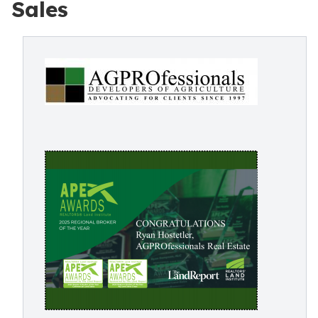
Sales