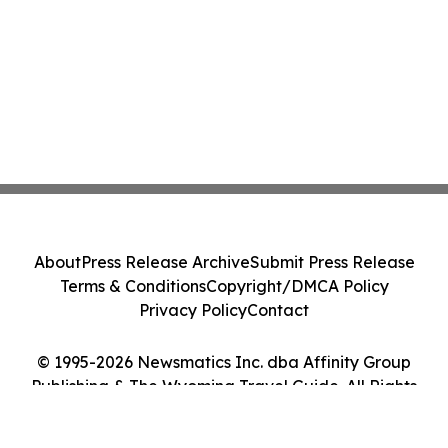
About
Press Release Archive
Submit Press Release
Terms & Conditions
Copyright/DMCA Policy
Privacy Policy
Contact
© 1995-2026 Newsmatics Inc. dba Affinity Group
Publishing & The Wyoming Travel Guide. All Rights
Reserved.