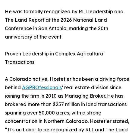
He was formally recognized by RLI leadership and
The Land Report at the 2026 National Land
Conference in San Antonio, marking the 20th
anniversary of the event.
Proven Leadership in Complex Agricultural
Transactions
A Colorado native, Hostetler has been a driving force
behind
AGPROfessionals
’ real estate division since
joining the firm in 2010 as Managing Broker. He has
brokered more than $257 million in land transactions
spanning over 50,000 acres, with a strong
concentration in Northern Colorado. Hostetler stated,
“It’s an honor to be recognized by RLI and The Land