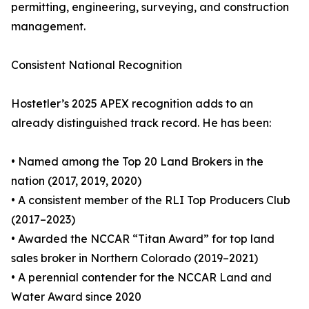
permitting, engineering, surveying, and construction
management.
Consistent National Recognition
Hostetler’s 2025 APEX recognition adds to an
already distinguished track record. He has been:
• Named among the Top 20 Land Brokers in the
nation (2017, 2019, 2020)
• A consistent member of the RLI Top Producers Club
(2017–2023)
• Awarded the NCCAR “Titan Award” for top land
sales broker in Northern Colorado (2019–2021)
• A perennial contender for the NCCAR Land and
Water Award since 2020