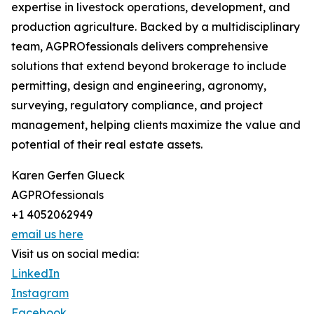
expertise in livestock operations, development, and
production agriculture. Backed by a multidisciplinary
team, AGPROfessionals delivers comprehensive
solutions that extend beyond brokerage to include
permitting, design and engineering, agronomy,
surveying, regulatory compliance, and project
management, helping clients maximize the value and
potential of their real estate assets.
Karen Gerfen Glueck
AGPROfessionals
+1 4052062949
email us here
Visit us on social media:
LinkedIn
Instagram
Facebook