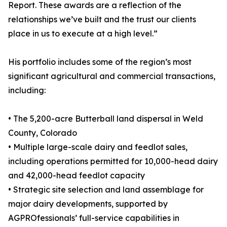
Report. These awards are a reflection of the
relationships we’ve built and the trust our clients
place in us to execute at a high level.”
His portfolio includes some of the region’s most
significant agricultural and commercial transactions,
including:
• The 5,200-acre Butterball land dispersal in Weld
County, Colorado
• Multiple large-scale dairy and feedlot sales,
including operations permitted for 10,000-head dairy
and 42,000-head feedlot capacity
• Strategic site selection and land assemblage for
major dairy developments, supported by
AGPROfessionals’ full-service capabilities in