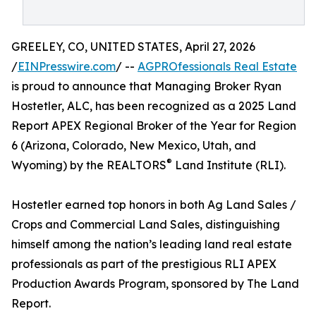
GREELEY, CO, UNITED STATES, April 27, 2026
/
EINPresswire.com
/ --
AGPROfessionals Real Estate
is proud to announce that Managing Broker Ryan
Hostetler, ALC, has been recognized as a 2025 Land
Report APEX Regional Broker of the Year for Region
6 (Arizona, Colorado, New Mexico, Utah, and
®
Wyoming) by the REALTORS
Land Institute (RLI).
Hostetler earned top honors in both Ag Land Sales /
Crops and Commercial Land Sales, distinguishing
himself among the nation’s leading land real estate
professionals as part of the prestigious RLI APEX
Production Awards Program, sponsored by The Land
Report.