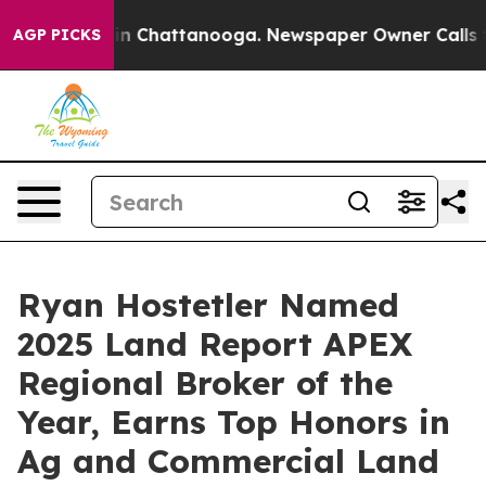
e
Chaos in Chattanooga. Newspaper Owner Calls the Pe
AGP PICKS
Ryan Hostetler Named
2025 Land Report APEX
Regional Broker of the
Year, Earns Top Honors in
Ag and Commercial Land