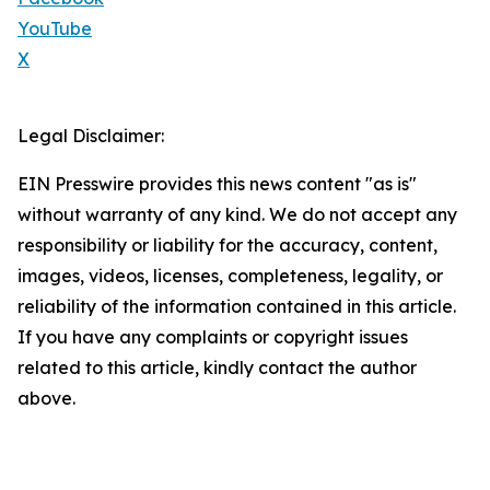
YouTube
X
Legal Disclaimer:
EIN Presswire provides this news content "as is"
without warranty of any kind. We do not accept any
responsibility or liability for the accuracy, content,
images, videos, licenses, completeness, legality, or
reliability of the information contained in this article.
If you have any complaints or copyright issues
related to this article, kindly contact the author
above.