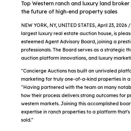
Top Western ranch and luxury land broker j
the future of high-end property sales
NEW YORK, NY, UNITED STATES, April 23, 2026 /
largest luxury real estate auction house, is plea
esteemed Agent Advisory Board, joining a presti
professionals. The Board serves as a strategic thi
auction platform innovations, and luxury marketi
"Concierge Auctions has built an unrivaled platf
marketing for truly one-of-a-kind properties in 
"Having partnered with the team on many notable 
how their process delivers strong outcomes for p
western markets. Joining this accomplished board
expertise in ranch properties to a platform that'
sold."