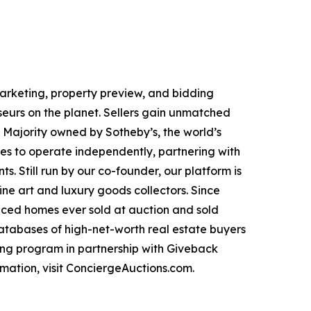
 marketing, property preview, and bidding
seurs on the planet. Sellers gain unmatched
. Majority owned by Sotheby’s, the world’s
es to operate independently, partnering with
s. Still run by our co-founder, our platform is
ne art and luxury goods collectors. Since
priced homes ever sold at auction and sold
databases of high-net-worth real estate buyers
ng program in partnership with Giveback
mation, visit ConciergeAuctions.com.