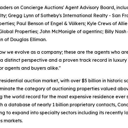
leaders on Concierge Auctions' Agent Advisory Board, inc
lty; Gregg Lynn of Sotheby's International Realty - San 
erties; Paul Benson of Engel & Völkers; Kyle Crews of All
Global Properties; John McMonigle of agentinc; Billy Nas
n of Douglas Elliman.
how we evolve as a company; these are the agents who are c
 distinct perspective and a proven track record in luxury
or agents and buyers alike."
dential auction market, with over $5 billion in historic sa
minate the category of auctioning properties valued abov
ng the world record for the most expensive residence ever s
With a database of nearly 1 billion proprietary contacts, C
ng to expand into specialty sectors including its recently 
s markets.