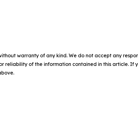
without warranty of any kind. We do not accept any responsib
r reliability of the information contained in this article. I
 above.