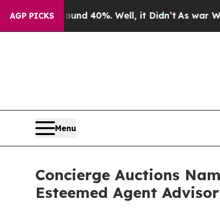
r Around 40%. Well, it Didn’t
As war With Iran
AGP PICKS
Menu
Concierge Auctions Name
Esteemed Agent Adviso