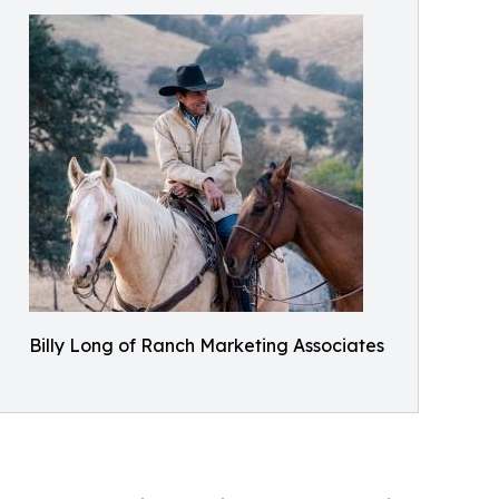
Billy Long of Ranch Marketing Associates