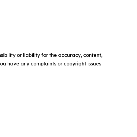
ility or liability for the accuracy, content,
f you have any complaints or copyright issues