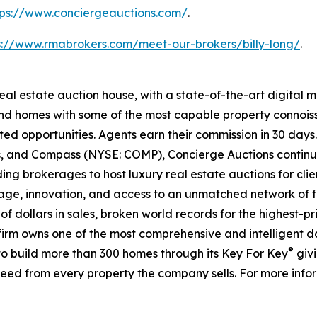
tps://www.conciergeauctions.com/
.
s://www.rmabrokers.com/meet-our-brokers/billy-long/
.
real estate auction house, with a state-of-the-art digital
kind homes with some of the most capable property connois
ted opportunities. Agents earn their commission in 30 days
ds, and Compass (NYSE: COMP), Concierge Auctions continu
ing brokerages to host luxury real estate auctions for client
ge, innovation, and access to an unmatched network of fi
s of dollars in sales, broken world records for the highest-
he firm owns one of the most comprehensive and intelligent 
®
d to build more than 300 homes through its Key For Key
givi
eed from every property the company sells. For more infor