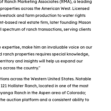
 of Ranch Marketing Associates (RMA), a leading
t properties across the American West. Licensed
livestock and farm production to water rights
ent-based real estate firm, later founding Mason
spectrum of ranch transactions, serving clients
e expertise, make him an invaluable voice on our
 ranch properties requires special knowledge,
erritory and insights will help us expand our
 across the country."
tions across the Western United States. Notable
121 Hollister Ranch, located in one of the most
 Inyanga Ranch in the Aspen area of Colorado;
e auction platform and a consistent ability to