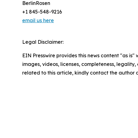
BerlinRosen
+1 845-548-9216
email us here
Legal Disclaimer:
EIN Presswire provides this news content "as is" 
images, videos, licenses, completeness, legality, o
related to this article, kindly contact the author