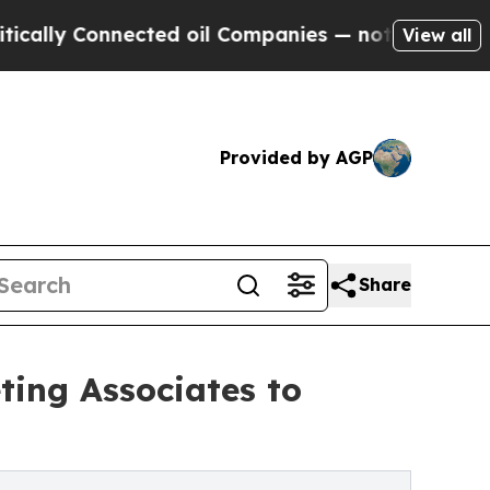
y Connected oil Companies — not Taxpayers — the
View all
Provided by AGP
Share
ting Associates to