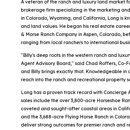
A veteran of the ranch and luxury land market f
brokerage firm specializing in the marketing and
in Colorado, Wyoming, and California, Long is kn
and land values. He began his real estate career
& Morse Ranch Company in Aspen, Colorado, befor
ranging from local ranchers to international busi
"Billy's deep roots in the western ranch and lu
Agent Advisory Board," said Chad Roffers, Co-F
and Billy brings exactly that. Knowledgeable in al
reach into the ranch and recreational property s
Long has a proven track record with Concierge A
sales include the over 3,800-acre Horseshoe Ranch
coveted and sought-after coastal areas in Calif
and the 3,688-acre Flying Horse Ranch in Colora
deliver strong outcomes for premier ranch and r