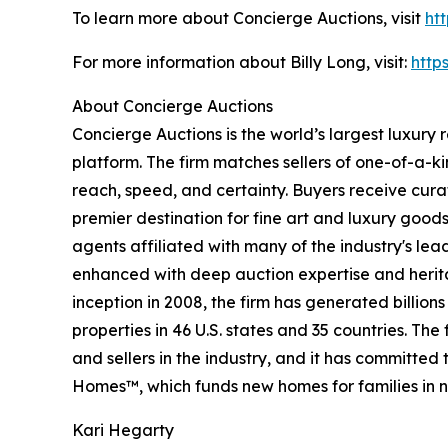
To learn more about Concierge Auctions, visit
ht
For more information about Billy Long, visit:
http
About Concierge Auctions
Concierge Auctions is the world’s largest luxury 
platform. The firm matches sellers of one-of-a-
reach, speed, and certainty. Buyers receive cura
premier destination for fine art and luxury goo
agents affiliated with many of the industry's lead
enhanced with deep auction expertise and herita
inception in 2008, the firm has generated billion
properties in 46 U.S. states and 35 countries. T
and sellers in the industry, and it has committe
Homes™, which funds new homes for families in n
Kari Hegarty