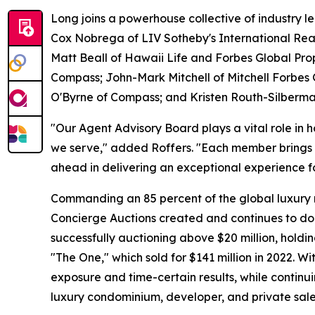
Long joins a powerhouse collective of industry 
Cox Nobrega of LIV Sotheby's International Rea
Matt Beall of Hawaii Life and Forbes Global Prop
Compass; John-Mark Mitchell of Mitchell Forbes 
O'Byrne of Compass; and Kristen Routh-Silberma
"Our Agent Advisory Board plays a vital role in 
we serve," added Roffers. "Each member brings a
ahead in delivering an exceptional experience f
Commanding an 85 percent of the global luxury resi
Concierge Auctions created and continues to do
successfully auctioning above $20 million, holdi
"The One," which sold for $141 million in 2022. 
exposure and time-certain results, while continui
luxury condominium, developer, and private sale