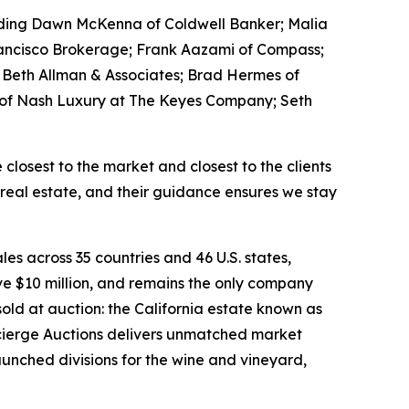
luding Dawn McKenna of Coldwell Banker; Malia
Francisco Brokerage; Frank Aazami of Compass;
ie Beth Allman & Associates; Brad Hermes of
h of Nash Luxury at The Keyes Company; Seth
losest to the market and closest to the clients
 real estate, and their guidance ensures we stay
les across 35 countries and 46 U.S. states,
e $10 million, and remains the only company
old at auction: the California estate known as
oncierge Auctions delivers unmatched market
launched divisions for the wine and vineyard,