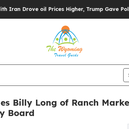
 Drove oil Prices Higher, Trump Gave Politicall
s Billy Long of Ranch Marke
ry Board