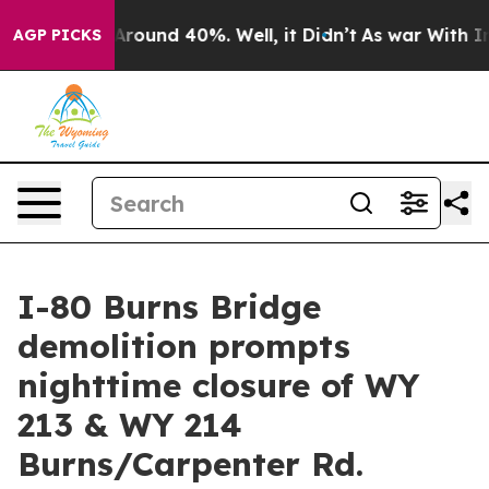
a Floor Around 40%. Well, it Didn’t
As war With Iran
AGP PICKS
I-80 Burns Bridge
demolition prompts
nighttime closure of WY
213 & WY 214
Burns/Carpenter Rd.