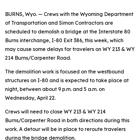
BURNS, Wyo. — Crews with the Wyoming Department
of Transportation and Simon Contractors are
scheduled to demolish a bridge at the Interstate 80
Burns interchange, I-80 Exit 386, this week, which
may cause some delays for travelers on WY 213 & WY
214 Burns/Carpenter Road.
The demolition work is focused on the westbound
structures on I-80 and is expected to take place at
night, between about 9 p.m. and 5 a.m. on
Wednesday, April 22.
Crews will need to close WY 213 & WY 214
Burns/Carpenter Road in both directions during this
work. A detour will be in place to reroute travelers
during the bridge demolition.