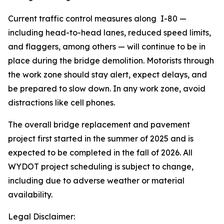
Current traffic control measures along I-80 —
including head-to-head lanes, reduced speed limits,
and flaggers, among others — will continue to be in
place during the bridge demolition. Motorists through
the work zone should stay alert, expect delays, and
be prepared to slow down. In any work zone, avoid
distractions like cell phones.
The overall bridge replacement and pavement
project first started in the summer of 2025 and is
expected to be completed in the fall of 2026. All
WYDOT project scheduling is subject to change,
including due to adverse weather or material
availability.
Legal Disclaimer: