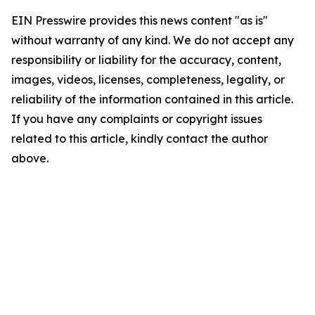
EIN Presswire provides this news content "as is"
without warranty of any kind. We do not accept any
responsibility or liability for the accuracy, content,
images, videos, licenses, completeness, legality, or
reliability of the information contained in this article.
If you have any complaints or copyright issues
related to this article, kindly contact the author
above.