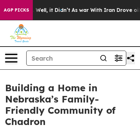
40%. Well, it Didn’t
As war With Iran Drove oil Price
AGP PICKS
Building a Home in
Nebraska’s Family-
Friendly Community of
Chadron