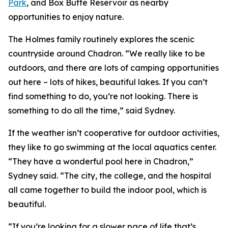
Park
, and Box Butte Reservoir as nearby
opportunities to enjoy nature.
The Holmes family routinely explores the scenic
countryside around Chadron. “We really like to be
outdoors, and there are lots of camping opportunities
out here – lots of hikes, beautiful lakes. If you can’t
find something to do, you’re not looking. There is
something to do all the time,” said Sydney.
If the weather isn’t cooperative for outdoor activities,
they like to go swimming at the local aquatics center.
“They have a wonderful pool here in Chadron,”
Sydney said. “The city, the college, and the hospital
all came together to build the indoor pool, which is
beautiful.
“If you’re looking for a slower pace of life that’s