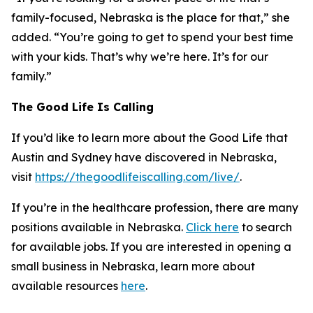
family-focused, Nebraska is the place for that,” she
added. “You’re going to get to spend your best time
with your kids. That’s why we’re here. It’s for our
family.”
The Good Life Is Calling
If you’d like to learn more about the Good Life that
Austin and Sydney have discovered in Nebraska,
visit
https://thegoodlifeiscalling.com/live/
.
If you’re in the healthcare profession, there are many
positions available in Nebraska.
Click here
to search
for available jobs. If you are interested in opening a
small business in Nebraska, learn more about
available resources
here
.