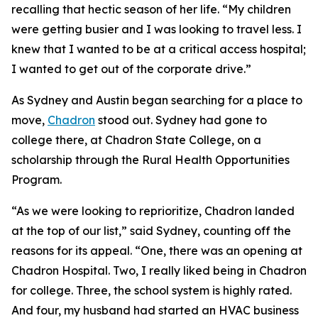
recalling that hectic season of her life. “My children
were getting busier and I was looking to travel less. I
knew that I wanted to be at a critical access hospital;
I wanted to get out of the corporate drive.”
As Sydney and Austin began searching for a place to
move,
Chadron
stood out. Sydney had gone to
college there, at Chadron State College, on a
scholarship through the Rural Health Opportunities
Program.
“As we were looking to reprioritize, Chadron landed
at the top of our list,” said Sydney, counting off the
reasons for its appeal. “One, there was an opening at
Chadron Hospital. Two, I really liked being in Chadron
for college. Three, the school system is highly rated.
And four, my husband had started an HVAC business