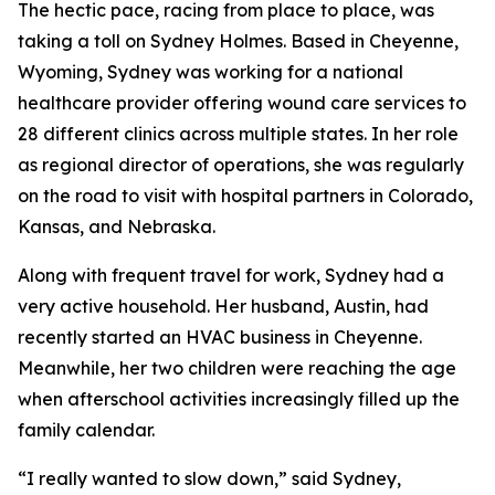
The hectic pace, racing from place to place, was
taking a toll on Sydney Holmes. Based in Cheyenne,
Wyoming, Sydney was working for a national
healthcare provider offering wound care services to
28 different clinics across multiple states. In her role
as regional director of operations, she was regularly
on the road to visit with hospital partners in Colorado,
Kansas, and Nebraska.
Along with frequent travel for work, Sydney had a
very active household. Her husband, Austin, had
recently started an HVAC business in Cheyenne.
Meanwhile, her two children were reaching the age
when afterschool activities increasingly filled up the
family calendar.
“I really wanted to slow down,” said Sydney,