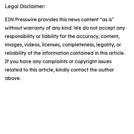
Legal Disclaimer:
EIN Presswire provides this news content "as is"
without warranty of any kind. We do not accept any
responsibility or liability for the accuracy, content,
images, videos, licenses, completeness, legality, or
reliability of the information contained in this article.
If you have any complaints or copyright issues
related to this article, kindly contact the author
above.