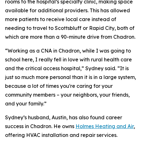
rooms to the hospital’s specialty clinic, making space
available for additional providers. This has allowed
more patients to receive local care instead of
needing to travel to Scottsbluff or Rapid City, both of
which are more than a 90-minute drive from Chadron.
“Working as a CNA in Chadron, while I was going to
school here, I really fell in love with rural health care
and the critical access hospital,” Sydney said. “It is
just so much more personal than it is in a large system,
because a lot of times you're caring for your
community members – your neighbors, your friends,
and your family.”
Sydney’s husband, Austin, has also found career
success in Chadron. He owns
Holmes Heating and Air
,
offering HVAC installation and repair services.