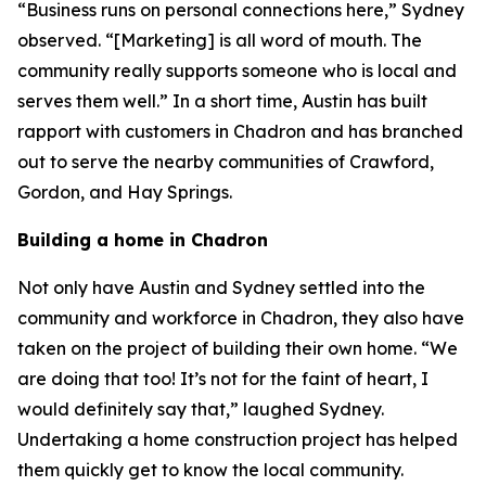
“Business runs on personal connections here,” Sydney
observed. “[Marketing] is all word of mouth. The
community really supports someone who is local and
serves them well.” In a short time, Austin has built
rapport with customers in Chadron and has branched
out to serve the nearby communities of Crawford,
Gordon, and Hay Springs.
Building a home in Chadron
Not only have Austin and Sydney settled into the
community and workforce in Chadron, they also have
taken on the project of building their own home. “We
are doing that too! It’s not for the faint of heart, I
would definitely say that,” laughed Sydney.
Undertaking a home construction project has helped
them quickly get to know the local community.