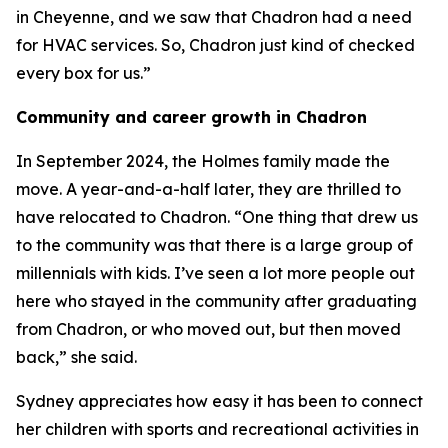
in Cheyenne, and we saw that Chadron had a need
for HVAC services. So, Chadron just kind of checked
every box for us.”
Community and career growth in Chadron
In September 2024, the Holmes family made the
move. A year-and-a-half later, they are thrilled to
have relocated to Chadron. “One thing that drew us
to the community was that there is a large group of
millennials with kids. I’ve seen a lot more people out
here who stayed in the community after graduating
from Chadron, or who moved out, but then moved
back,” she said.
Sydney appreciates how easy it has been to connect
her children with sports and recreational activities in