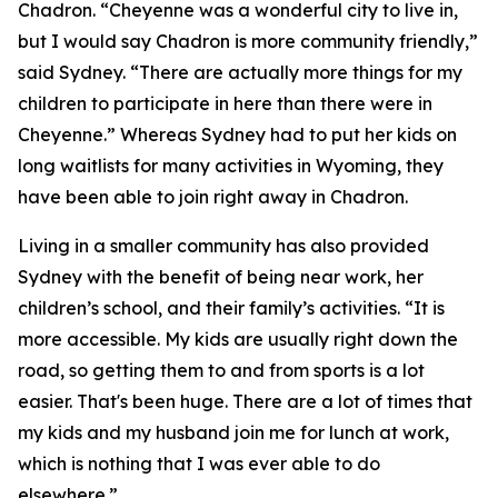
Chadron. “Cheyenne was a wonderful city to live in,
but I would say Chadron is more community friendly,”
said Sydney. “There are actually more things for my
children to participate in here than there were in
Cheyenne.” Whereas Sydney had to put her kids on
long waitlists for many activities in Wyoming, they
have been able to join right away in Chadron.
Living in a smaller community has also provided
Sydney with the benefit of being near work, her
children’s school, and their family’s activities. “It is
more accessible. My kids are usually right down the
road, so getting them to and from sports is a lot
easier. That's been huge. There are a lot of times that
my kids and my husband join me for lunch at work,
which is nothing that I was ever able to do
elsewhere.”