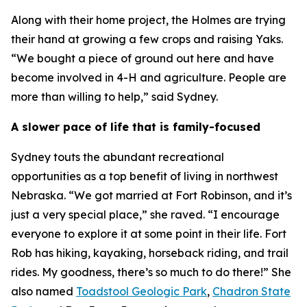
Along with their home project, the Holmes are trying
their hand at growing a few crops and raising Yaks.
“We bought a piece of ground out here and have
become involved in 4-H and agriculture. People are
more than willing to help,” said Sydney.
A slower pace of life that is family-focused
Sydney touts the abundant recreational
opportunities as a top benefit of living in northwest
Nebraska. “We got married at Fort Robinson, and it’s
just a very special place,” she raved. “I encourage
everyone to explore it at some point in their life. Fort
Rob has hiking, kayaking, horseback riding, and trail
rides. My goodness, there’s so much to do there!” She
also named
Toadstool Geologic Park
,
Chadron State