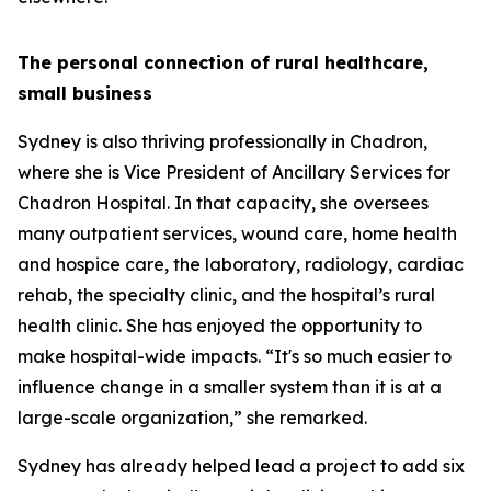
The personal connection of rural healthcare,
small business
Sydney is also thriving professionally in Chadron,
where she is Vice President of Ancillary Services for
Chadron Hospital. In that capacity, she oversees
many outpatient services, wound care, home health
and hospice care, the laboratory, radiology, cardiac
rehab, the specialty clinic, and the hospital’s rural
health clinic. She has enjoyed the opportunity to
make hospital-wide impacts. “It's so much easier to
influence change in a smaller system than it is at a
large-scale organization,” she remarked.
Sydney has already helped lead a project to add six