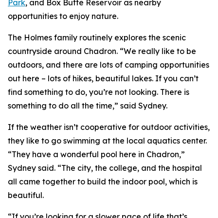
Park
, and Box Butte Reservoir as nearby
opportunities to enjoy nature.
The Holmes family routinely explores the scenic
countryside around Chadron. “We really like to be
outdoors, and there are lots of camping opportunities
out here – lots of hikes, beautiful lakes. If you can’t
find something to do, you’re not looking. There is
something to do all the time,” said Sydney.
If the weather isn’t cooperative for outdoor activities,
they like to go swimming at the local aquatics center.
“They have a wonderful pool here in Chadron,”
Sydney said. “The city, the college, and the hospital
all came together to build the indoor pool, which is
beautiful.
“If you’re looking for a slower pace of life that’s