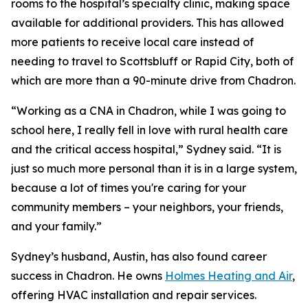
rooms to the hospital’s specialty clinic, making space
available for additional providers. This has allowed
more patients to receive local care instead of
needing to travel to Scottsbluff or Rapid City, both of
which are more than a 90-minute drive from Chadron.
“Working as a CNA in Chadron, while I was going to
school here, I really fell in love with rural health care
and the critical access hospital,” Sydney said. “It is
just so much more personal than it is in a large system,
because a lot of times you're caring for your
community members – your neighbors, your friends,
and your family.”
Sydney’s husband, Austin, has also found career
success in Chadron. He owns
Holmes Heating and Air
,
offering HVAC installation and repair services.