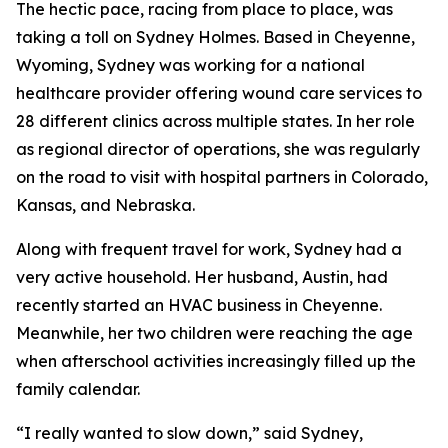
The hectic pace, racing from place to place, was
taking a toll on Sydney Holmes. Based in Cheyenne,
Wyoming, Sydney was working for a national
healthcare provider offering wound care services to
28 different clinics across multiple states. In her role
as regional director of operations, she was regularly
on the road to visit with hospital partners in Colorado,
Kansas, and Nebraska.
Along with frequent travel for work, Sydney had a
very active household. Her husband, Austin, had
recently started an HVAC business in Cheyenne.
Meanwhile, her two children were reaching the age
when afterschool activities increasingly filled up the
family calendar.
“I really wanted to slow down,” said Sydney,