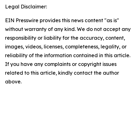
Legal Disclaimer:
EIN Presswire provides this news content "as is"
without warranty of any kind. We do not accept any
responsibility or liability for the accuracy, content,
images, videos, licenses, completeness, legality, or
reliability of the information contained in this article.
If you have any complaints or copyright issues
related to this article, kindly contact the author
above.