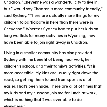
Chadron. “Cheyenne was a wonderful city to live in,
but I would say Chadron is more community friendly,”
said Sydney. “There are actually more things for my
children to participate in here than there were in
Cheyenne.” Whereas Sydney had to put her kids on
long waitlists for many activities in Wyoming, they
have been able to join right away in Chadron.
Living in a smaller community has also provided
Sydney with the benefit of being near work, her
children’s school, and their family’s activities. “It is
more accessible. My kids are usually right down the
road, so getting them to and from sports is a lot
easier. That's been huge. There are a lot of times that
my kids and my husband join me for lunch at work,
which is nothing that I was ever able to do
elsewhere.”