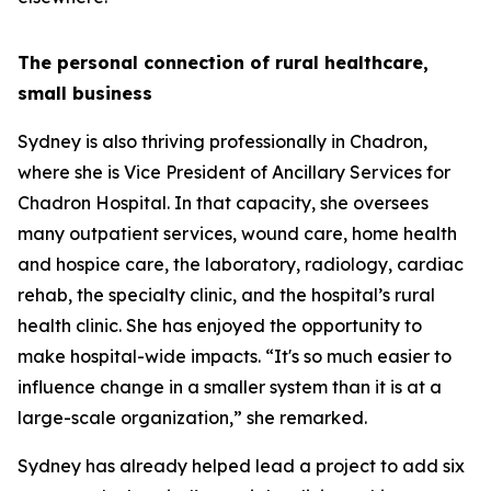
The personal connection of rural healthcare,
small business
Sydney is also thriving professionally in Chadron,
where she is Vice President of Ancillary Services for
Chadron Hospital. In that capacity, she oversees
many outpatient services, wound care, home health
and hospice care, the laboratory, radiology, cardiac
rehab, the specialty clinic, and the hospital’s rural
health clinic. She has enjoyed the opportunity to
make hospital-wide impacts. “It's so much easier to
influence change in a smaller system than it is at a
large-scale organization,” she remarked.
Sydney has already helped lead a project to add six