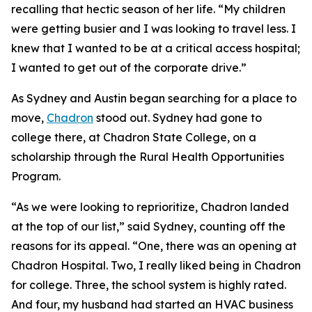
recalling that hectic season of her life. “My children
were getting busier and I was looking to travel less. I
knew that I wanted to be at a critical access hospital;
I wanted to get out of the corporate drive.”
As Sydney and Austin began searching for a place to
move,
Chadron
stood out. Sydney had gone to
college there, at Chadron State College, on a
scholarship through the Rural Health Opportunities
Program.
“As we were looking to reprioritize, Chadron landed
at the top of our list,” said Sydney, counting off the
reasons for its appeal. “One, there was an opening at
Chadron Hospital. Two, I really liked being in Chadron
for college. Three, the school system is highly rated.
And four, my husband had started an HVAC business