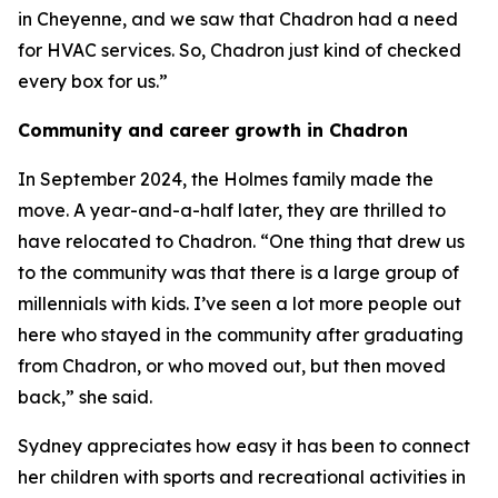
in Cheyenne, and we saw that Chadron had a need
for HVAC services. So, Chadron just kind of checked
every box for us.”
Community and career growth in Chadron
In September 2024, the Holmes family made the
move. A year-and-a-half later, they are thrilled to
have relocated to Chadron. “One thing that drew us
to the community was that there is a large group of
millennials with kids. I’ve seen a lot more people out
here who stayed in the community after graduating
from Chadron, or who moved out, but then moved
back,” she said.
Sydney appreciates how easy it has been to connect
her children with sports and recreational activities in