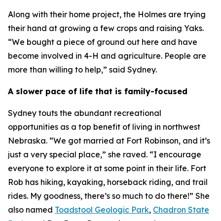
Along with their home project, the Holmes are trying
their hand at growing a few crops and raising Yaks.
“We bought a piece of ground out here and have
become involved in 4-H and agriculture. People are
more than willing to help,” said Sydney.
A slower pace of life that is family-focused
Sydney touts the abundant recreational
opportunities as a top benefit of living in northwest
Nebraska. “We got married at Fort Robinson, and it’s
just a very special place,” she raved. “I encourage
everyone to explore it at some point in their life. Fort
Rob has hiking, kayaking, horseback riding, and trail
rides. My goodness, there’s so much to do there!” She
also named
Toadstool Geologic Park
,
Chadron State