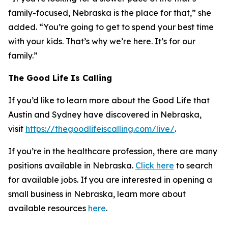
family-focused, Nebraska is the place for that,” she
added. “You’re going to get to spend your best time
with your kids. That’s why we’re here. It’s for our
family.”
The Good Life Is Calling
If you’d like to learn more about the Good Life that
Austin and Sydney have discovered in Nebraska,
visit
https://thegoodlifeiscalling.com/live/
.
If you’re in the healthcare profession, there are many
positions available in Nebraska.
Click here
to search
for available jobs. If you are interested in opening a
small business in Nebraska, learn more about
available resources
here
.