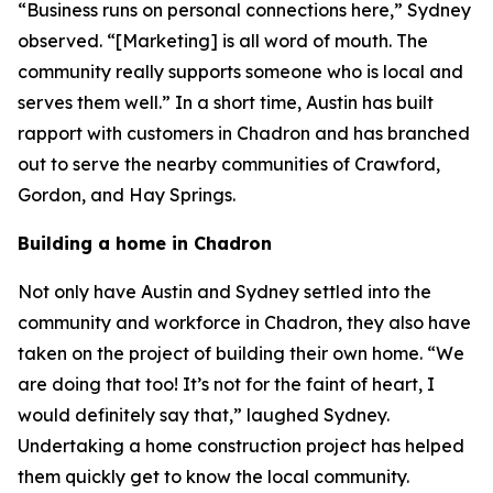
“Business runs on personal connections here,” Sydney
observed. “[Marketing] is all word of mouth. The
community really supports someone who is local and
serves them well.” In a short time, Austin has built
rapport with customers in Chadron and has branched
out to serve the nearby communities of Crawford,
Gordon, and Hay Springs.
Building a home in Chadron
Not only have Austin and Sydney settled into the
community and workforce in Chadron, they also have
taken on the project of building their own home. “We
are doing that too! It’s not for the faint of heart, I
would definitely say that,” laughed Sydney.
Undertaking a home construction project has helped
them quickly get to know the local community.