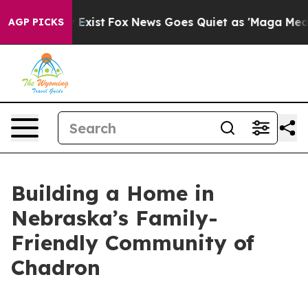
f They Exist
Fox News Goes Quiet as 'Maga Media Pipel
AGP PICKS
Building a Home in
Nebraska’s Family-
Friendly Community of
Chadron