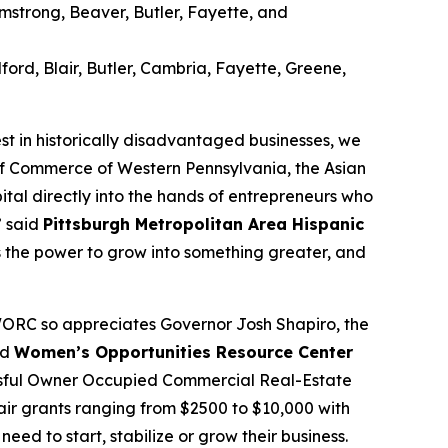
strong, Beaver, Butler, Fayette, and
rd, Blair, Butler, Cambria, Fayette, Greene,
 in historically disadvantaged businesses, we
 of Commerce of Western Pennsylvania, the Asian
al directly into the hands of entrepreneurs who
” said
Pittsburgh Metropolitan Area Hispanic
as the power to grow into something greater, and
WORC so appreciates Governor Josh Shapiro, the
id
Women’s Opportunities Resource Center
cessful Owner Occupied Commercial Real-Estate
pair grants ranging from $2500 to $10,000 with
ed to start, stabilize or grow their business.