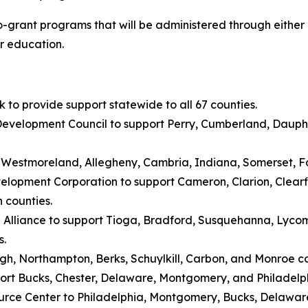
cro-grant programs that will be administered through either
er education.
to provide support statewide to all 67 counties.
evelopment Council to support Perry, Cumberland, Dauphi
rt Westmoreland, Allegheny, Cambria, Indiana, Somerset, 
lopment Corporation to support Cameron, Clarion, Clearfiel
 counties.
a Alliance to support Tioga, Bradford, Susquehanna, Lyc
s.
igh, Northampton, Berks, Schuylkill, Carbon, and Monroe co
port Bucks, Chester, Delaware, Montgomery, and Philadelph
rce Center to Philadelphia, Montgomery, Bucks, Delaware