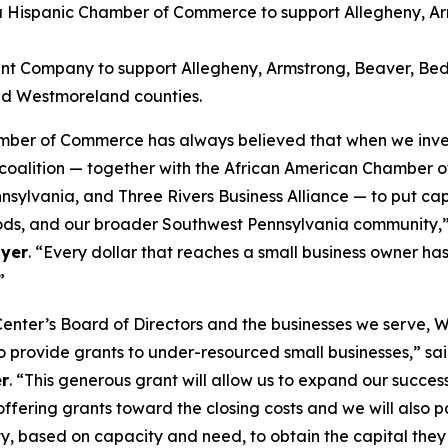
a Hispanic Chamber of Commerce to support Allegheny, Arm
t Company to support Allegheny, Armstrong, Beaver, Bedfo
nd Westmoreland counties.
mber of Commerce has always believed that when we invest
ur coalition — together with the African American Chamber
vania, and Three Rivers Business Alliance — to put capit
rhoods, and our broader Southwest Pennsylvania community,
yer
. “Every dollar that reaches a small business owner h
”
enter’s Board of Directors and the businesses we serve, 
 provide grants to under-resourced small businesses,” sa
er
. “This generous grant will allow us to expand our suc
ffering grants toward the closing costs and we will also 
, based on capacity and need, to obtain the capital they ne