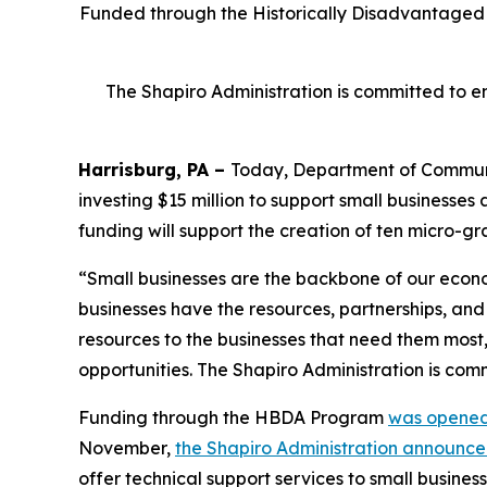
Funded through the Historically Disadvantaged B
The Shapiro Administration is committed to en
Harrisburg, PA –
Today, Department of Commu
investing $15 million to support small businesse
funding will support the creation of ten micro-gra
“Small businesses are the backbone of our econom
businesses have the resources, partnerships, an
resources to the businesses that need them mos
opportunities. The Shapiro Administration is com
Funding through the HBDA Program
was opened
November,
the Shapiro Administration announc
offer technical support services to small business