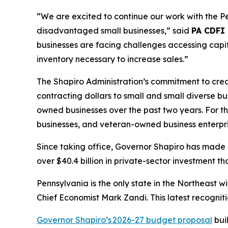
“We are excited to continue our work with the 
disadvantaged small businesses,” said
PA CDFI
businesses are facing challenges accessing capit
inventory necessary to increase sales.”
The Shapiro Administration’s commitment to creat
contracting dollars to small and small diverse b
owned businesses over the past two years. For the
businesses, and veteran-owned business enterpri
Since taking office, Governor Shapiro has made 
over $40.4 billion in private-sector investment
Pennsylvania is the only state in the Northeast
Chief Economist Mark Zandi. This latest recognit
Governor Shapiro’s 2026-27 budget proposal
bui