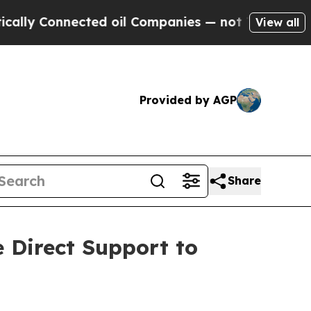
nnected oil Companies — not Taxpayers — the Cha
View all
Provided by AGP
Share
e Direct Support to