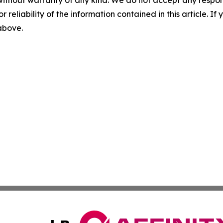
r reliability of the information contained in this article. I
 above.