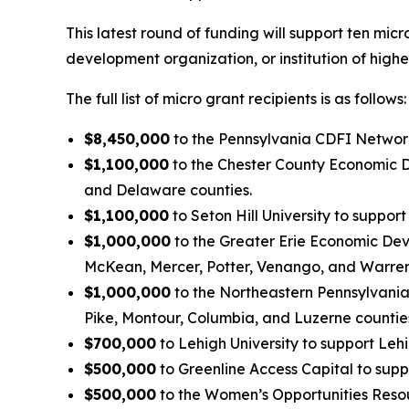
This latest round of funding will support ten mi
development organization, or institution of high
The full list of micro grant recipients is as follows:
$8,450,000
to the Pennsylvania CDFI Network 
$1,100,000
to the Chester County Economic D
and Delaware counties.
$1,100,000
to Seton Hill University to suppo
$1,000,000
to the Greater Erie Economic Deve
McKean, Mercer, Potter, Venango, and Warren
$1,000,000
to the Northeastern Pennsylvani
Pike, Montour, Columbia, and Luzerne countie
$700,000
to Lehigh University to support Leh
$500,000
to Greenline Access Capital to sup
$500,000
to the Women’s Opportunities Resou