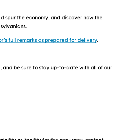
nd spur the economy, and discover how the
sylvanians.
r’s full remarks as prepared for delivery
.
e
, and be sure to stay up-to-date with all of our
ility or liability for the accuracy, content,