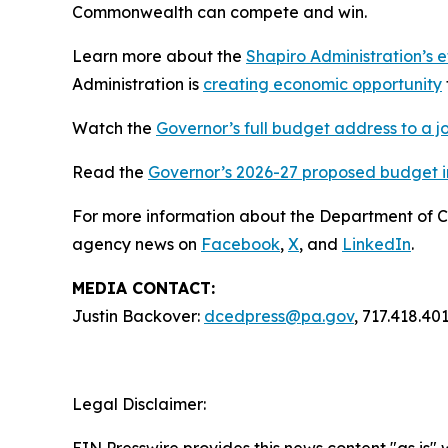
Commonwealth can compete and win.
Learn more about the
Shapiro Administration’s e
Administration is
creating economic opportunity
Watch the
Governor’s full budget address to a j
Read the
Governor’s 2026-27 proposed budget in
For more information about the Department of 
agency news on
Facebook
,
X
, and
LinkedIn
.
MEDIA CONTACT:
Justin Backover:
dcedpress@pa.gov
, 717.418.40
Legal Disclaimer:
EIN Presswire provides this news content "as is" 