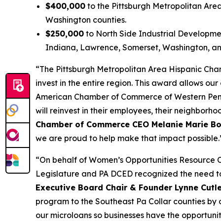
$400,000
to the Pittsburgh Metropolitan Are
Washington counties.
$250,000
to North Side Industrial Developmen
Indiana, Lawrence, Somerset, Washington, a
“The Pittsburgh Metropolitan Area Hispanic Cha
invest in the entire region. This award allows o
American Chamber of Commerce of Western Pennsyl
will reinvest in their employees, their neighbo
Chamber of Commerce CEO Melanie Marie Bo
we are proud to help make that impact possible.
“On behalf of Women’s Opportunities Resource C
Legislature and PA DCED recognized the need to
Executive Board Chair & Founder Lynne Cutl
program to the Southeast Pa Collar counties by o
our microloans so businesses have the opportunity