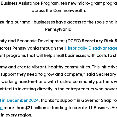
usiness Assistance Program, ten new micro-grant programs
across the Commonwealth.
suring our small businesses have access to the tools and i
Pennsylvania.
nity and Economic Development (DCED)
Secretary Rick 
s across Pennsylvania through the
Historically Disadvantag
nt programs that will help small businesses with costs to st
y and create vibrant, healthy communities. This initiativ
d support they need to grow and compete,” said Secretary S
t, working hand-in-hand with trusted community partners 
mitted to investing directly in the entrepreneurs who powe
 in December 2024
, thanks to support in Governor Shapiro
ed
more than $21 million in funding to create 11 Business A
 in every region.