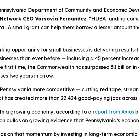
Pennsylvania Department of Community and Economic Develo
 Network CEO Varsovia Fernandez
. “HDBA funding comes
al. A small grant can help them borrow a lesser amount th
ing opportunity for small businesses is delivering result
usinesses than ever before — including a 45 percent incre
 first time, the Commonwealth has surpassed $1 billion in 
ses two years in a row.
Pennsylvania more competitive — cutting red tape, streaml
 that has created more than 22,424 good-paying jobs acro
 with a growing economy, according to a
report from Axios
b
ion builds on growing evidence that Pennsylvania’s economy 
lds on that momentum by investing in long-term economic