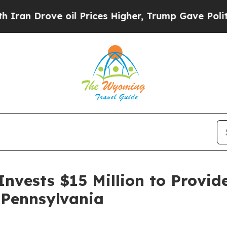
ve oil Prices Higher, Trump Gave Politically Co
nvests $15 Million to Provid
 Pennsylvania