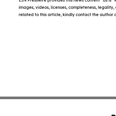
images, videos, licenses, completeness, legality, o
related to this article, kindly contact the author