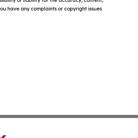
f you have any complaints or copyright issues