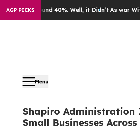
round 40%. Well, it Didn’t
As war With Iran Dro
AGP PICKS
Menu
Shapiro Administration I
Small Businesses Across