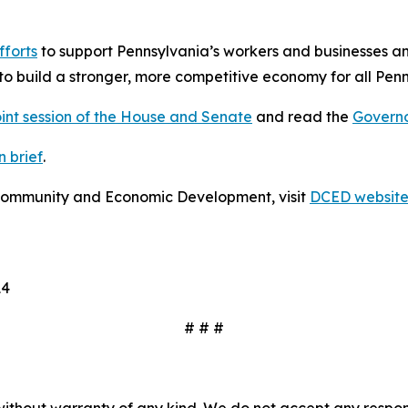
fforts
to support Pennsylvania’s workers and businesses a
to build a stronger, more competitive economy for all Penn
oint session of the House and Senate
and read the
Governo
 brief
.
Community and Economic Development, visit
DCED websit
14
# # #
without warranty of any kind. We do not accept any responsib