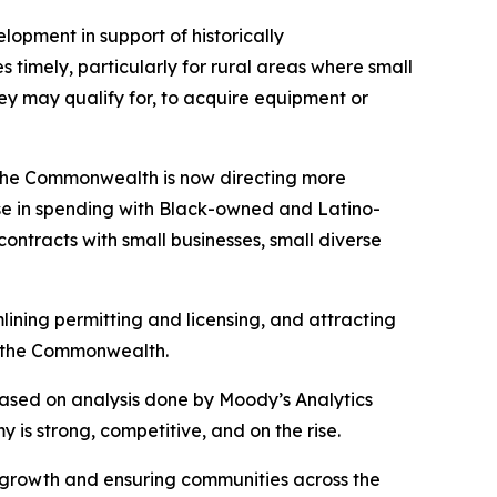
pment in support of historically
 timely, particularly for rural areas where small
ey may qualify for, to acquire equipment or
s: the Commonwealth is now directing more
ase in spending with Black-owned and Latino-
contracts with small businesses, small diverse
ining permitting and licensing, and attracting
ss the Commonwealth.
ased on analysis done by Moody’s Analytics
is strong, competitive, and on the rise.
 growth and ensuring communities across the