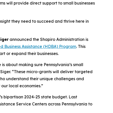
 will provide direct support to small businesses
nsight they need to succeed and thrive here in
Siger
announced the Shapiro Administration is
ed Business Assistance (HDBA) Program
. This
art or expand their businesses.
e is about making sure Pennsylvania’s small
iger. “These micro-grants will deliver targeted
who understand their unique challenges and
r our local economies.”
’s bipartisan 2024-25 state budget. Last
ssistance Service Centers across Pennsylvania to