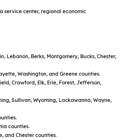
 a service center, regional economic
n, Lebanon, Berks, Montgomery, Bucks, Chester,
Fayette, Washington, and Greene counties.
d, Crawford, Elk, Erie, Forest, Jefferson,
oming, Sullivan, Wyoming, Lackawanna, Wayne,
unties.
ia counties.
, and Chester counties.