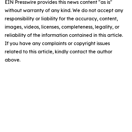
EIN Presswire provides this news content "as is"
without warranty of any kind. We do not accept any
responsibility or liability for the accuracy, content,
images, videos, licenses, completeness, legality, or
reliability of the information contained in this article.
If you have any complaints or copyright issues
related to this article, kindly contact the author
above.