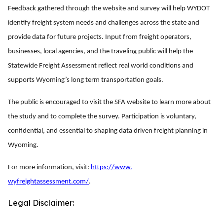
Feedback gathered through the website and survey will help WYDOT
identify freight system needs and challenges across the state and
provide data for future projects. Input from freight operators,
businesses, local agencies, and the traveling public will help the
Statewide Freight Assessment reflect real world conditions and
supports Wyoming’s long term transportation goals.
The public is encouraged to visit the SFA website to learn more about
the study and to complete the survey. Participation is voluntary,
confidential, and essential to shaping data driven freight planning in
Wyoming.
For more information, visit:
https://www.
wyfreightassessment.com/
.
Legal Disclaimer: