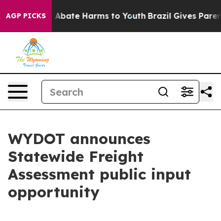
lion Fund to Abate Harms to Youth
Brazil Gives Parents
AGP PICKS
WYDOT announces
Statewide Freight
Assessment public input
opportunity