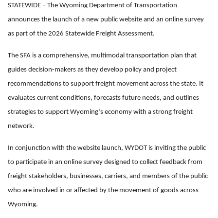
STATEWIDE – The Wyoming Department of Transportation
announces the launch of a new public website and an online survey
as part of the 2026 Statewide Freight Assessment.
The SFA is a comprehensive, multimodal transportation plan that
guides decision-makers as they develop policy and project
recommendations to support freight movement across the state. It
evaluates current conditions, forecasts future needs, and outlines
strategies to support Wyoming’s economy with a strong freight
network.
In conjunction with the website launch, WYDOT is inviting the public
to participate in an online survey designed to collect feedback from
freight stakeholders, businesses, carriers, and members of the public
who are involved in or affected by the movement of goods across
Wyoming.