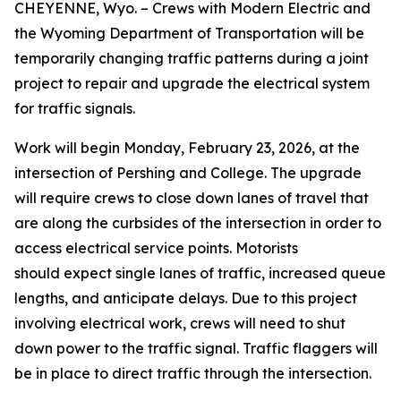
CHEYENNE, Wyo. – Crews with Modern Electric and
the Wyoming Department of Transportation will be
temporarily changing traffic patterns during a joint
project to repair and upgrade the electrical system
for traffic signals.
Work will begin Monday, February 23, 2026, at the
intersection of Pershing and College. The upgrade
will require crews to close down lanes of travel that
are along the curbsides of the intersection in order to
access electrical service points. Motorists
should expect single lanes of traffic, increased queue
lengths, and anticipate delays. Due to this project
involving electrical work, crews will need to shut
down power to the traffic signal. Traffic flaggers will
be in place to direct traffic through the intersection.