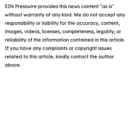
EIN Presswire provides this news content "as is"
without warranty of any kind. We do not accept any
responsibility or liability for the accuracy, content,
images, videos, licenses, completeness, legality, or
reliability of the information contained in this article.
If you have any complaints or copyright issues
related to this article, kindly contact the author
above.