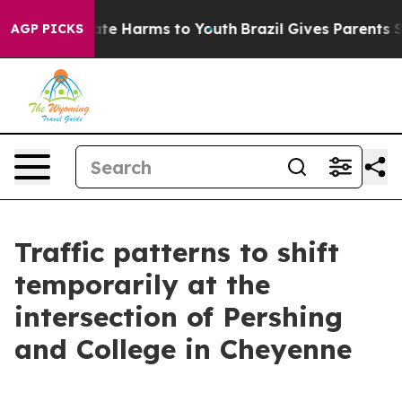
 Fund to Abate Harms to Youth
Brazil Gives Parents Soc
AGP PICKS
Traffic patterns to shift
temporarily at the
intersection of Pershing
and College in Cheyenne