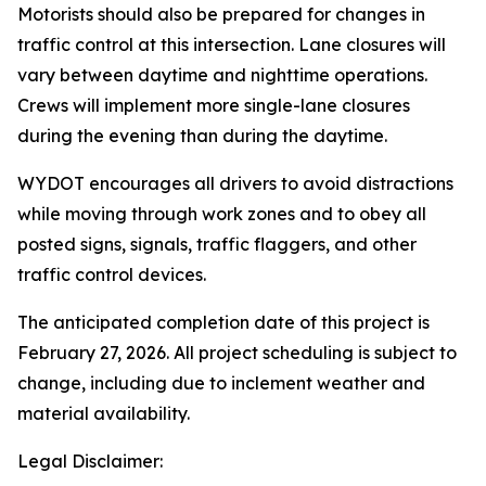
Motorists should also be prepared for changes in
traffic control at this intersection. Lane closures will
vary between daytime and nighttime operations.
Crews will implement more single-lane closures
during the evening than during the daytime.
WYDOT encourages all drivers to avoid distractions
while moving through work zones and to obey all
posted signs, signals, traffic flaggers, and other
traffic control devices.
The anticipated completion date of this project is
February 27, 2026. All project scheduling is subject to
change, including due to inclement weather and
material availability.
Legal Disclaimer: