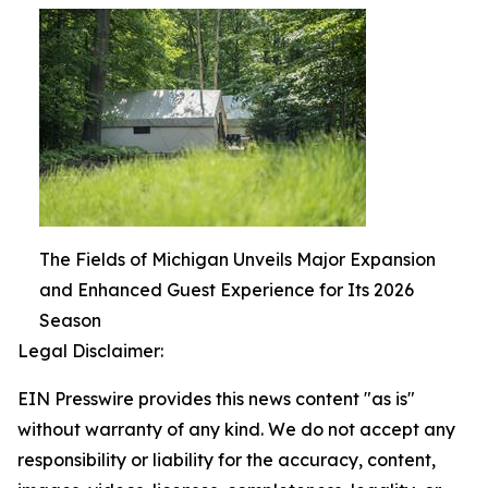
The Fields of Michigan Unveils Major Expansion
and Enhanced Guest Experience for Its 2026
Season
Legal Disclaimer:
EIN Presswire provides this news content "as is"
without warranty of any kind. We do not accept any
responsibility or liability for the accuracy, content,