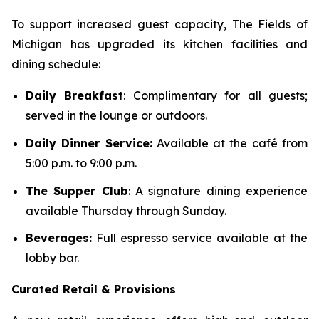
To support increased guest capacity, The Fields of
Michigan has upgraded its kitchen facilities and
dining schedule:
Daily Breakfast
: Complimentary for all guests;
served in the lounge or outdoors.
Daily Dinner Service:
Available at the café from
5:00 p.m. to 9:00 p.m.
The Supper Club
: A signature dining experience
available Thursday through Sunday.
Beverages:
Full espresso service available at the
lobby bar.
Curated Retail & Provisions