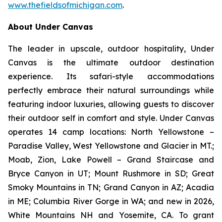
www.thefieldsofmichigan.com
.
About Under Canvas
The leader in upscale, outdoor hospitality, Under
Canvas is the ultimate outdoor destination
experience. Its safari-style accommodations
perfectly embrace their natural surroundings while
featuring indoor luxuries, allowing guests to discover
their outdoor self in comfort and style. Under Canvas
operates 14 camp locations: North Yellowstone –
Paradise Valley, West Yellowstone and Glacier in MT.;
Moab, Zion, Lake Powell – Grand Staircase and
Bryce Canyon in UT; Mount Rushmore in SD; Great
Smoky Mountains in TN; Grand Canyon in AZ; Acadia
in ME; Columbia River Gorge in WA; and new in 2026,
White Mountains NH and Yosemite, CA. To grant