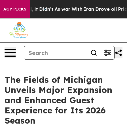
Well, it Didn’t
As war With Iran Drove oil Prices Hig
AGP PICKS
The Fields of Michigan
Unveils Major Expansion
and Enhanced Guest
Experience for Its 2026
Season