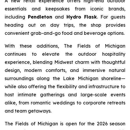
A new retail experience offers high-end outdoor
essentials and keepsakes from iconic brands,
including
Pendleton
and
Hydro Flask
. For guests
heading out on day trips, the shop provides
convenient grab-and-go food and beverage options.
With these additions, The Fields of Michigan
continues to elevate the outdoor hospitality
experience, blending Midwest charm with thoughtful
design, modern comforts, and immersive natural
surroundings along the Lake Michigan shoreline—
while also offering the flexibility and infrastructure to
host intimate gatherings and large-scale events
alike, from romantic weddings to corporate retreats
and team getaways.
The Fields of Michigan is open for the 2026 season