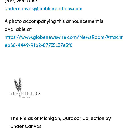
(619) 255-7069
undercanvas@jpublicrelations.com
A photo accompanying this announcement is
available at
https://www.globenewswire.com/NewsRoom/Attachm
eb66-4449-91b2-87735137e3f0
The Fields of Michigan, Outdoor Collection by
Under Canvas