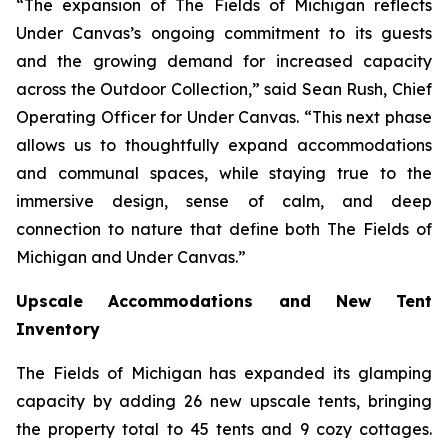
“The expansion of The Fields of Michigan reflects
Under Canvas’s ongoing commitment to its guests
and the growing demand for increased capacity
across the Outdoor Collection,” said Sean Rush, Chief
Operating Officer for Under Canvas. “This next phase
allows us to thoughtfully expand accommodations
and communal spaces, while staying true to the
immersive design, sense of calm, and deep
connection to nature that define both The Fields of
Michigan and Under Canvas.”
Upscale Accommodations and New Tent
Inventory
The Fields of Michigan has expanded its glamping
capacity by adding 26 new upscale tents, bringing
the property total to 45 tents and 9 cozy cottages.