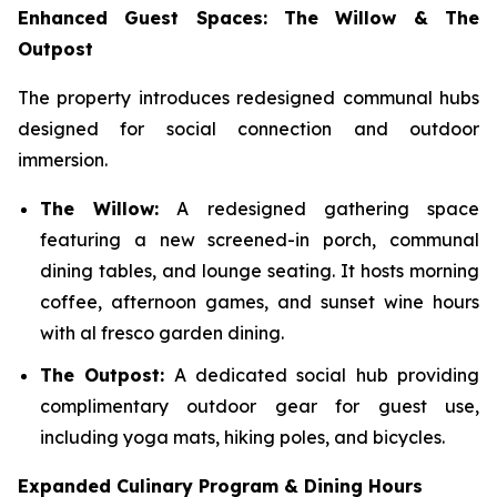
Enhanced Guest Spaces: The Willow & The
Outpost
The property introduces redesigned communal hubs
designed for social connection and outdoor
immersion.
The Willow:
A redesigned gathering space
featuring a new screened-in porch, communal
dining tables, and lounge seating. It hosts morning
coffee, afternoon games, and sunset wine hours
with al fresco garden dining.
The Outpost:
A dedicated social hub providing
complimentary outdoor gear for guest use,
including yoga mats, hiking poles, and bicycles.
Expanded Culinary Program & Dining Hours