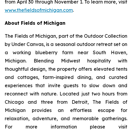
from April 30 through November 1. To learn more, visit
www.thefieldsofmichigan.com
.
About Fields of Michigan
The Fields of Michigan, part of the
Outdoor Collection
by Under Canvas
, is a seasonal outdoor retreat set on
a working blueberry farm near South Haven,
Michigan. Blending Midwest hospitality with
thoughtful design, the property offers elevated tents
and cottages, farm-inspired dining, and curated
experiences that invite guests to slow down and
reconnect with nature. Located just two hours from
Chicago and three from Detroit, The Fields of
Michigan provides an effortless escape for
relaxation, adventure, and memorable gatherings.
For more information please visit