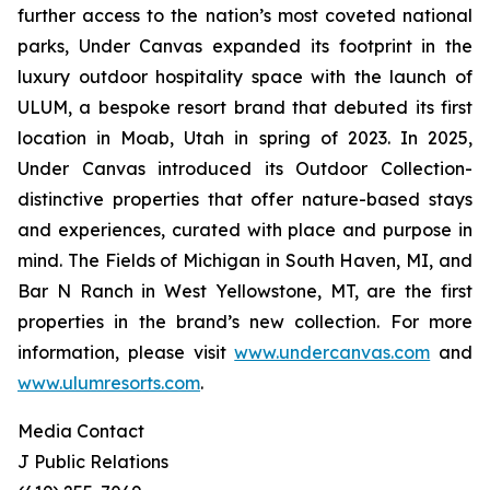
further access to the nation’s most coveted national
parks, Under Canvas expanded its footprint in the
luxury outdoor hospitality space with the launch of
ULUM, a bespoke resort brand that debuted its first
location in Moab, Utah in spring of 2023. In 2025,
Under Canvas introduced its Outdoor Collection-
distinctive properties that offer nature-based stays
and experiences, curated with place and purpose in
mind. The Fields of Michigan in South Haven, MI, and
Bar N Ranch in West Yellowstone, MT, are the first
properties in the brand’s new collection. For more
information, please visit
www.undercanvas.com
and
www.ulumresorts.com
.
Media Contact
J Public Relations