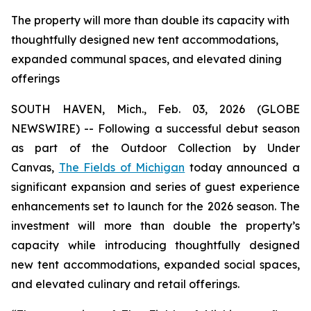
The property will more than double its capacity with
thoughtfully designed new tent accommodations,
expanded communal spaces, and elevated dining
offerings
SOUTH HAVEN, Mich., Feb. 03, 2026 (GLOBE
NEWSWIRE) -- Following a successful debut season
as part of the Outdoor Collection by Under
Canvas,
The Fields of Michigan
today announced a
significant expansion and series of guest experience
enhancements set to launch for the 2026 season. The
investment will more than double the property’s
capacity while introducing thoughtfully designed
new tent accommodations, expanded social spaces,
and elevated culinary and retail offerings.