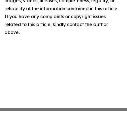
images, videos, licenses, completeness, legality, or
reliability of the information contained in this article.
If you have any complaints or copyright issues
related to this article, kindly contact the author
above.