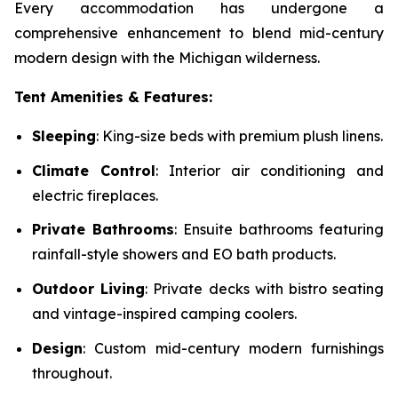
Every accommodation has undergone a
comprehensive enhancement to blend mid-century
modern design with the Michigan wilderness.
Tent Amenities & Features:
Sleeping
: King-size beds with premium plush linens.
Climate Control
: Interior air conditioning and
electric fireplaces.
Private Bathrooms
: Ensuite bathrooms featuring
rainfall-style showers and EO bath products.
Outdoor Living
: Private decks with bistro seating
and vintage-inspired camping coolers.
Design
: Custom mid-century modern furnishings
throughout.