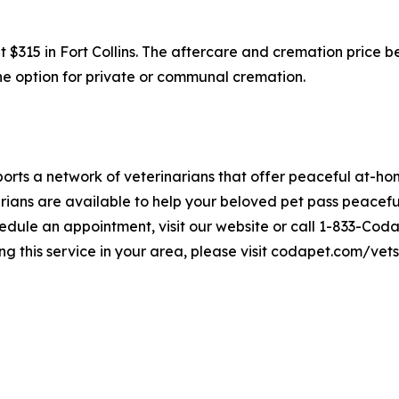
at $315 in Fort Collins. The aftercare and cremation price 
 the option for private or communal cremation.
rts a network of veterinarians that offer peaceful at-hom
ians are available to help your beloved pet pass peaceful
edule an appointment, visit our website or call 1-833-Coda
ng this service in your area, please visit codapet.com/vets