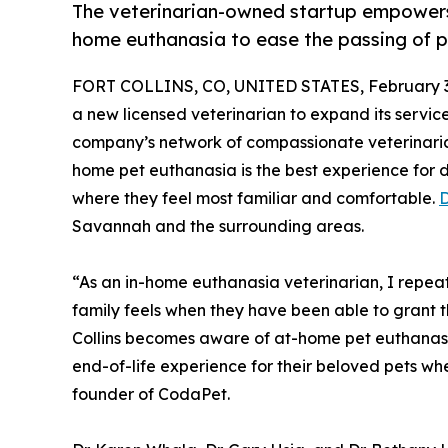
The veterinarian-owned startup empowers 
home euthanasia to ease the passing of p
FORT COLLINS, CO, UNITED STATES, February 3
a new licensed veterinarian to expand its service
company’s network of compassionate veterinaria
home pet euthanasia is the best experience for d
where they feel most familiar and comfortable.
D
Savannah and the surrounding areas.
“As an in-home euthanasia veterinarian, I repeat
family feels when they have been able to grant thei
Collins becomes aware of at-home pet euthanas
end-of-life experience for their beloved pets wh
founder of CodaPet.