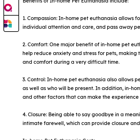
Benefits of In-home Pet Euthanasia include:
1. Compassion: In-home pet euthanasia allows fo
individual attention and care, and pass away pea
2. Comfort: One major benefit of in-home pet eut
help reduce anxiety and stress for pets, making
and comfort during a very difficult time.
3. Control: In-home pet euthanasia also allows 
as well as who will be present. In addition, in-h
and other factors that can make the experience
4. Closure: Being able to say goodbye in a meani
intimate farewell, which can provide closure and 