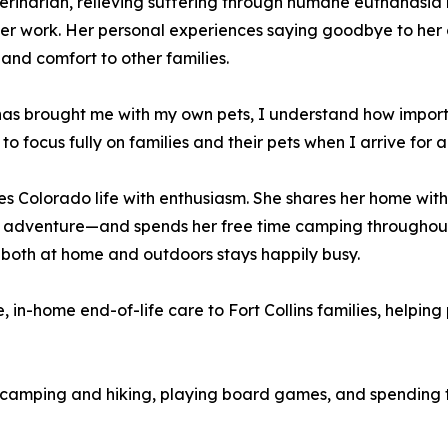
erinarian, relieving suffering through humane euthanasia
her work. Her personal experiences saying goodbye to he
and comfort to other families.
s brought me with my own pets, I understand how importan
to focus fully on families and their pets when I arrive for a
es Colorado life with enthusiasm. She shares her home with
 adventure—and spends her free time camping throughout
 both at home and outdoors stays happily busy.
in-home end-of-life care to Fort Collins families, helping 
ys camping and hiking, playing board games, and spending 