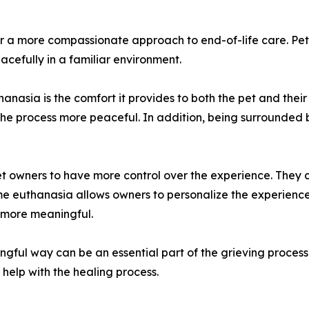
r a more compassionate approach to end-of-life care. Pet
cefully in a familiar environment.
hanasia is the comfort it provides to both the pet and thei
 the process more peaceful. In addition, being surrounded 
pet owners to have more control over the experience. They 
ome euthanasia allows owners to personalize the experience,
 more meaningful.
ngful way can be an essential part of the grieving proces
help with the healing process.