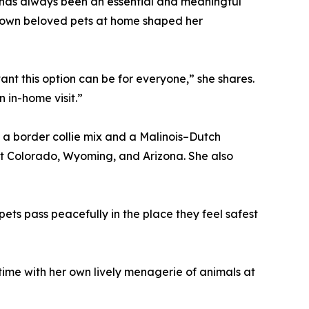
 has always been an essential and meaningful
r own beloved pets at home shaped her
t this option can be for everyone,” she shares.
n in-home visit.”
 a border collie mix and a Malinois–Dutch
 Colorado, Wyoming, and Arizona. She also
pets pass peacefully in the place they feel safest
time with her own lively menagerie of animals at