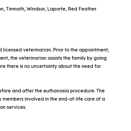
ton, Timnath, Windsor, Laporte, Red Feather
icensed veterinarian. Prior to the appointment,
nt, the veterinarian assists the family by going
ure there is no uncertainty about the need for
 before and after the euthanasia procedure. The
ly members involved in the end-of-life care of a
on services.