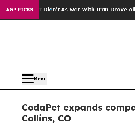
 Didn’t
As war With Iran Drove oil Prices Higher
AGP PICKS
Menu
CodaPet expands compas
Collins, CO