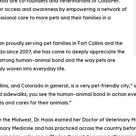
 Hsia are co-founders and veterinarians of CodaPet.
omer access and awareness by empowering a network of
ional care to more pets and their families in a
 proudly serving pet families in Fort Collins and the
do since 2007, she has come to deeply appreciate the
s strong human–animal bond and the way pets are
ly woven into everyday life.
llins, and Colorado in general, is a very pet-friendly city,
nd sidewalks, you see the human–animal bond in action eve
ves and cares for their animals.”
n the Midwest, Dr. Haas earned her Doctor of Veterinary M
inary Medicine and has practiced across the country before 