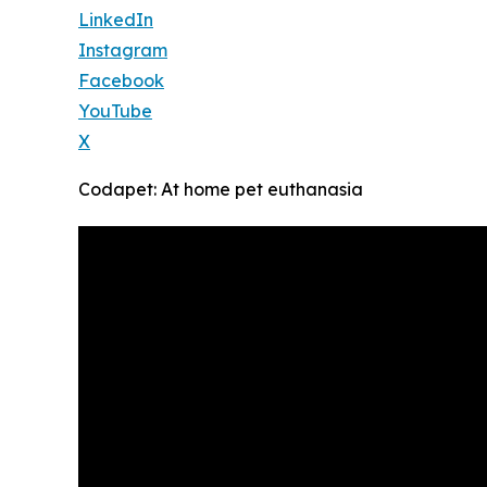
LinkedIn
Instagram
Facebook
YouTube
X
Codapet: At home pet euthanasia