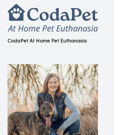
CodaPet At Home Pet Euthanasia