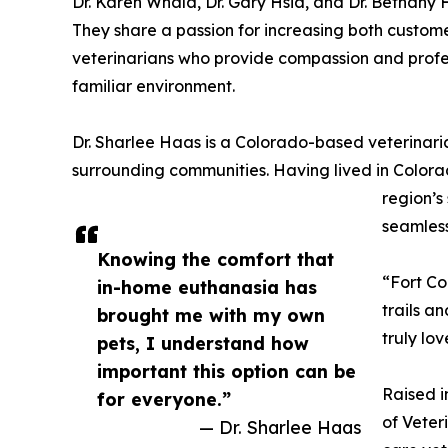
Dr. Karen Whala, Dr. Gary Hsia, and Dr. Bethany
They share a passion for increasing both cust
veterinarians who provide compassion and profess
familiar environment.
Dr. Sharlee Haas is a Colorado-based veterinarian
surrounding communities. Having lived in Colora
region’
seamless
Knowing the comfort that
“Fort Co
in-home euthanasia has
trails a
brought me with my own
truly lo
pets, I understand how
important this option can be
Raised i
for everyone.”
of Veter
— Dr. Sharlee Haas