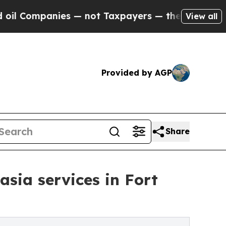
s — not Taxpayers — the Chance to Cash in on Pu
View all
Provided by AGP
Share
ia services in Fort