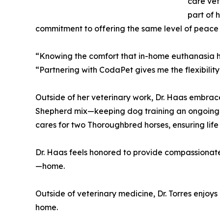
care vet
part of 
commitment to offering the same level of peace 
“Knowing the comfort that in-home euthanasia ha
“Partnering with CodaPet gives me the flexibility 
Outside of her veterinary work, Dr. Haas embrac
Shepherd mix—keeping dog training an ongoing
cares for two Thoroughbred horses, ensuring life
Dr. Haas feels honored to provide compassionate, 
—home.
Outside of veterinary medicine, Dr. Torres enjo
home.