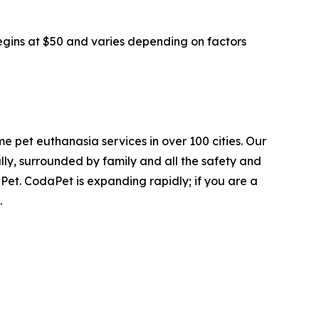
begins at $50 and varies depending on factors
e pet euthanasia services in over 100 cities. Our
ly, surrounded by family and all the safety and
Pet. CodaPet is expanding rapidly; if you are a
.