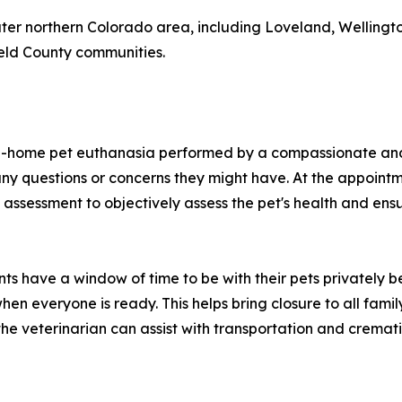
eater northern Colorado area, including Loveland, Welling
eld County communities.
n-home pet euthanasia performed by a compassionate and l
ny questions or concerns they might have. At the appointme
 assessment to objectively assess the pet's health and ens
ents have a window of time to be with their pets privately
hen everyone is ready. This helps bring closure to all fami
he veterinarian can assist with transportation and cremati