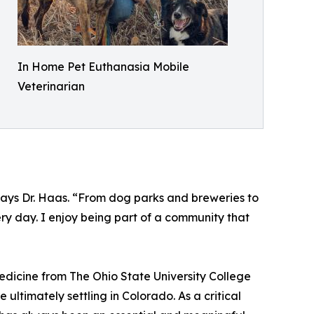
In Home Pet Euthanasia Mobile
Veterinarian
” says Dr. Haas. “From dog parks and breweries to
ry day. I enjoy being part of a community that
edicine from The Ohio State University College
ultimately settling in Colorado. As a critical