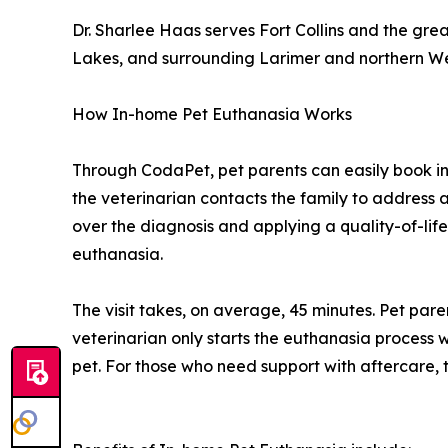
Dr. Sharlee Haas serves Fort Collins and the gr
Lakes, and surrounding Larimer and northern W
How In-home Pet Euthanasia Works
Through CodaPet, pet parents can easily book i
the veterinarian contacts the family to address a
over the diagnosis and applying a quality-of-life
euthanasia.
The visit takes, on average, 45 minutes. Pet par
veterinarian only starts the euthanasia process w
pet. For those who need support with aftercare, t