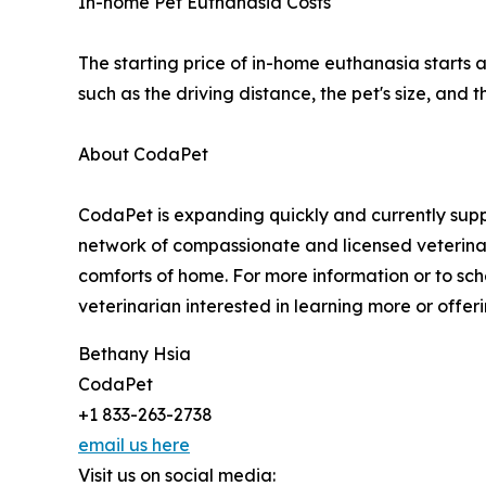
In-home Pet Euthanasia Costs
The starting price of in-home euthanasia starts 
such as the driving distance, the pet's size, and
About CodaPet
CodaPet is expanding quickly and currently suppo
network of compassionate and licensed veterinar
comforts of home. For more information or to sch
veterinarian interested in learning more or offeri
Bethany Hsia
CodaPet
+1 833-263-2738
email us here
Visit us on social media: