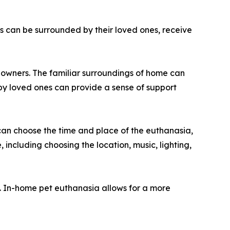
s can be surrounded by their loved ones, receive
r owners. The familiar surroundings of home can
by loved ones can provide a sense of support
can choose the time and place of the euthanasia,
 including choosing the location, music, lighting,
s. In-home pet euthanasia allows for a more