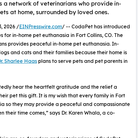
a network of veterinarians who provide in-
ets at home, surrounded by loved ones.
, 2026 /
EINPresswire.com
/ -- CodaPet has introduced
s for in-home pet euthanasia in Fort Collins, CO. The
ns provides peaceful in-home pet euthanasia. In-
ogs and cats and their families because their home is
r. Sharlee Haas
plans to serve pets and pet parents in
edly hear the heartfelt gratitude and the relief a
r pet this gift. It is my wish that every family in Fort
ia so they may provide a peaceful and compassionate
en their time comes,” says Dr. Karen Whala, a co-