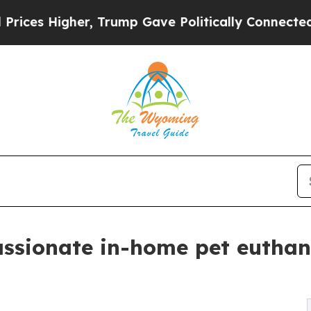
, Trump Gave Politically Connected oil Companie
sionate in-home pet euthanas