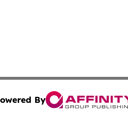
owered By
ubmit Press Release
Terms & Conditions
Copyright/DMCA