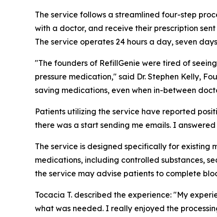
The service follows a streamlined four-step proce
with a doctor, and receive their prescription sent
The service operates 24 hours a day, seven day
"The founders of RefillGenie were tired of seeing
pressure medication," said Dr. Stephen Kelly, Fou
saving medications, even when in-between doctor
Patients utilizing the service have reported pos
there was a start sending me emails. I answered fe
The service is designed specifically for existing 
medications, including controlled substances, sed
the service may advise patients to complete bloo
Tocacia T. described the experience: "My experi
what was needed. I really enjoyed the processing 