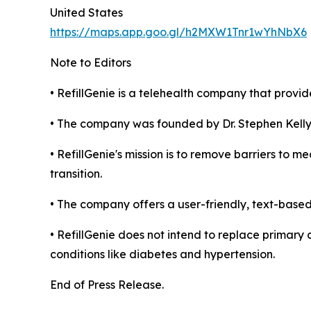
United States
https://maps.app.goo.gl/h2MXW1Tnr1wYhNbX6
Note to Editors
• RefillGenie is a telehealth company that provide
• The company was founded by Dr. Stephen Kelly
• RefillGenie's mission is to remove barriers to 
transition.
• The company offers a user-friendly, text-based
• RefillGenie does not intend to replace primary
conditions like diabetes and hypertension.
End of Press Release.