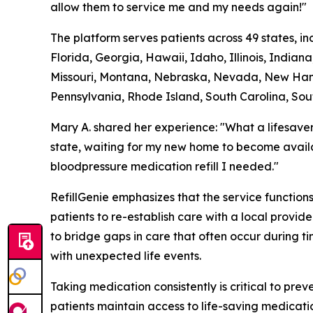
allow them to service me and my needs again!"
The platform serves patients across 49 states, i
Florida, Georgia, Hawaii, Idaho, Illinois, India
Missouri, Montana, Nebraska, Nevada, New Hamp
Pennsylvania, Rhode Island, South Carolina, Sou
Mary A. shared her experience: "What a lifesave
state, waiting for my new home to become availa
bloodpressure medication refill I needed."
RefillGenie emphasizes that the service functio
patients to re-establish care with a local provi
to bridge gaps in care that often occur during t
with unexpected life events.
Taking medication consistently is critical to pre
patients maintain access to life-saving medicatio