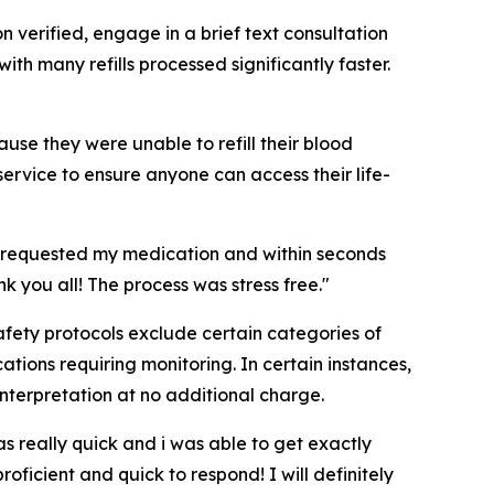
n verified, engage in a brief text consultation
ith many refills processed significantly faster.
use they were unable to refill their blood
service to ensure anyone can access their life-
. I requested my medication and within seconds
k you all! The process was stress free."
 Safety protocols exclude certain categories of
tions requiring monitoring. In certain instances,
interpretation at no additional charge.
 really quick and i was able to get exactly
ficient and quick to respond! I will definitely