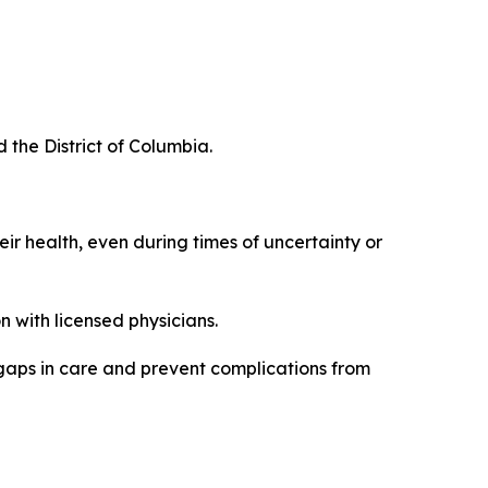
d the District of Columbia.
eir health, even during times of uncertainty or
 with licensed physicians.
 gaps in care and prevent complications from