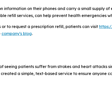
 information on their phones and carry a small supply of 
ble refill services, can help prevent health emergencies
r to request a prescription refill, patients can visit
https:
e
company's blog
.
of seeing patients suffer from strokes and heart attacks si
 created a simple, text-based service to ensure anyone ca