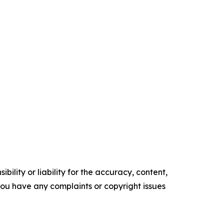
ility or liability for the accuracy, content,
f you have any complaints or copyright issues