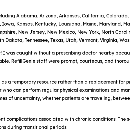
ncluding Alabama, Arizona, Arkansas, California, Colorado,
na, Iowa, Kansas, Kentucky, Louisiana, Maine, Maryland, Ma
shire, New Jersey, New Mexico, New York, North Caroli
th Dakota, Tennessee, Texas, Utah, Vermont, Virginia, Was
r! I was caught without a prescribing doctor nearby beca
ble. RefillGenie staff were prompt, courteous, and thoro
ns as a temporary resource rather than a replacement for 
der who can perform regular physical examinations and man
imes of uncertainty, whether patients are traveling, betwe
vent complications associated with chronic conditions. The 
ns during transitional periods.