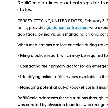
RefillGenie outlines practical steps for tr
states.
JERSEY CITY, NJ, UNITED STATES, February 3, 
refills, provides
guidance for travelers
who experi
gap faced by individuals managing chronic condi
When medications are lost or stolen during trave
• Filing a police report, which may be required 
• Contacting their primary doctor for an emergen
• Identifying online refill services available in th
• Managing potential out-of-pocket costs if insur
RefillGenie addresses these situations through its
was created by physician founders who recognize