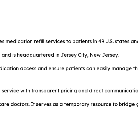
s medication refill services to patients in 49 U.S. states an
 and is headquartered in Jersey City, New Jersey.
medication access and ensure patients can easily manage th
 service with transparent pricing and direct communication
 care doctors. It serves as a temporary resource to bridge