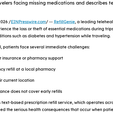
avelers facing missing medications and describes te
2026 /
EINPresswire.com
/ --
RefillGenie
, a leading teleheal
ence the loss or theft of essential medications during trip
tions such as diabetes and hypertension while traveling.
l, patients face several immediate challenges:
for insurance or pharmacy support
cy refill at a local pharmacy
eir current location
ance does not cover early refills
 text-based prescription refill service, which operates acr
d the serious health consequences that occur when patien