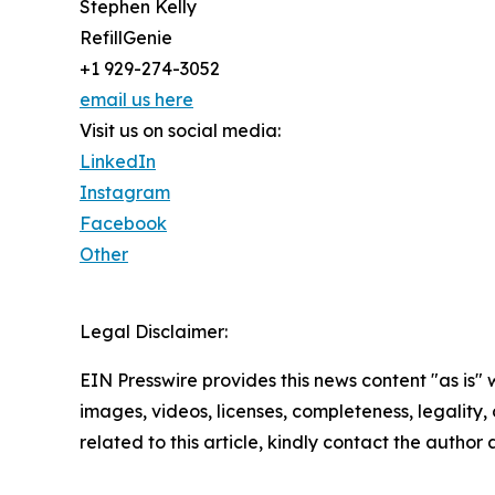
Stephen Kelly
RefillGenie
+1 929-274-3052
email us here
Visit us on social media:
LinkedIn
Instagram
Facebook
Other
Legal Disclaimer:
EIN Presswire provides this news content "as is" 
images, videos, licenses, completeness, legality, o
related to this article, kindly contact the author