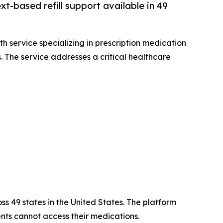
xt-based refill support available in 49
th service specializing in prescription medication
s. The service addresses a critical healthcare
oss 49 states in the United States. The platform
ts cannot access their medications.