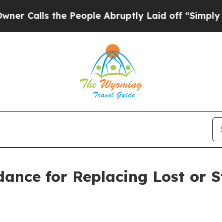
the People Abruptly Laid off “Simply a Math P
dance for Replacing Lost or 