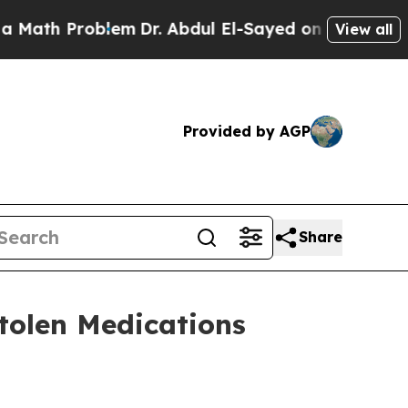
roblem
Dr. Abdul El-Sayed on Historic Michigan Wi
View all
Provided by AGP
Share
Stolen Medications