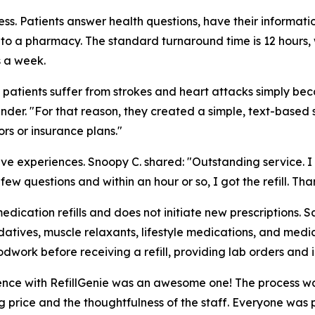
ss. Patients answer health questions, have their informatio
 to a pharmacy. The standard turnaround time is 12 hours, w
s a week.
 patients suffer from strokes and heart attacks simply beca
nder. "For that reason, they created a simple, text-based 
s or insurance plans."
itive experiences. Snoopy C. shared: "Outstanding service
w questions and within an hour or so, I got the refill. Than
medication refills and does not initiate new prescriptions.
atives, muscle relaxants, lifestyle medications, and medica
dwork before receiving a refill, providing lab orders and 
ence with RefillGenie was an awesome one! The process was
price and the thoughtfulness of the staff. Everyone was pro