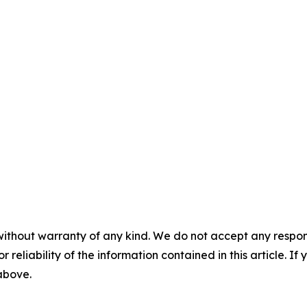
without warranty of any kind. We do not accept any responsib
r reliability of the information contained in this article. I
 above.