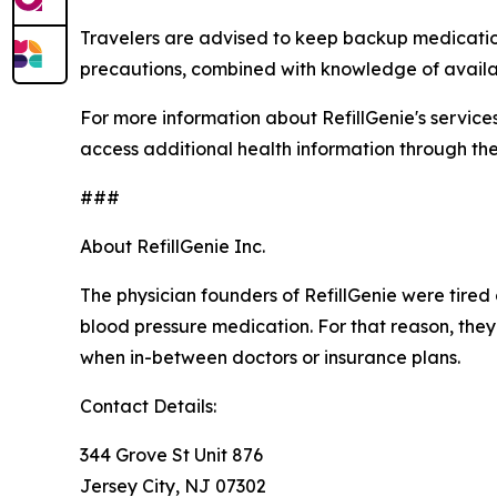
Travelers are advised to keep backup medication
precautions, combined with knowledge of availa
For more information about RefillGenie's services o
access additional health information through th
###
About RefillGenie Inc.
The physician founders of RefillGenie were tired 
blood pressure medication. For that reason, they
when in-between doctors or insurance plans.
Contact Details:
344 Grove St Unit 876
Jersey City, NJ 07302