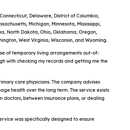
 Connecticut, Delaware, District of Columbia,
ssachusetts, Michigan, Minnesota, Mississippi,
na, North Dakota, Ohio, Oklahoma, Oregon,
hington, West Virginia, Wisconsin, and Wyoming.
use of temporary living arrangements out-of-
ugh with checking my records and getting me the
primary care physicians. The company advises
age health over the long term. The service exists
en doctors, between insurance plans, or dealing
service was specifically designed to ensure