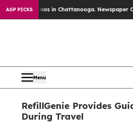
e
Chaos in Chattanooga. Newspaper Owner Calls 
AGP PICKS
Menu
RefillGenie Provides Gui
During Travel