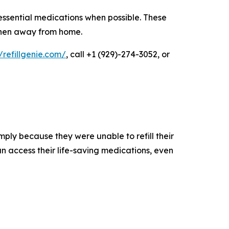
essential medications when possible. These
 when away from home.
//refillgenie.com/
, call +1 (929)-274-3052, or
mply because they were unable to refill their
n access their life-saving medications, even