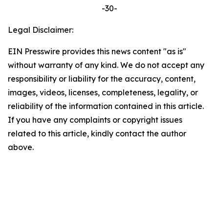
-30-
Legal Disclaimer:
EIN Presswire provides this news content "as is"
without warranty of any kind. We do not accept any
responsibility or liability for the accuracy, content,
images, videos, licenses, completeness, legality, or
reliability of the information contained in this article.
If you have any complaints or copyright issues
related to this article, kindly contact the author
above.