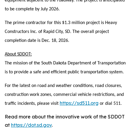
equipment adjacent to the roadway. The project is anticipated
to be complete by July 2026.
The prime contractor for this $1.3 million project is Heavy
Constructors Inc. of Rapid City, SD. The overall project
completion date is Dec. 18, 2026.
About SDDOT:
The mission of the South Dakota Department of Transportation
is to provide a safe and efficient public transportation system.
For the latest on road and weather conditions, road closures,
construction work zones, commercial vehicle restrictions, and
https://sd511.org
traffic incidents, please visit
or dial 511.
Read more about the innovative work of the SDDOT
at
https://dot.sd.gov
.