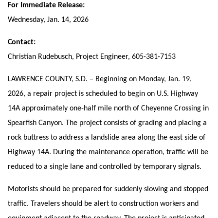
For Immediate Release:
Wednesday, Jan. 14, 2026
Contact:
Christian Rudebusch, Project Engineer, 605-381-7153
LAWRENCE COUNTY, S.D. – Beginning on Monday, Jan. 19,
2026, a repair project is scheduled to begin on U.S. Highway
14A approximately
one-half mile north of Cheyenne Crossing in
Spearfish Canyon.
The project consists of grading and placing a
rock buttress to
address a landslide area
along the east side of
Highway 14A. During the maintenance operation, traffic will be
reduced to a single lane and controlled by temporary signals.
Motorists should be prepared for suddenly slowing and stopped
traffic. Travelers should be alert to construction workers and