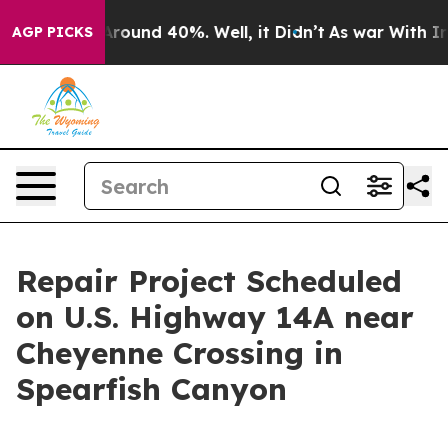
a Floor Around 40%. Well, it Didn’t
As war With Iran
AGP PICKS
Repair Project Scheduled
on U.S. Highway 14A near
Cheyenne Crossing in
Spearfish Canyon