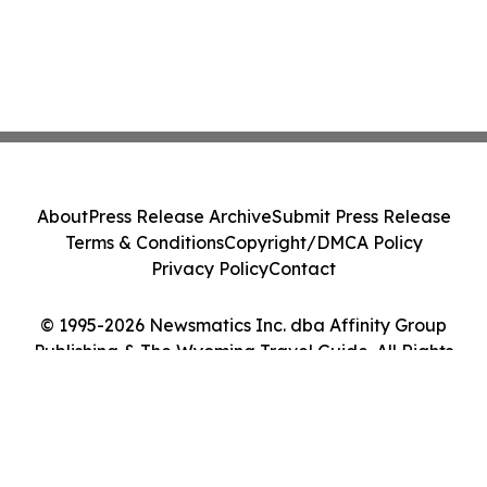
About
Press Release Archive
Submit Press Release
Terms & Conditions
Copyright/DMCA Policy
Privacy Policy
Contact
© 1995-2026 Newsmatics Inc. dba Affinity Group
Publishing & The Wyoming Travel Guide. All Rights
Reserved.
Cookie Settings / Your Privacy Choices