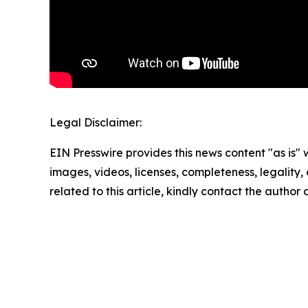
Legal Disclaimer:
EIN Presswire provides this news content "as is" 
images, videos, licenses, completeness, legality, o
related to this article, kindly contact the author