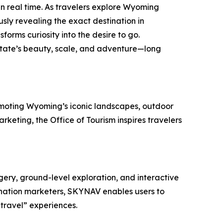
n real time. As travelers explore Wyoming
sly revealing the exact destination in
forms curiosity into the desire to go.
state’s beauty, scale, and adventure—long
romoting Wyoming’s iconic landscapes, outdoor
keting, the Office of Tourism inspires travelers
ery, ground-level exploration, and interactive
ination marketers, SKYNAV enables users to
-travel” experiences.