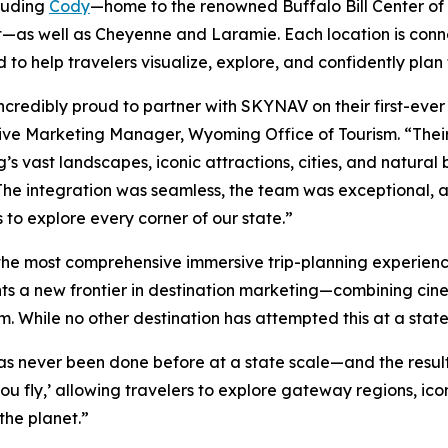
luding
Cody
—home to the renowned Buffalo Bill Center of
—as well as Cheyenne and Laramie. Each location is conne
 to help travelers visualize, explore, and confidently pla
ncredibly proud to partner with SKYNAV on their first-eve
ive Marketing Manager, Wyoming Office of Tourism. “Their 
s vast landscapes, iconic attractions, cities, and natural
The integration was seamless, the team was exceptional, an
s to explore every corner of our state.”
 the most comprehensive immersive trip-planning experi
ts a new frontier in destination marketing—combining cinem
rm. While no other destination has attempted this at a st
s never been done before at a state scale—and the result
ou fly,’ allowing travelers to explore gateway regions, i
 the planet.”