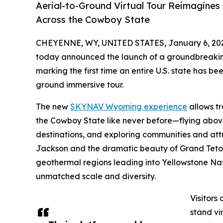
Aerial-to-Ground Virtual Tour Reimagines 
Across the Cowboy State
CHEYENNE, WY, UNITED STATES, January 6, 20
today announced the launch of a groundbreakin
marking the first time an entire U.S. state has 
ground immersive tour.
The new
SKYNAV Wyoming experience
allows tr
the Cowboy State like never before—flying abov
destinations, and exploring communities and attra
Jackson and the dramatic beauty of Grand Teto
geothermal regions leading into Yellowstone Na
unmatched scale and diversity.
Visitors
stand vi