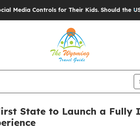
a Controls for Their Kids. Should the US?
The Pen
rst State to Launch a Fully 
erience