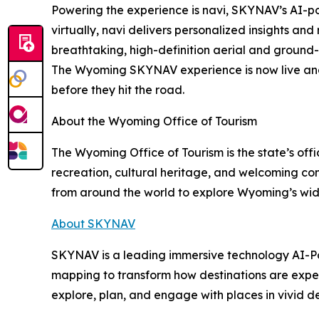
Powering the experience is navi, SKYNAV’s AI-p
virtually, navi delivers personalized insights a
breathtaking, high-definition aerial and ground-le
The Wyoming SKYNAV experience is now live and a
before they hit the road.
About the Wyoming Office of Tourism
The Wyoming Office of Tourism is the state’s of
recreation, cultural heritage, and welcoming com
from around the world to explore Wyoming’s wi
About SKYNAV
SKYNAV is a leading immersive technology AI-Po
mapping to transform how destinations are exper
explore, plan, and engage with places in vivid d