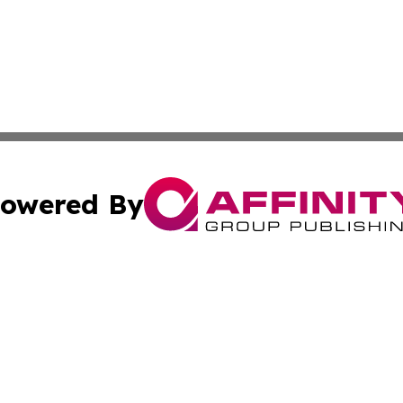
owered By
ubmit Press Release
Terms & Conditions
Copyright/DMCA
nc. dba Affinity Group Publishing & The Wyoming Travel Gu
Cookie Settings / Your Privacy Choices