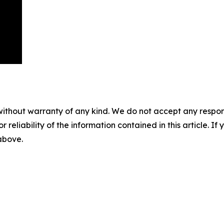
without warranty of any kind. We do not accept any responsib
r reliability of the information contained in this article. I
 above.