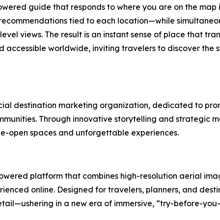
owered guide that responds to where you are on the map i
nd recommendations tied to each location—while simultaneou
vel views. The result is an instant sense of place that trans
ccessible worldwide, inviting travelers to discover the 
ficial destination marketing organization, dedicated to p
munities. Through innovative storytelling and strategic mar
de-open spaces and unforgettable experiences.
wered platform that combines high-resolution aerial imag
ienced online. Designed for travelers, planners, and dest
etail—ushering in a new era of immersive, “try-before-you