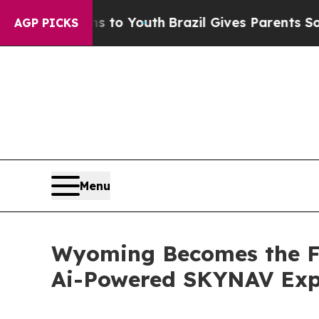
e Harms to Youth
Brazil Gives Parents Social Medi
AGP PICKS
Menu
Wyoming Becomes the Fi
Ai-Powered SKYNAV Exp