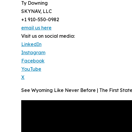
Ty Downing
SKYNAV, LLC
+1 910-550-0982
email us here
Visit us on social media:
LinkedIn
Instagram
Facebook
YouTube
X
See Wyoming Like Never Before | The First St