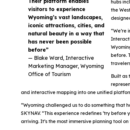
Their platform enables
hubs inc
visitors to experience
the West
Wyoming’s vast landscapes,
designed
iconic attractions, cities, and
“We’re i
natural beauty in a way that
Interact
has never been possible
Wyoming’
before”
before. 
— Blake Ward, Interactive
traveler
Marketing Manager, Wyoming
Office of Tourism
Built as
represen
and interactive mapping into one unified platfo
“Wyoming challenged us to do something that ha
SKYNAV. “This experience redefines ‘try before y
arriving. It’s the most immersive planning tool on