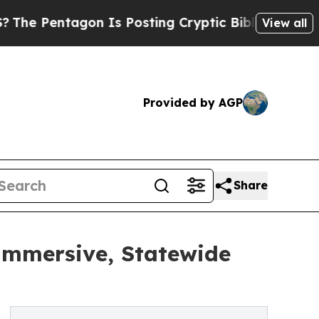
tagon Is Posting Cryptic Biblical Messages on S
View all
Provided by AGP
Share
Immersive, Statewide