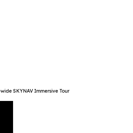
atewide SKYNAV Immersive Tour