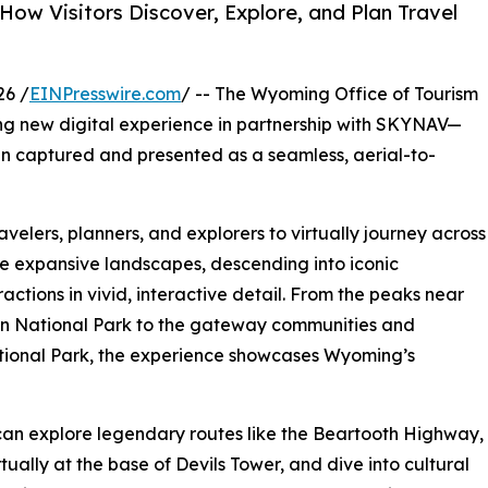
How Visitors Discover, Explore, and Plan Travel
26 /
EINPresswire.com
/ -- The Wyoming Office of Tourism
g new digital experience in partnership with SKYNAV—
been captured and presented as a seamless, aerial-to-
avelers, planners, and explorers to virtually journey across
e expansive landscapes, descending into iconic
ctions in vivid, interactive detail. From the peaks near
n National Park to the gateway communities and
tional Park, the experience showcases Wyoming’s
 can explore legendary routes like the Beartooth Highway,
rtually at the base of Devils Tower, and dive into cultural