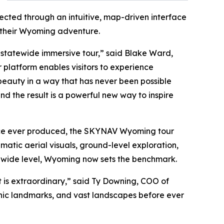
cted through an intuitive, map-driven interface
n their Wyoming adventure.
r statewide immersive tour,” said Blake Ward,
platform enables visitors to experience
 beauty in a way that has never been possible
d the result is a powerful new way to inspire
ence ever produced, the SKYNAV Wyoming tour
atic aerial visuals, ground-level exploration,
atewide level, Wyoming now sets the benchmark.
 is extraordinary,” said Ty Downing, COO of
conic landmarks, and vast landscapes before ever