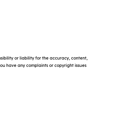
ility or liability for the accuracy, content,
f you have any complaints or copyright issues