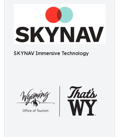
SKYNAV Immersive Technology