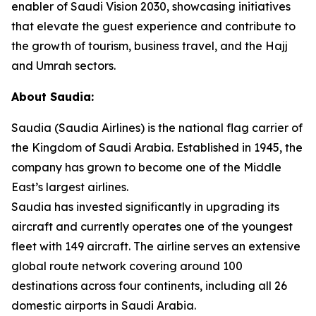
enabler of Saudi Vision 2030, showcasing initiatives
that elevate the guest experience and contribute to
the growth of tourism, business travel, and the Hajj
and Umrah sectors.
About Saudia:
Saudia (Saudia Airlines) is the national flag carrier of
the Kingdom of Saudi Arabia. Established in 1945, the
company has grown to become one of the Middle
East’s largest airlines.
Saudia has invested significantly in upgrading its
aircraft and currently operates one of the youngest
fleet with 149 aircraft. The airline serves an extensive
global route network covering around 100
destinations across four continents, including all 26
domestic airports in Saudi Arabia.