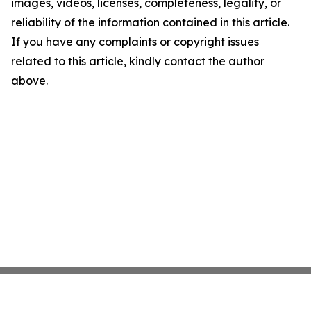
images, videos, licenses, completeness, legality, or
reliability of the information contained in this article.
If you have any complaints or copyright issues
related to this article, kindly contact the author
above.