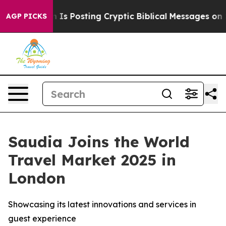
Pentagon Is Posting Cryptic Biblical Messages on Soci
AGP PICKS
Saudia Joins the World
Travel Market 2025 in
London
Showcasing its latest innovations and services in
guest experience