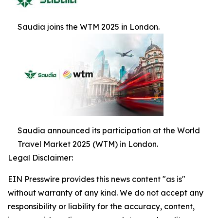
Saudia joins the WTM 2025 in London.
Saudia announced its participation at the World
Travel Market 2025 (WTM) in London.
Legal Disclaimer:
EIN Presswire provides this news content "as is"
without warranty of any kind. We do not accept any
responsibility or liability for the accuracy, content,