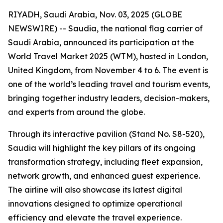
RIYADH, Saudi Arabia, Nov. 03, 2025 (GLOBE
NEWSWIRE) -- Saudia, the national flag carrier of
Saudi Arabia, announced its participation at the
World Travel Market 2025 (WTM), hosted in London,
United Kingdom, from November 4 to 6. The event is
one of the world’s leading travel and tourism events,
bringing together industry leaders, decision-makers,
and experts from around the globe.
Through its interactive pavilion (Stand No. S8-520),
Saudia will highlight the key pillars of its ongoing
transformation strategy, including fleet expansion,
network growth, and enhanced guest experience.
The airline will also showcase its latest digital
innovations designed to optimize operational
efficiency and elevate the travel experience.