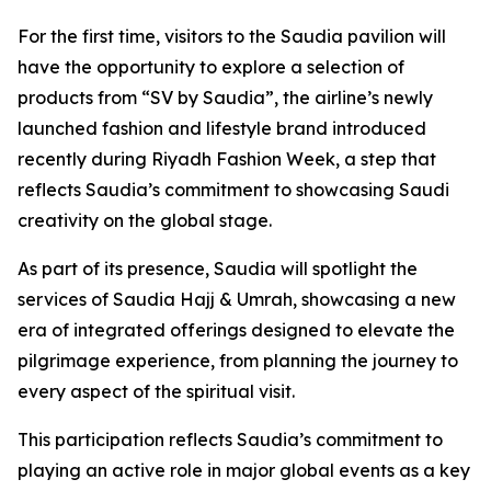
For the first time, visitors to the Saudia pavilion will
have the opportunity to explore a selection of
products from “SV by Saudia”, the airline’s newly
launched fashion and lifestyle brand introduced
recently during Riyadh Fashion Week, a step that
reflects Saudia’s commitment to showcasing Saudi
creativity on the global stage.
As part of its presence, Saudia will spotlight the
services of Saudia Hajj & Umrah, showcasing a new
era of integrated offerings designed to elevate the
pilgrimage experience, from planning the journey to
every aspect of the spiritual visit.
This participation reflects Saudia’s commitment to
playing an active role in major global events as a key