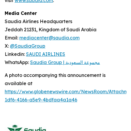
visit
www.saudia.com
.
Media Center
Saudia Airlines Headquarters
Jeddah 21231, Kingdom of Saudi Arabia
Email:
mediacenter@saudia.com
X:
@SaudiaGroup
Linkedin:
SAUDI AIRLINES
WhatsApp:
Saudia Group | مجموعة السعودية
A photo accompanying this announcement is
available at
https://www.globenewswire.com/NewsRoom/Attachm
1df6-4166-a5e9-4bdfaa4a1a46