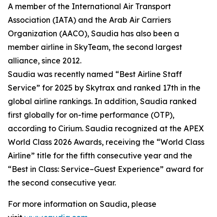
A member of the International Air Transport
Association (IATA) and the Arab Air Carriers
Organization (AACO), Saudia has also been a
member airline in SkyTeam, the second largest
alliance, since 2012.
Saudia was recently named “Best Airline Staff
Service” for 2025 by Skytrax and ranked 17th in the
global airline rankings. In addition, Saudia ranked
first globally for on-time performance (OTP),
according to Cirium. Saudia recognized at the APEX
World Class 2026 Awards, receiving the “World Class
Airline” title for the fifth consecutive year and the
“Best in Class: Service–Guest Experience” award for
the second consecutive year.
For more information on Saudia, please