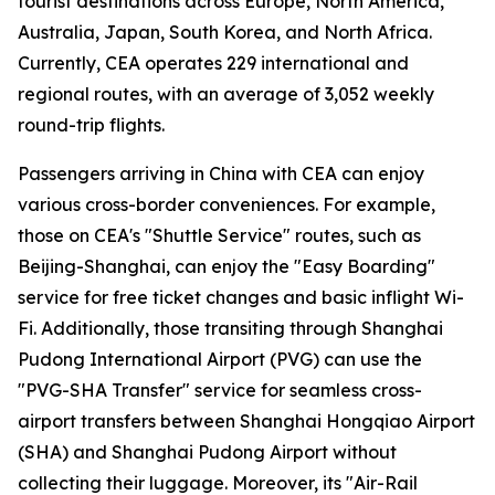
tourist destinations across Europe, North America,
Australia, Japan, South Korea, and North Africa.
Currently, CEA operates 229 international and
regional routes, with an average of 3,052 weekly
round-trip flights.
Passengers arriving in China with CEA can enjoy
various cross-border conveniences. For example,
those on CEA's "Shuttle Service" routes, such as
Beijing-Shanghai, can enjoy the "Easy Boarding"
service for free ticket changes and basic inflight Wi-
Fi. Additionally, those transiting through Shanghai
Pudong International Airport (PVG) can use the
"PVG-SHA Transfer" service for seamless cross-
airport transfers between Shanghai Hongqiao Airport
(SHA) and Shanghai Pudong Airport without
collecting their luggage. Moreover, its "Air-Rail