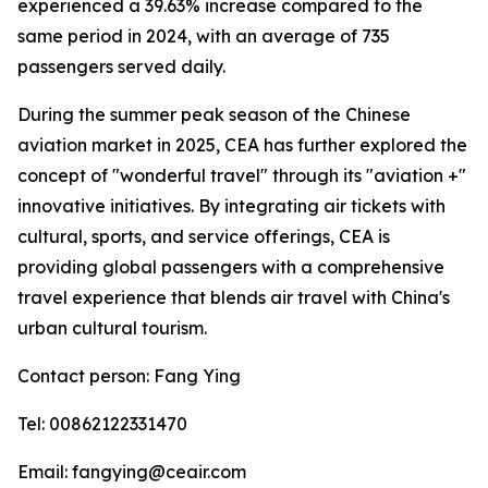
experienced a 39.63% increase compared to the
same period in 2024, with an average of 735
passengers served daily.
During the summer peak season of the Chinese
aviation market in 2025, CEA has further explored the
concept of "wonderful travel" through its "aviation +"
innovative initiatives. By integrating air tickets with
cultural, sports, and service offerings, CEA is
providing global passengers with a comprehensive
travel experience that blends air travel with China's
urban cultural tourism.
Contact person: Fang Ying
Tel: 00862122331470
Email: fangying@ceair.com