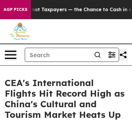
mpanies — not Taxpayers — the Chance to Cash in on Pu
AGP PICKS
CEA's International
Flights Hit Record High as
China's Cultural and
Tourism Market Heats Up