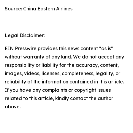
Source: China Eastern Airlines
Legal Disclaimer:
EIN Presswire provides this news content "as is"
without warranty of any kind. We do not accept any
responsibility or liability for the accuracy, content,
images, videos, licenses, completeness, legality, or
reliability of the information contained in this article.
If you have any complaints or copyright issues
related to this article, kindly contact the author
above.