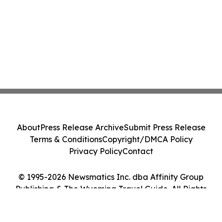
About
Press Release Archive
Submit Press Release
Terms & Conditions
Copyright/DMCA Policy
Privacy Policy
Contact
© 1995-2026 Newsmatics Inc. dba Affinity Group
Publishing & The Wyoming Travel Guide. All Rights
Reserved.