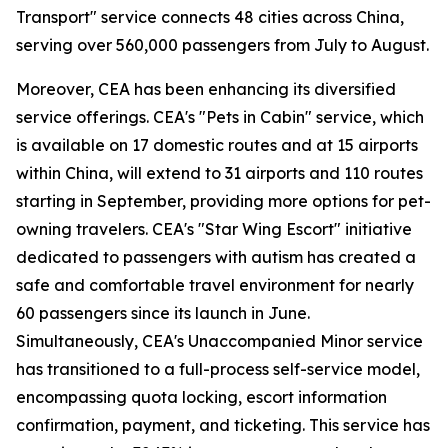
Transport" service connects 48 cities across China,
serving over 560,000 passengers from July to August.
Moreover, CEA has been enhancing its diversified
service offerings. CEA's "Pets in Cabin" service, which
is available on 17 domestic routes and at 15 airports
within China, will extend to 31 airports and 110 routes
starting in September, providing more options for pet-
owning travelers. CEA's "Star Wing Escort" initiative
dedicated to passengers with autism has created a
safe and comfortable travel environment for nearly
60 passengers since its launch in June.
Simultaneously, CEA's Unaccompanied Minor service
has transitioned to a full-process self-service model,
encompassing quota locking, escort information
confirmation, payment, and ticketing. This service has