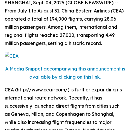
SHANGHAI, Sept. 04, 2025 (GLOBE NEWSWIRE) --
From July 1 to August 31, China Eastern Airlines (CEA)
operated a total of 194,000 flights, carrying 28.06
million passengers. Among them, international and
regional flights reached 27,000, transporting 4.49
million passengers, setting a historic record.
A Media Snippet accompanying this announcement is
available by clicking on this link.
CEA (http://www.ceair.com/) is further expanding its
international route network. Recently, it has
successively launched direct flights from cities such
as Geneva, Milan, and Copenhagen to Shanghai,
while also increasing flight frequencies to major