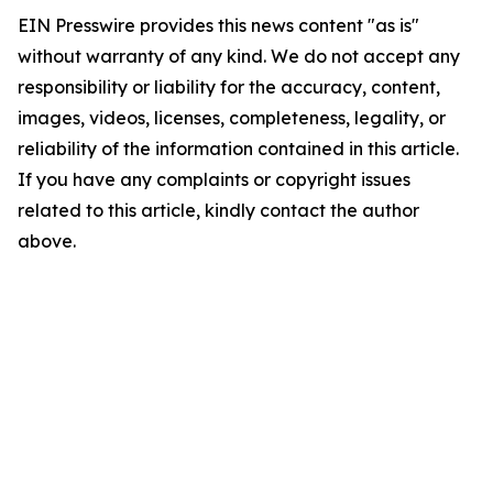
EIN Presswire provides this news content "as is"
without warranty of any kind. We do not accept any
responsibility or liability for the accuracy, content,
images, videos, licenses, completeness, legality, or
reliability of the information contained in this article.
If you have any complaints or copyright issues
related to this article, kindly contact the author
above.