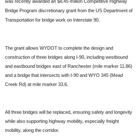
was recently awarded an $8.45 million Competitive Highway
Bridge Program discretionary grant from the US Department of
Transportation for bridge work on Interstate 90.
The grant allows WYDOT to complete the design and
construction of three bridges along I-90, including westbound
and eastbound bridges east of Ranchester (mile marker 11.86)
and a bridge that intersects with I-90 and WYO 345 (Mead
Creek Rd) at mile marker 33.6.
All three bridges will be replaced, ensuring safety and longevity
while also supporting highway mobility, especially freight
mobility, along the corridor.