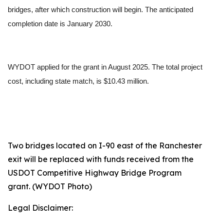
bridges, after which construction will begin. The anticipated
completion date is January 2030.
WYDOT applied for the grant in August 2025. The total project
cost, including state match, is $10.43 million.
Two bridges located on I-90 east of the Ranchester
exit will be replaced with funds received from the
USDOT Competitive Highway Bridge Program
grant.
(WYDOT Photo)
Legal Disclaimer: