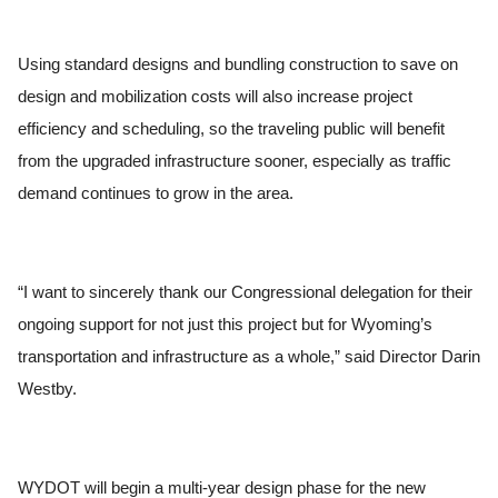
Using standard designs and bundling construction to save on
design and mobilization costs will also increase project
efficiency and scheduling, so the traveling public will benefit
from the upgraded infrastructure sooner, especially as traffic
demand continues to grow in the area.
“I want to sincerely thank our Congressional delegation for their
ongoing support for not just this project but for Wyoming’s
transportation and infrastructure as a whole,” said Director Darin
Westby.
WYDOT will begin a multi-year design phase for the new