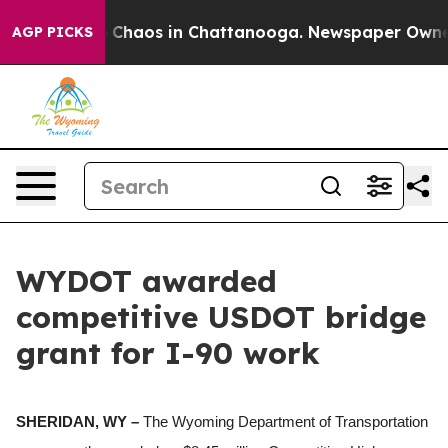
al Collapse
Chaos in Chattanooga. Newspaper Owner Ca
AGP PICKS
WYDOT awarded
competitive USDOT bridge
grant for I-90 work
SHERIDAN, WY –
The Wyoming Department of Transportation