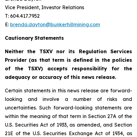
Vice President, Investor Relations
T: 604.417.7952
E:
brenda.dayton@bunkerhillmining.com
Cautionary
Statements
Neither the TSXV nor its Regulation Services
Provider (as that term is defined in the policies
of the TSXV) accepts responsibility for the
adequacy or accuracy of this news release.
Certain statements in this news release are forward-
looking and involve a number of risks and
uncertainties. Such forward-looking statements are
within the meaning of that term in Section 27A of the
U.S. Securities Act of 1933, as amended, and Section
21E of the U.S. Securities Exchange Act of 1934, as