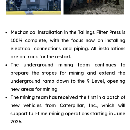
Mechanical installation in the Tailings Filter Press is
100% complete, with the focus now on installing
electrical connections and piping. All installations
are on track for the restart.
The underground mining team continues to
prepare the stopes for mining and extend the
underground ramp down to the 9 Level, opening
new areas for mining.
The mining team has received the first in a batch of
new vehicles from Caterpillar, Inc., which will
support full-time mining operations starting in June
2026.