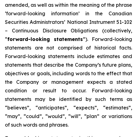
amended, as well as within the meaning of the phrase
‘forward-looking information’ in the Canadian
Securities Administrators’ National Instrument 51-102
– Continuous Disclosure Obligations (collectively,
“
forward-looking statements
”). Forward-looking
statements are not comprised of historical facts.
Forward-looking statements include estimates and
statements that describe the Company’s future plans,
objectives or goals, including words to the effect that
the Company or management expects a stated
condition or result to occur. Forward-looking
statements may be identified by such terms as
“believes”, “anticipates”, “expects”, “estimates”,
“may”, “could”, “would”, “will”, “plan” or variations
of such words and phrases.