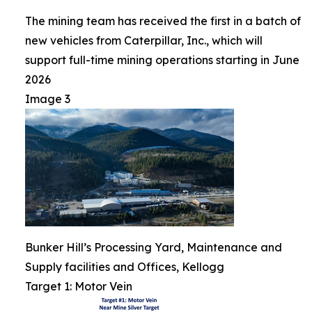
The mining team has received the first in a batch of
new vehicles from Caterpillar, Inc., which will
support full-time mining operations starting in June
2026
Image 3
Bunker Hill’s Processing Yard, Maintenance and
Supply facilities and Offices, Kellogg
Target 1: Motor Vein