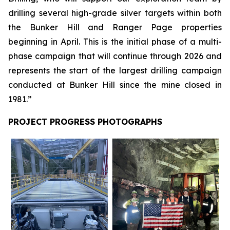
drilling several high-grade silver targets within both
the Bunker Hill and Ranger Page properties
beginning in April. This is the initial phase of a multi-
phase campaign that will continue through 2026 and
represents the start of the largest drilling campaign
conducted at Bunker Hill since the mine closed in
1981.”
PROJECT PROGRESS PHOTOGRAPHS