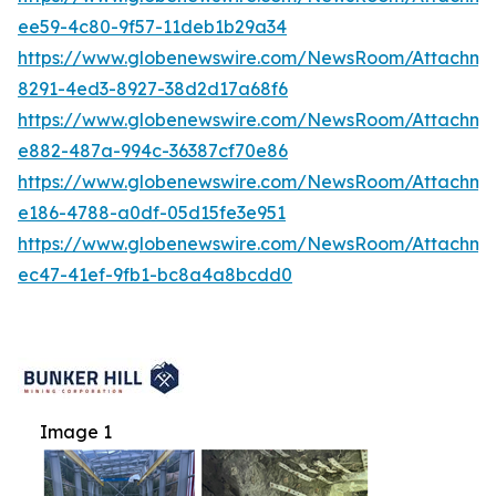
ee59-4c80-9f57-11deb1b29a34
https://www.globenewswire.com/NewsRoom/Attachm
8291-4ed3-8927-38d2d17a68f6
https://www.globenewswire.com/NewsRoom/Attachme
e882-487a-994c-36387cf70e86
https://www.globenewswire.com/NewsRoom/Attachme
e186-4788-a0df-05d15fe3e951
https://www.globenewswire.com/NewsRoom/Attachme
ec47-41ef-9fb1-bc8a4a8bcdd0
Image 1