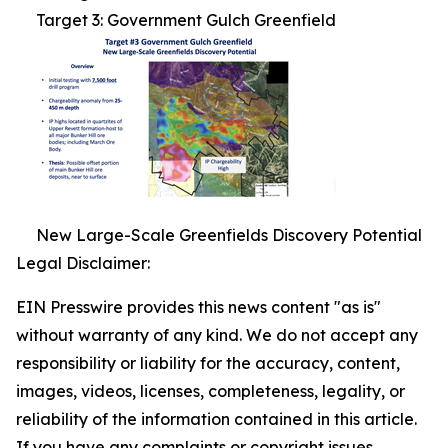
Target 3: Government Gulch Greenfield
New Large-Scale Greenfields Discovery Potential
Legal Disclaimer:
EIN Presswire provides this news content "as is"
without warranty of any kind. We do not accept any
responsibility or liability for the accuracy, content,
images, videos, licenses, completeness, legality, or
reliability of the information contained in this article.
If you have any complaints or copyright issues