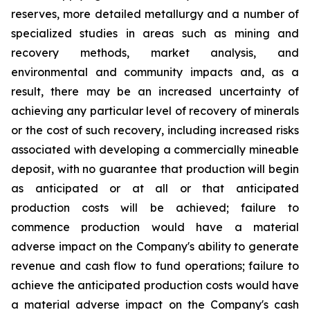
reserves, more detailed metallurgy and a number of
specialized studies in areas such as mining and
recovery methods, market analysis, and
environmental and community impacts and, as a
result, there may be an increased uncertainty of
achieving any particular level of recovery of minerals
or the cost of such recovery, including increased risks
associated with developing a commercially mineable
deposit, with no guarantee that production will begin
as anticipated or at all or that anticipated
production costs will be achieved; failure to
commence production would have a material
adverse impact on the Company's ability to generate
revenue and cash flow to fund operations; failure to
achieve the anticipated production costs would have
a material adverse impact on the Company's cash