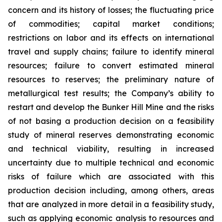
concern and its history of losses; the fluctuating price
of commodities; capital market conditions;
restrictions on labor and its effects on international
travel and supply chains; failure to identify mineral
resources; failure to convert estimated mineral
resources to reserves; the preliminary nature of
metallurgical test results; the Company’s ability to
restart and develop the Bunker Hill Mine and the risks
of not basing a production decision on a feasibility
study of mineral reserves demonstrating economic
and technical viability, resulting in increased
uncertainty due to multiple technical and economic
risks of failure which are associated with this
production decision including, among others, areas
that are analyzed in more detail in a feasibility study,
such as applying economic analysis to resources and