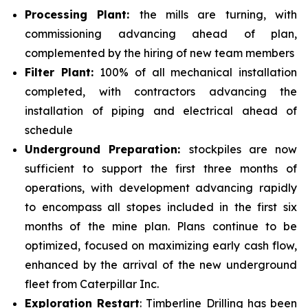
Processing Plant:
the mills are turning, with
commissioning advancing ahead of plan,
complemented by the hiring of new team members
Filter Plant:
100% of all mechanical installation
completed, with contractors advancing the
installation of piping and electrical ahead of
schedule
Underground Preparation:
stockpiles are now
sufficient to support the first three months of
operations, with development advancing rapidly
to encompass all stopes included in the first six
months of the mine plan. Plans continue to be
optimized, focused on maximizing early cash flow,
enhanced by the arrival of the new underground
fleet from Caterpillar Inc.
Exploration Restart
: Timberline Drilling has been