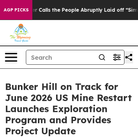
 the People Abruptly Laid off “Simply a Math Proble
AGP PICKS
Bunker Hill on Track for
June 2026 US Mine Restart
Launches Exploration
Program and Provides
Project Update