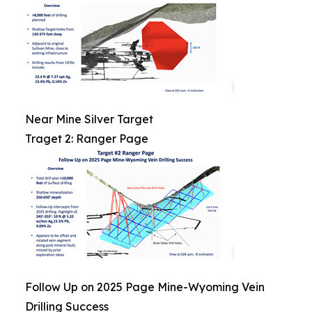
Near Mine Silver Target
Traget 2: Ranger Page
Follow Up on 2025 Page Mine-Wyoming Vein
Drilling Success