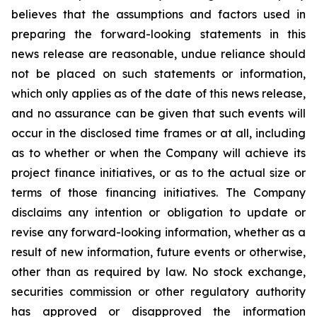
believes that the assumptions and factors used in
preparing the forward-looking statements in this
news release are reasonable, undue reliance should
not be placed on such statements or information,
which only applies as of the date of this news release,
and no assurance can be given that such events will
occur in the disclosed time frames or at all,
including
as to whether or when the Company will achieve its
project finance initiatives, or as to the actual size or
terms of those financing initiatives.
The Company
disclaims any intention or obligation to update or
revise any forward-looking information, whether as a
result of new information, future events or otherwise,
other than as required by law. No stock exchange,
securities commission or other regulatory authority
has approved or disapproved the information