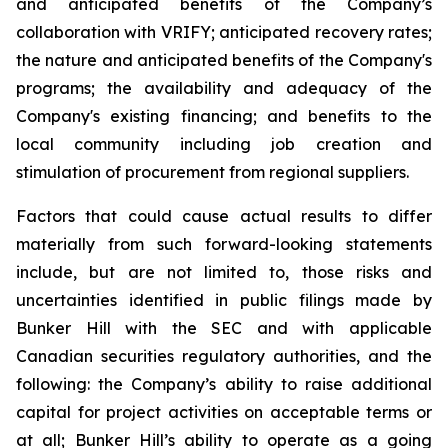
and anticipated benefits of the Company’s
collaboration with VRIFY; anticipated recovery rates;
the nature and anticipated benefits of the Company's
programs; the availability and adequacy of the
Company's existing financing; and benefits to the
local community including job creation and
stimulation of procurement from regional suppliers.
Factors that could cause actual results to differ
materially from such forward-looking statements
include, but are not limited to, those risks and
uncertainties identified in public filings made by
Bunker Hill with the SEC and with applicable
Canadian securities regulatory authorities, and the
following: the Company’s ability to raise additional
capital for project activities on acceptable terms or
at all; Bunker Hill’s ability to operate as a going