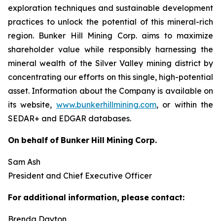
exploration techniques and sustainable development
practices to unlock the potential of this mineral-rich
region. Bunker Hill Mining Corp. aims to maximize
shareholder value while responsibly harnessing the
mineral wealth of the Silver Valley mining district by
concentrating our efforts on this single, high-potential
asset. Information about the Company is available on
its website,
www.bunkerhillmining.com
,
or within the
SEDAR+ and EDGAR databases.
On
behalf
of
Bunker
Hill
Mining
Corp.
Sam Ash
President and Chief Executive Officer
For
additional
information,
please
contact:
Brenda Dayton