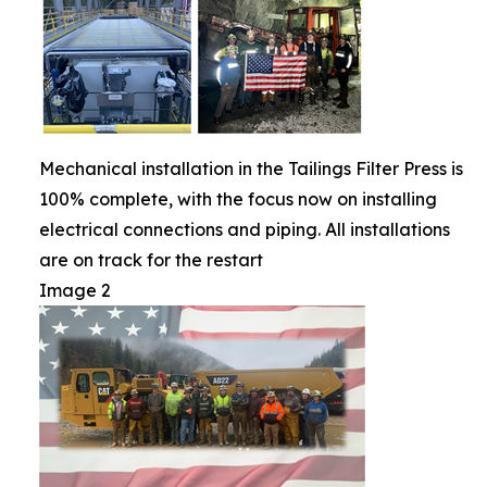
Mechanical installation in the Tailings Filter Press is
100% complete, with the focus now on installing
electrical connections and piping. All installations
are on track for the restart
Image 2