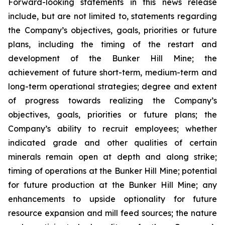
Forward-looking statements in this news release
include, but are not limited to, statements regarding
the Company’s objectives, goals, priorities or future
plans, including the timing of the restart and
development of the Bunker Hill Mine; the
achievement of future short-term, medium-term and
long-term operational strategies; degree and extent
of progress towards realizing the Company’s
objectives, goals, priorities or future plans; the
Company’s ability to recruit employees; whether
indicated grade and other qualities of certain
minerals remain open at depth and along strike;
timing of operations at the Bunker Hill Mine; potential
for future production at the Bunker Hill Mine; any
enhancements to upside optionality for future
resource expansion and mill feed sources; the nature