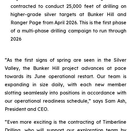
contracted to conduct 25,000 feet of drilling on
higher-grade silver targets at Bunker Hill and
Ranger Page from April 2026. This is the first phase
of a multi-phase drilling campaign to run through
2026
“As the first signs of spring are seen in the Silver
Valley, the Bunker Hill project advances at pace
towards its June operational restart. Our team is
expanding in size daily, with each new member
slotting seamlessly into positions in accordance with
our operational readiness schedule,” says Sam Ash,
President and CEO.
“Even more exciting is the contracting of Timberline
Drilling, who will support our exploration team by