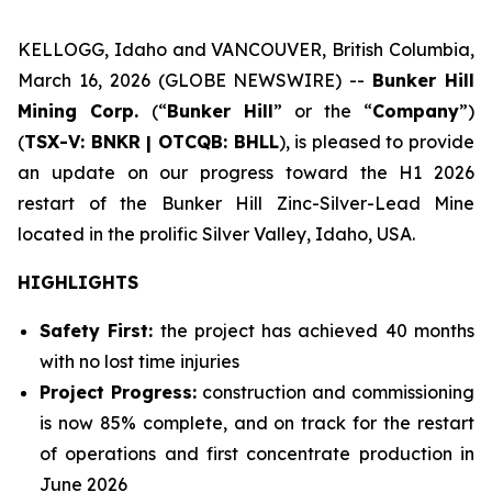
KELLOGG, Idaho and VANCOUVER, British Columbia,
March 16, 2026 (GLOBE NEWSWIRE) --
Bunker Hill
Mining Corp.
(“
Bunker Hill
” or the “
Company
”)
(
TSX-V: BNKR | OTCQB: BHLL
), is pleased to provide
an update on our progress toward the H1 2026
restart of the Bunker Hill Zinc-Silver-Lead Mine
located in the prolific Silver Valley, Idaho, USA.
HIGHLIGHTS
Safety First:
the project has achieved 40 months
with no lost time injuries
Project Progress:
construction and commissioning
is now 85% complete, and on track for the restart
of operations and first concentrate production in
June 2026