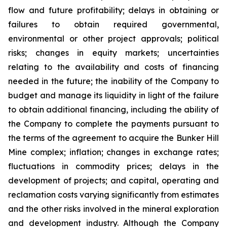
flow and future profitability; delays in obtaining or
failures to obtain required governmental,
environmental or other project approvals; political
risks; changes in equity markets; uncertainties
relating to the availability and costs of financing
needed in the future; the inability of the Company to
budget and manage its liquidity in light of the failure
to obtain additional financing, including the ability of
the Company to complete the payments pursuant to
the terms of the agreement to acquire the Bunker Hill
Mine complex; inflation; changes in exchange rates;
fluctuations in commodity prices; delays in the
development of projects; and capital, operating and
reclamation costs varying significantly from estimates
and the other risks involved in the mineral exploration
and development industry. Although the Company