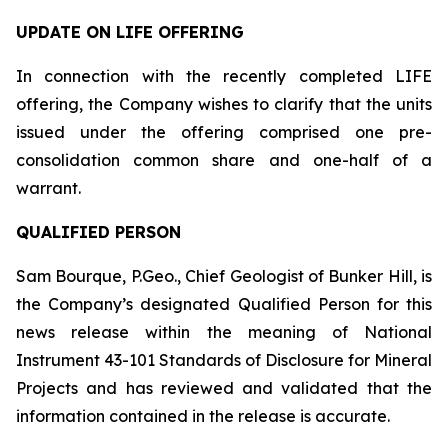
UPDATE ON LIFE OFFERING
In connection with the recently completed LIFE
offering, the Company wishes to clarify that the units
issued under the offering comprised one pre-
consolidation common share and one-half of a
warrant.
QUALIFIED PERSON
Sam Bourque, P.Geo., Chief Geologist of Bunker Hill, is
the Company’s designated Qualified Person for this
news release within the meaning of National
Instrument 43-101
Standards of Disclosure for Mineral
Projects
and has reviewed and validated that the
information contained in the release is accurate.