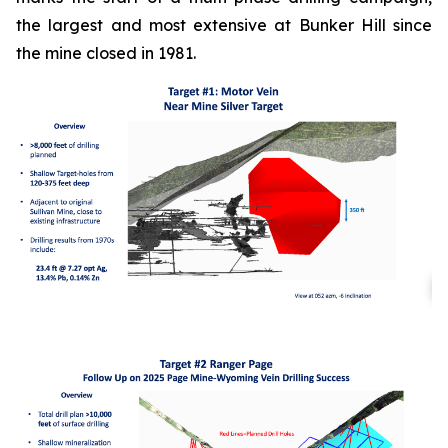
the largest and most extensive at Bunker Hill since
the mine closed in 1981.