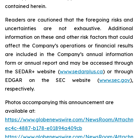
contained herein.
Readers are cautioned that the foregoing risks and
uncertainties are not exhaustive. Additional
information on these and other risk factors that could
affect the Company’s operations or financial results
are included in the Company’s annual information
form or annual report and may be accessed through
the SEDAR+ website (
www.sedarplus.ca
) or through
EDGAR on the SEC website (
www.sec.gov
),
respectively.
Photos accompanying this announcement are
available at:
https://www.globenewswire.com/NewsRoom/Attachme
ec4c-4887-b178-e01894a409cb
https://www.globenewswire.com/NewsRoom/Attachmen