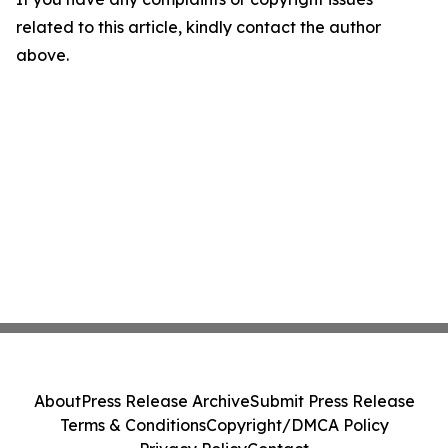
related to this article, kindly contact the author
above.
About
Press Release Archive
Submit Press Release
Terms & Conditions
Copyright/DMCA Policy