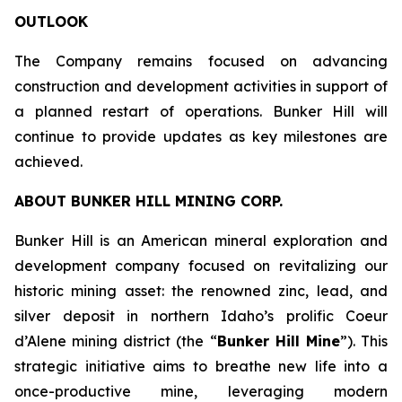
OUTLOOK
The Company remains focused on advancing
construction and development activities in support of
a planned restart of operations. Bunker Hill will
continue to provide updates as key milestones are
achieved.
ABOUT BUNKER HILL MINING CORP.
Bunker Hill is an American mineral exploration and
development company focused on revitalizing our
historic mining asset: the renowned zinc, lead, and
silver deposit in northern Idaho’s prolific Coeur
d’Alene mining district (the “
Bunker Hill Mine
”). This
strategic initiative aims to breathe new life into a
once-productive mine, leveraging modern