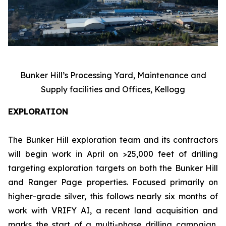
Bunker Hill’s Processing Yard, Maintenance and
Supply facilities and Offices, Kellogg
EXPLORATION
The Bunker Hill exploration team and its contractors
will begin work in April on >25,000 feet of drilling
targeting exploration targets on both the Bunker Hill
and Ranger Page properties. Focused primarily on
higher-grade silver, this follows nearly six months of
work with VRIFY AI, a recent land acquisition and
marks the start of a multi-phase drilling campaign,