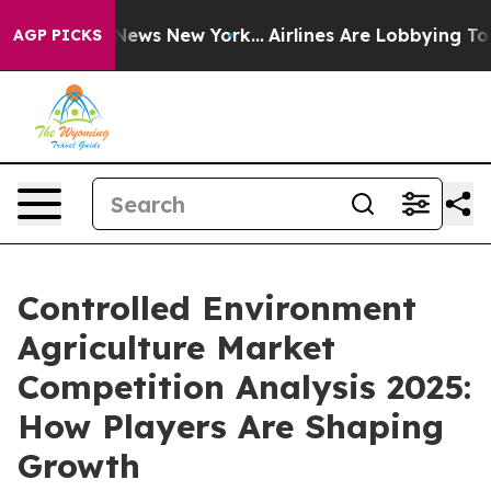
s CBS News New York...
Airlines Are Lobbying To Change
AGP PICKS
Controlled Environment
Agriculture Market
Competition Analysis 2025:
How Players Are Shaping
Growth