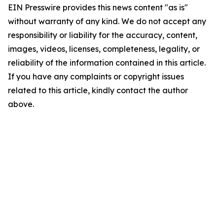
EIN Presswire provides this news content "as is"
without warranty of any kind. We do not accept any
responsibility or liability for the accuracy, content,
images, videos, licenses, completeness, legality, or
reliability of the information contained in this article.
If you have any complaints or copyright issues
related to this article, kindly contact the author
above.