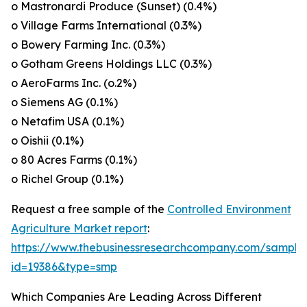
o Mastronardi Produce (Sunset) (0.4%)
o Village Farms International (0.3%)
o Bowery Farming Inc. (0.3%)
o Gotham Greens Holdings LLC (0.3%)
o AeroFarms Inc. (o.2%)
o Siemens AG (0.1%)
o Netafim USA (0.1%)
o Oishii (0.1%)
o 80 Acres Farms (0.1%)
o Richel Group (0.1%)
Request a free sample of the
Controlled Environment
Agriculture Market report
:
https://www.thebusinessresearchcompany.com/sample
id=19386&type=smp
Which Companies Are Leading Across Different