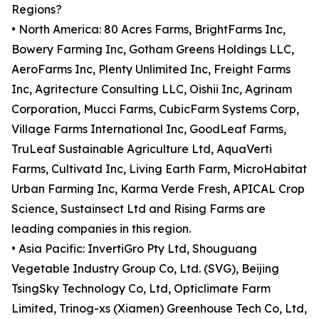
Regions?
• North America: 80 Acres Farms, BrightFarms Inc,
Bowery Farming Inc, Gotham Greens Holdings LLC,
AeroFarms Inc, Plenty Unlimited Inc, Freight Farms
Inc, Agritecture Consulting LLC, Oishii Inc, Agrinam
Corporation, Mucci Farms, CubicFarm Systems Corp,
Village Farms International Inc, GoodLeaf Farms,
TruLeaf Sustainable Agriculture Ltd, AquaVerti
Farms, Cultivatd Inc, Living Earth Farm, MicroHabitat
Urban Farming Inc, Karma Verde Fresh, APICAL Crop
Science, Sustainsect Ltd and Rising Farms are
leading companies in this region.
• Asia Pacific: InvertiGro Pty Ltd, Shouguang
Vegetable Industry Group Co, Ltd. (SVG), Beijing
TsingSky Technology Co, Ltd, Opticlimate Farm
Limited, Trinog-xs (Xiamen) Greenhouse Tech Co, Ltd,