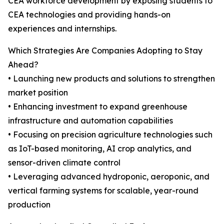
CEA workforce development by exposing students to
CEA technologies and providing hands-on
experiences and internships.
Which Strategies Are Companies Adopting to Stay
Ahead?
• Launching new products and solutions to strengthen
market position
• Enhancing investment to expand greenhouse
infrastructure and automation capabilities
• Focusing on precision agriculture technologies such
as IoT-based monitoring, AI crop analytics, and
sensor-driven climate control
• Leveraging advanced hydroponic, aeroponic, and
vertical farming systems for scalable, year-round
production