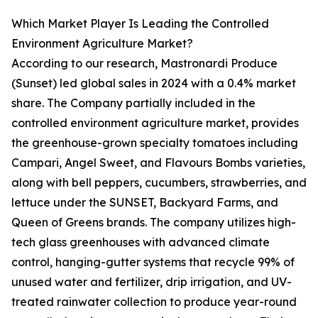
Which Market Player Is Leading the Controlled
Environment Agriculture Market?
According to our research, Mastronardi Produce
(Sunset) led global sales in 2024 with a 0.4% market
share. The Company partially included in the
controlled environment agriculture market, provides
the greenhouse-grown specialty tomatoes including
Campari, Angel Sweet, and Flavours Bombs varieties,
along with bell peppers, cucumbers, strawberries, and
lettuce under the SUNSET, Backyard Farms, and
Queen of Greens brands. The company utilizes high-
tech glass greenhouses with advanced climate
control, hanging-gutter systems that recycle 99% of
unused water and fertilizer, drip irrigation, and UV-
treated rainwater collection to produce year-round