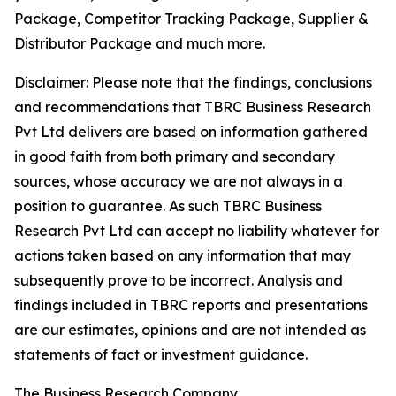
Package, Competitor Tracking Package, Supplier &
Distributor Package and much more.
Disclaimer: Please note that the findings, conclusions
and recommendations that TBRC Business Research
Pvt Ltd delivers are based on information gathered
in good faith from both primary and secondary
sources, whose accuracy we are not always in a
position to guarantee. As such TBRC Business
Research Pvt Ltd can accept no liability whatever for
actions taken based on any information that may
subsequently prove to be incorrect. Analysis and
findings included in TBRC reports and presentations
are our estimates, opinions and are not intended as
statements of fact or investment guidance.
The Business Research Company