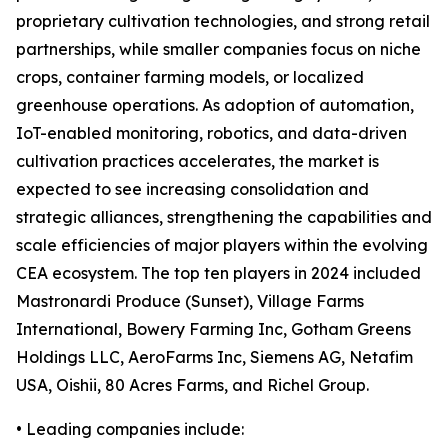
proprietary cultivation technologies, and strong retail
partnerships, while smaller companies focus on niche
crops, container farming models, or localized
greenhouse operations. As adoption of automation,
IoT-enabled monitoring, robotics, and data-driven
cultivation practices accelerates, the market is
expected to see increasing consolidation and
strategic alliances, strengthening the capabilities and
scale efficiencies of major players within the evolving
CEA ecosystem. The top ten players in 2024 included
Mastronardi Produce (Sunset), Village Farms
International, Bowery Farming Inc, Gotham Greens
Holdings LLC, AeroFarms Inc, Siemens AG, Netafim
USA, Oishii, 80 Acres Farms, and Richel Group.
• Leading companies include: