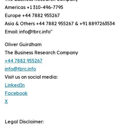
Americas +1 310-496-7795
Europe +44 7882 955267
Asia & Others +44 7882 955267 & +91 8897263534
Email: info@tbrc.info"
Oliver Guirdham
The Business Research Company
+44 7882 955267
info@tbrc.info
Visit us on social media:
LinkedIn
Facebook
X
Legal Disclaimer: