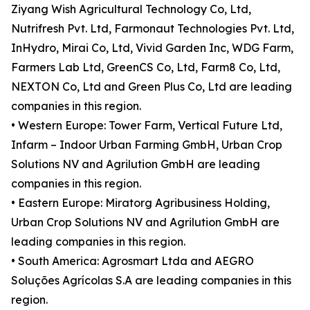
Ziyang Wish Agricultural Technology Co, Ltd,
Nutrifresh Pvt. Ltd, Farmonaut Technologies Pvt. Ltd,
InHydro, Mirai Co, Ltd, Vivid Garden Inc, WDG Farm,
Farmers Lab Ltd, GreenCS Co, Ltd, Farm8 Co, Ltd,
NEXTON Co, Ltd and Green Plus Co, Ltd are leading
companies in this region.
• Western Europe: Tower Farm, Vertical Future Ltd,
Infarm – Indoor Urban Farming GmbH, Urban Crop
Solutions NV and Agrilution GmbH are leading
companies in this region.
• Eastern Europe: Miratorg Agribusiness Holding,
Urban Crop Solutions NV and Agrilution GmbH are
leading companies in this region.
• South America: Agrosmart Ltda and AEGRO
Soluções Agrícolas S.A are leading companies in this
region.