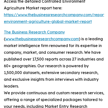
Access the detailed Controlled Environment
Agriculture Market report here:
https://www.thebusinessresearchcompany.com/report/c
environment-agriculture-global-market-report
The Business Research Company
(
www.thebusinessresearchcompany.com
) is a leading
market intelligence firm renowned for its expertise in
company, market, and consumer research. We have
published over 17,500 reports across 27 industries and
60+ geographies. Our research is powered by
1,500,000 datasets, extensive secondary research,
and exclusive insights from interviews with industry
leaders.
We provide continuous and custom research services,
offering a range of specialized packages tailored to
your needs, including Market Entry Research