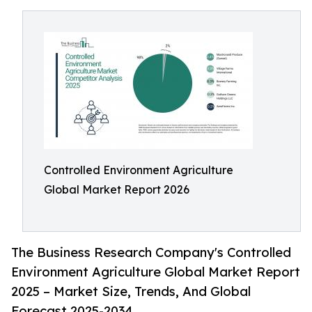
Controlled Environment Agriculture
Global Market Report 2026
The Business Research Company's Controlled
Environment Agriculture Global Market Report
2025 – Market Size, Trends, And Global
Forecast 2025-2034