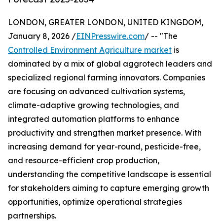
LONDON, GREATER LONDON, UNITED KINGDOM,
January 8, 2026 /
EINPresswire.com
/ -- "The
Controlled Environment Agriculture market
is
dominated by a mix of global aggrotech leaders and
specialized regional farming innovators. Companies
are focusing on advanced cultivation systems,
climate-adaptive growing technologies, and
integrated automation platforms to enhance
productivity and strengthen market presence. With
increasing demand for year-round, pesticide-free,
and resource-efficient crop production,
understanding the competitive landscape is essential
for stakeholders aiming to capture emerging growth
opportunities, optimize operational strategies
partnerships.