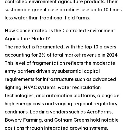
controlled environment agriculture products. Their
sustainable greenhouse practices use up to 10 times
less water than traditional field farms.
How Concentrated Is the Controlled Environment
Agriculture Market?
The market is fragmented, with the top 10 players
accounting for 2% of total market revenue in 2024.
This level of fragmentation reflects the moderate
entry barriers driven by substantial capital
requirements for infrastructure such as advanced
lighting, HVAC systems, water recirculation
technologies, and automation platforms, alongside
high energy costs and varying regional regulatory
conditions. Leading vendors such as AeroFarms,
Bowery Farming, and Gotham Greens hold notable
positions through integrated growing systems,