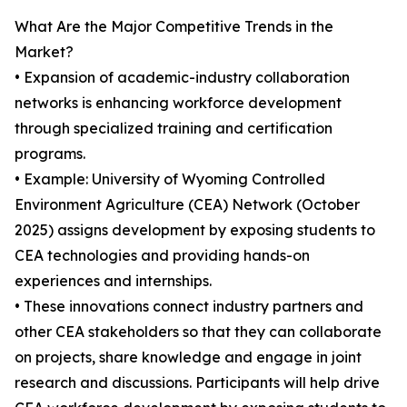
What Are the Major Competitive Trends in the
Market?
• Expansion of academic-industry collaboration
networks is enhancing workforce development
through specialized training and certification
programs.
• Example: University of Wyoming Controlled
Environment Agriculture (CEA) Network (October
2025) assigns development by exposing students to
CEA technologies and providing hands-on
experiences and internships.
• These innovations connect industry partners and
other CEA stakeholders so that they can collaborate
on projects, share knowledge and engage in joint
research and discussions. Participants will help drive