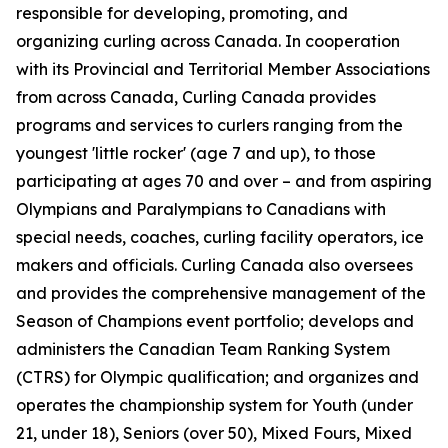
responsible for developing, promoting, and
organizing curling across Canada. In cooperation
with its Provincial and Territorial Member Associations
from across Canada, Curling Canada provides
programs and services to curlers ranging from the
youngest 'little rocker' (age 7 and up), to those
participating at ages 70 and over – and from aspiring
Olympians and Paralympians to Canadians with
special needs, coaches, curling facility operators, ice
makers and officials. Curling Canada also oversees
and provides the comprehensive management of the
Season of Champions event portfolio; develops and
administers the Canadian Team Ranking System
(CTRS) for Olympic qualification; and organizes and
operates the championship system for Youth (under
21, under 18), Seniors (over 50), Mixed Fours, Mixed