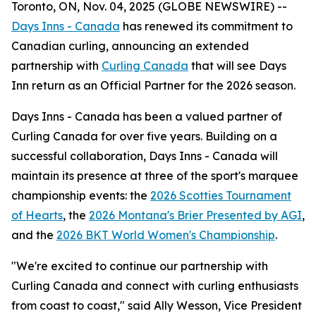
Toronto, ON, Nov. 04, 2025 (GLOBE NEWSWIRE) --
Days Inns - Canada
has renewed its commitment to
Canadian curling, announcing an extended
partnership with
Curling Canada
that will see Days
Inn return as an Official Partner for the 2026 season.
Days Inns - Canada has been a valued partner of
Curling Canada for over five years. Building on a
successful collaboration, Days Inns - Canada will
maintain its presence at three of the sport's marquee
championship events: the
2026 Scotties Tournament
of Hearts
, the
2026 Montana's Brier Presented by AGI
,
and the
2026 BKT World Women's Championship
.
"We're excited to continue our partnership with
Curling Canada and connect with curling enthusiasts
from coast to coast," said Ally Wesson, Vice President