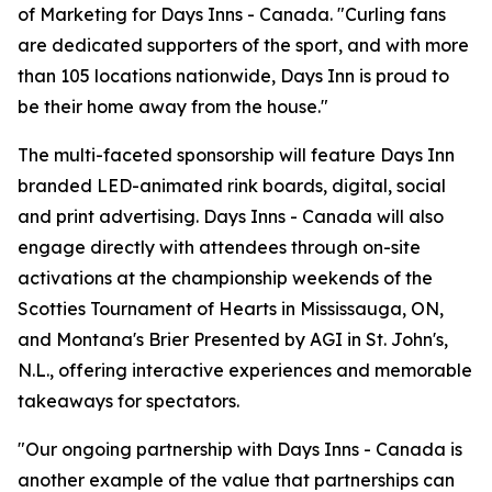
of Marketing for Days Inns - Canada. "Curling fans
are dedicated supporters of the sport, and with more
than 105 locations nationwide, Days Inn is proud to
be their home away from the house."
The multi-faceted sponsorship will feature Days Inn
branded LED-animated rink boards, digital, social
and print advertising. Days Inns - Canada will also
engage directly with attendees through on-site
activations at the championship weekends of the
Scotties Tournament of Hearts in Mississauga, ON,
and Montana's Brier Presented by AGI in St. John's,
N.L., offering interactive experiences and memorable
takeaways for spectators.
"Our ongoing partnership with Days Inns - Canada is
another example of the value that partnerships can