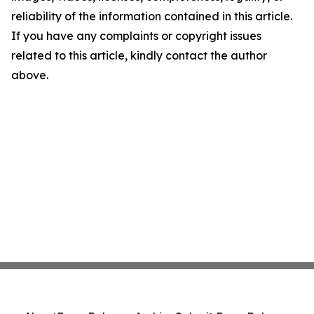
reliability of the information contained in this article.
If you have any complaints or copyright issues
related to this article, kindly contact the author
above.