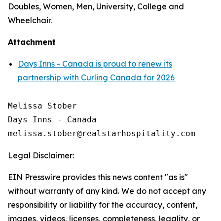
Doubles, Women, Men, University, College and
Wheelchair.
Attachment
Days Inns - Canada is proud to renew its
partnership with Curling Canada for 2026
Melissa Stober

Days Inns - Canada

Legal Disclaimer:
EIN Presswire provides this news content "as is"
without warranty of any kind. We do not accept any
responsibility or liability for the accuracy, content,
images, videos, licenses, completeness, legality, or