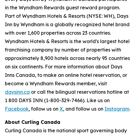
in the Wyndham Rewards guest reward program.
Part of Wyndham Hotels & Resorts (NYSE: WH), Days
Inn by Wyndham is a globally recognized hotel brand
with over 1,600 properties across 23 countries.
Wyndham Hotels & Resorts is the world's largest hotel
franchising company by number of properties with
approximately 8,900 hotels across nearly 95 countries
on six continents. For more information about Days
Inns Canada, to make an online hotel reservation, or
become a Wyndham Rewards member, visit
daysinn.ca
or call the bilingual reservations hotline at
1 800 DAYS INN (1-800-329-7466). Like us on
Facebook
, follow us on
X
, and follow us on
Instagram
.
About Curling Canada
Curling Canada is the national sport governing body