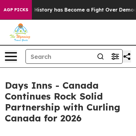
ight Over History has Become a Fight Over Democracy
AGP PICKS
Days Inns - Canada
Continues Rock Solid
Partnership with Curling
Canada for 2026