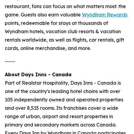
restaurant, fans can focus on what matters most: the
game. Guests also earn valuable
Wyndham Rewards
points, redeemable for stays at thousands of
Wyndham hotels, vacation club resorts & vacation
rentals worldwide, as well as flights, car rentals, gift
cards, online merchandise, and more.
-----
About Days Inns - Canada
Part of Realstar Hospitality, Days Inns - Canada is
one of the country's leading hotel chains with over
105 independently owned and operated properties
and over 8,515 rooms. Its franchises cover a wide
range of urban, airport and resort properties in
primary and secondary markets across Canada.
Every Days Inn by Wyndham in Canada participates