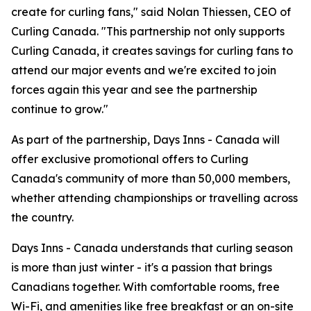
create for curling fans," said Nolan Thiessen, CEO of
Curling Canada. "This partnership not only supports
Curling Canada, it creates savings for curling fans to
attend our major events and we're excited to join
forces again this year and see the partnership
continue to grow."
As part of the partnership, Days Inns - Canada will
offer exclusive promotional offers to Curling
Canada's community of more than 50,000 members,
whether attending championships or travelling across
the country.
Days Inns - Canada understands that curling season
is more than just winter - it's a passion that brings
Canadians together. With comfortable rooms, free
Wi-Fi, and amenities like free breakfast or an on-site