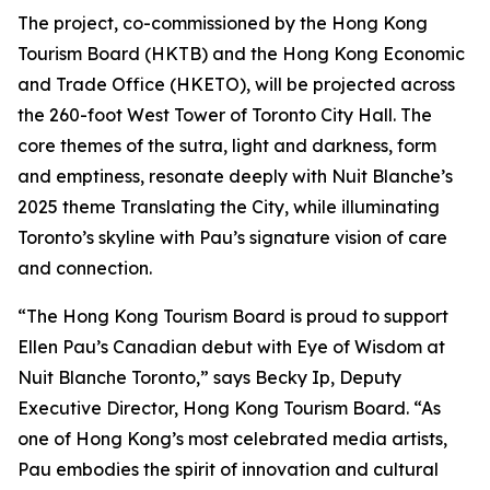
The project, co-commissioned by the Hong Kong
Tourism Board (HKTB) and the Hong Kong Economic
and Trade Office (HKETO), will be projected across
the 260-foot West Tower of Toronto City Hall. The
core themes of the sutra, light and darkness, form
and emptiness, resonate deeply with Nuit Blanche’s
2025 theme Translating the City, while illuminating
Toronto’s skyline with Pau’s signature vision of care
and connection.
“The Hong Kong Tourism Board is proud to support
Ellen Pau’s Canadian debut with Eye of Wisdom at
Nuit Blanche Toronto,” says Becky Ip, Deputy
Executive Director, Hong Kong Tourism Board. “As
one of Hong Kong’s most celebrated media artists,
Pau embodies the spirit of innovation and cultural