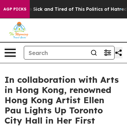
le Are Sick and Tired of This Politics of Hatred”
The S
AGP PICKS
In collaboration with Arts
in Hong Kong, renowned
Hong Kong Artist Ellen
Pau Lights Up Toronto
City Hall in Her First