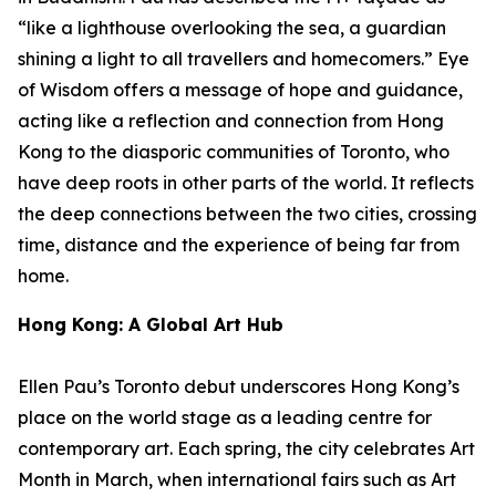
“like a lighthouse overlooking the sea, a guardian
shining a light to all travellers and homecomers.”
Eye
of Wisdom
offers a message of hope and guidance,
acting like a reflection and connection from Hong
Kong to the diasporic communities of Toronto, who
have deep roots in other parts of the world. It reflects
the deep connections between the two cities, crossing
time, distance and the experience of being far from
home.
Hong Kong: A Global Art Hub
Ellen Pau’s Toronto debut underscores Hong Kong’s
place on the world stage as a leading centre for
contemporary art. Each spring, the city celebrates Art
Month in March, when international fairs such as Art