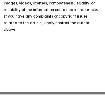
images, videos, licenses, completeness, legality, or
reliability of the information contained in this article.
If you have any complaints or copyright issues
related to this article, kindly contact the author
above.