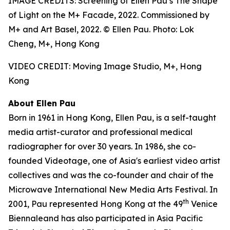
IMAGE CREDITS: Screening of Ellen Pau’s The Shape
of Light on the M+ Facade, 2022. Commissioned by
M+ and Art Basel, 2022. © Ellen Pau. Photo: Lok
Cheng, M+, Hong Kong
VIDEO CREDIT: Moving Image Studio, M+, Hong
Kong
About Ellen Pau
Born in 1961 in Hong Kong, Ellen Pau, is a self-taught
media artist-curator and professional medical
radiographer for over 30 years. In 1986, she co-
founded Videotage, one of Asia's earliest video artist
collectives and was the co-founder and chair of the
Microwave International New Media Arts Festival. In
th
2001, Pau represented Hong Kong at the 49
Venice
Biennaleand has also participated in Asia Pacific