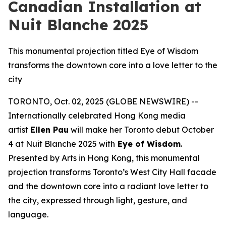
Canadian Installation at
Nuit Blanche 2025
This monumental projection titled Eye of Wisdom
transforms the downtown core into a love letter to the
city
TORONTO, Oct. 02, 2025 (GLOBE NEWSWIRE) --
Internationally celebrated Hong Kong media
artist
Ellen Pau
will make her Toronto debut October
4 at Nuit Blanche 2025 with
Eye of Wisdom
.
Presented by Arts in Hong Kong, this monumental
projection transforms Toronto’s West City Hall facade
and the downtown core into a radiant love letter to
the city, expressed through light, gesture, and
language.