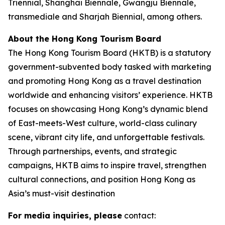
Triennial, Shanghai Biennale, Gwangju Biennale,
transmediale and Sharjah Biennial, among others.
About the Hong Kong Tourism Board
The Hong Kong Tourism Board (HKTB) is a statutory
government-subvented body tasked with marketing
and promoting Hong Kong as a travel destination
worldwide and enhancing visitors’ experience. HKTB
focuses on showcasing Hong Kong’s dynamic blend
of East-meets-West culture, world-class culinary
scene, vibrant city life, and unforgettable festivals.
Through partnerships, events, and strategic
campaigns, HKTB aims to inspire travel, strengthen
cultural connections, and position Hong Kong as
Asia’s must-visit destination
For media inquiries, please
contact: