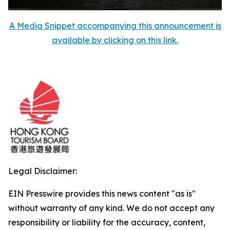
A Media Snippet accompanying this announcement is
available by clicking on this link.
Legal Disclaimer:
EIN Presswire provides this news content "as is"
without warranty of any kind. We do not accept any
responsibility or liability for the accuracy, content,