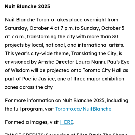
Nuit Blanche 2025
Nuit Blanche Toronto takes place overnight from
Saturday, October 4 at 7 p.m. to Sunday, October 5
at 7 a.m., transforming the city with more than 80
projects by local, national, and international artists.
This year’s city-wide theme,
Translating the City
, is
envisioned by Artistic Director Laura Nanni. Pau’s Eye
of Wisdom will be projected onto Toronto City Hall as
part of Poetic Justice, one of three major exhibition
zones across the city.
For more information on Nuit Blanche 2025, including
the full program, visit
Toronto.ca/NuitBlanche
For media images, visit
HERE
.