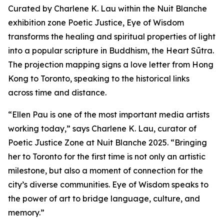
Curated by Charlene K. Lau within the Nuit Blanche
exhibition zone Poetic Justice, Eye of Wisdom
transforms the healing and spiritual properties of light
into a popular scripture in Buddhism, the Heart Sūtra.
The projection mapping signs a love letter from Hong
Kong to Toronto, speaking to the historical links
across time and distance.
“Ellen Pau is one of the most important media artists
working today,” says Charlene K. Lau, curator of
Poetic Justice Zone at Nuit Blanche 2025. “Bringing
her to Toronto for the first time is not only an artistic
milestone, but also a moment of connection for the
city’s diverse communities.
Eye of Wisdom
speaks to
the power of art to bridge language, culture, and
memory.”