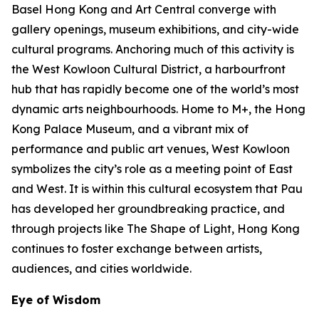
Basel Hong Kong and Art Central converge with
gallery openings, museum exhibitions, and city-wide
cultural programs. Anchoring much of this activity is
the West Kowloon Cultural District, a harbourfront
hub that has rapidly become one of the world’s most
dynamic arts neighbourhoods. Home to M+, the Hong
Kong Palace Museum, and a vibrant mix of
performance and public art venues, West Kowloon
symbolizes the city’s role as a meeting point of East
and West. It is within this cultural ecosystem that Pau
has developed her groundbreaking practice, and
through projects like The Shape of Light, Hong Kong
continues to foster exchange between artists,
audiences, and cities worldwide.
Eye of Wisdom