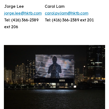
Jorge Lee
Carol Lam
jorge.lee@hktb.com
carol.py.lam@hktb.com
Tel: (416) 366-2389
Tel: (416) 366-2389 ext 201
ext 206