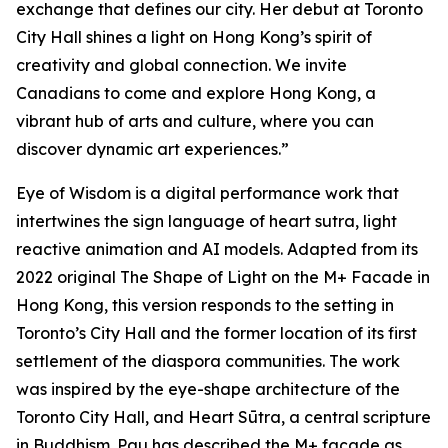
exchange that defines our city. Her debut at Toronto
City Hall shines a light on Hong Kong’s spirit of
creativity and global connection. We invite
Canadians to come and explore Hong Kong, a
vibrant hub of arts and culture, where you can
discover dynamic art experiences.”
Eye of Wisdom
is a digital performance work that
intertwines the sign language of heart sutra, light
reactive animation and AI models. Adapted from its
2022 original
The Shape of Light
on the M+ Facade in
Hong Kong, this version responds to the setting in
Toronto’s City Hall and the former location of its first
settlement of the diaspora communities. The work
was inspired by the eye-shape architecture of the
Toronto City Hall, and Heart Sūtra, a central scripture
in Buddhism. Pau has described the M+ façade as