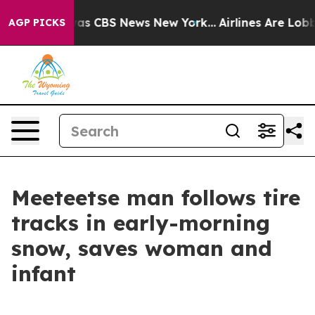
arrative was CBS News New York...
Airlines Are Lobbyin
AGP PICKS
Meeteetse man follows tire
tracks in early-morning
snow, saves woman and
infant