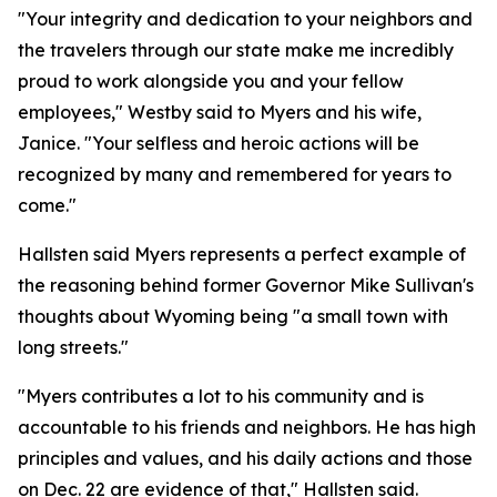
"Your integrity and dedication to your neighbors and
the travelers through our state make me incredibly
proud to work alongside you and your fellow
employees," Westby said to Myers and his wife,
Janice. "Your selfless and heroic actions will be
recognized by many and remembered for years to
come."
Hallsten said Myers represents a perfect example of
the reasoning behind former Governor Mike Sullivan's
thoughts about Wyoming being "a small town with
long streets."
"Myers contributes a lot to his community and is
accountable to his friends and neighbors. He has high
principles and values, and his daily actions and those
on Dec. 22 are evidence of that," Hallsten said.