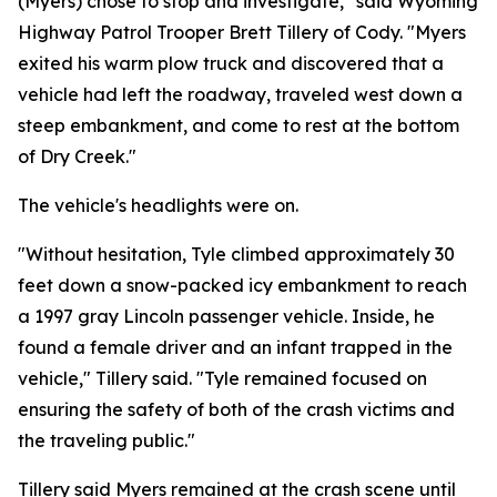
(Myers) chose to stop and investigate," said Wyoming
Highway Patrol Trooper Brett Tillery of Cody. "Myers
exited his warm plow truck and discovered that a
vehicle had left the roadway, traveled west down a
steep embankment, and come to rest at the bottom
of Dry Creek."
The vehicle's headlights were on.
"Without hesitation, Tyle climbed approximately 30
feet down a snow-packed icy embankment to reach
a 1997 gray Lincoln passenger vehicle. Inside, he
found a female driver and an infant trapped in the
vehicle," Tillery said. "Tyle remained focused on
ensuring the safety of both of the crash victims and
the traveling public."
Tillery said Myers remained at the crash scene until