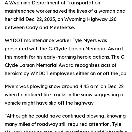
A Wyoming Department of Transportation
maintenance worker saved the lives of a woman and
her child Dec. 22, 2025, on Wyoming Highway 120
between Cody and Meeteetse.
WYDOT maintenance worker Tyle Myers was
presented with the G. Clyde Larson Memorial Award
this month for his early-morning heroic actions. The G.
Clyde Larson Memorial Award recognizes acts of
heroism by WYDOT employees either on or off the job.
Myers was plowing snow around 4:45 a.m. on Dec. 22
when he noticed tire tracks in the snow suggesting a
vehicle might have slid off the highway.
"Although he could have continued plowing, knowing
many miles of roadway still required attention, Tyle