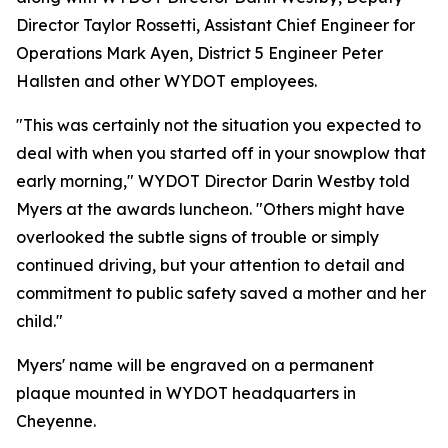
Director Taylor Rossetti, Assistant Chief Engineer for
Operations Mark Ayen, District 5 Engineer Peter
Hallsten and other WYDOT employees.
"This was certainly not the situation you expected to
deal with when you started off in your snowplow that
early morning," WYDOT Director Darin Westby told
Myers at the awards luncheon. "Others might have
overlooked the subtle signs of trouble or simply
continued driving, but your attention to detail and
commitment to public safety saved a mother and her
child."
Myers' name will be engraved on a permanent
plaque mounted in WYDOT headquarters in
Cheyenne.