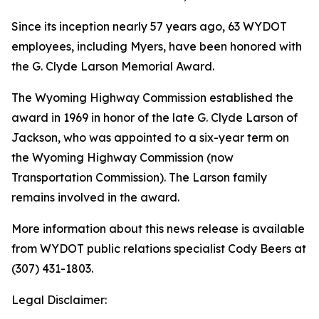
Since its inception nearly 57 years ago, 63 WYDOT
employees, including Myers, have been honored with
the G. Clyde Larson Memorial Award.
The Wyoming Highway Commission established the
award in 1969 in honor of the late G. Clyde Larson of
Jackson, who was appointed to a six-year term on
the Wyoming Highway Commission (now
Transportation Commission). The Larson family
remains involved in the award.
More information about this news release is available
from WYDOT public relations specialist Cody Beers at
(307) 431-1803.
Legal Disclaimer: