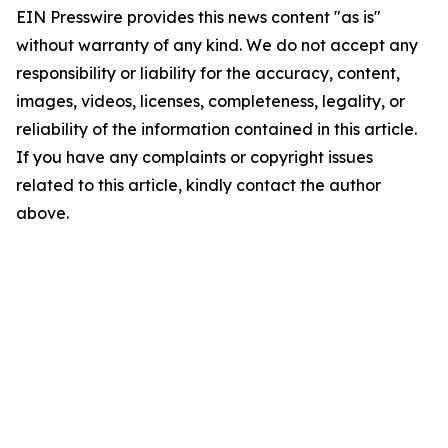
EIN Presswire provides this news content "as is"
without warranty of any kind. We do not accept any
responsibility or liability for the accuracy, content,
images, videos, licenses, completeness, legality, or
reliability of the information contained in this article.
If you have any complaints or copyright issues
related to this article, kindly contact the author
above.