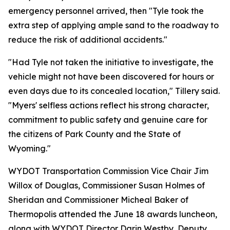
emergency personnel arrived, then "Tyle took the
extra step of applying ample sand to the roadway to
reduce the risk of additional accidents."
"Had Tyle not taken the initiative to investigate, the
vehicle might not have been discovered for hours or
even days due to its concealed location," Tillery said.
"Myers' selfless actions reflect his strong character,
commitment to public safety and genuine care for
the citizens of Park County and the State of
Wyoming."
WYDOT Transportation Commission Vice Chair Jim
Willox of Douglas, Commissioner Susan Holmes of
Sheridan and Commissioner Micheal Baker of
Thermopolis attended the June 18 awards luncheon,
along with WYDOT Director Darin Westby, Deputy