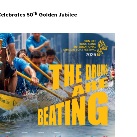
th
Celebrates 50
Golden Jubilee