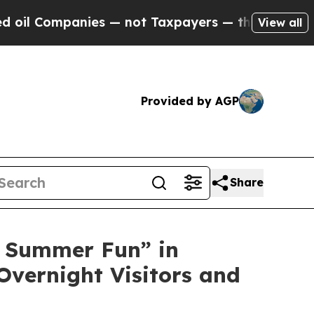
ies — not Taxpayers — the Chance to Cash in on P
View all
Provided by AGP
Share
 Summer Fun” in
Overnight Visitors and