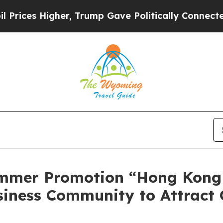
er, Trump Gave Politically Connected oil Compan
mmer Promotion “Hong Kong
siness Community to Attract 