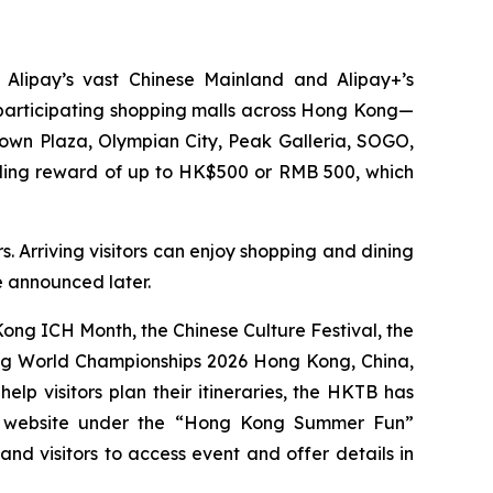
 Alipay’s vast Chinese Mainland and Alipay+’s
0 participating shopping malls across Hong Kong—
Town Plaza, Olympian City, Peak Galleria, SOGO,
nding reward of up to HK$500 or RMB 500, which
. Arriving visitors can enjoy shopping and dining
be announced later.
ng ICH Month, the Chinese Culture Festival, the
ing World Championships 2026 Hong Kong, China,
p visitors plan their itineraries, the HKTB has
g website under the “Hong Kong Summer Fun”
 and visitors to access event and offer details in