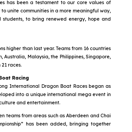
ties has been a testament to our core values of
rt to unite communities in a more meaningful way,
ol students, to bring renewed energy, hope and
ons higher than last year. Teams from 16 countries
 Australia, Malaysia, the Philippines, Singapore,
 21 races.
 Boat Racing
 Kong International Dragon Boat Races began as
loped into a unique international mega event in
culture and entertainment.
ermen teams from areas such as Aberdeen and Chai
mpionship” has been added, bringing together