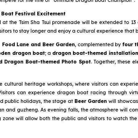
 Boat Festival Excitement
ld at the Tsim Sha Tsui promenade will be extended to 13
itors to stay longer and enjoy a cultural experience that 
 Food Lane and Beer Garden
, complemented by
four 
ooden dragon boat
; a
dragon boat-themed installation 
nd Dragon Boat-themed Photo Spot
. Together, these e
le cultural heritage workshops, where visitors can experie
sitors can experience dragon boat racing through virtua
nd public holidays, the stage at
Beer Garden
will showcase
n and guzheng. As evening falls, the atmosphere will come
zone will allow both the public and visitors to watch the 