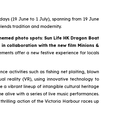
 days (19 June to 1 July), spanning from 19 June
blends tradition and modernity.
themed photo spots
:
Sun Life HK Dragon Boat
in collaboration with the new film
Minions &
lements offer a new festive experience for locals
nce activities such as fishing net plaiting, blown
l reality (VR), using innovative technology to
 a vibrant lineup of intangible cultural heritage
 alive with a series of live music performances.
thrilling action of the Victoria Harbour races up