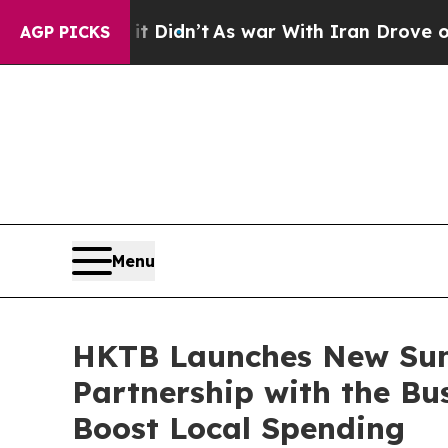
t Didn’t
As war With Iran Drove oil Prices High
AGP PICKS
Menu
HKTB Launches New Su
Partnership with the Bu
Boost Local Spending