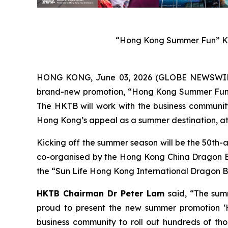
“Hong Kong Summer Fun” Ke
HONG KONG, June 03, 2026 (GLOBE NEWSWIRE) 
brand-new promotion, “Hong Kong Summer Fun”, w
The HKTB will work with the business community 
Hong Kong’s appeal as a summer destination, att
Kicking off the summer season will be the 50th-
co-organised by the Hong Kong China Dragon Boa
the “Sun Life Hong Kong International Dragon Bo
HKTB Chairman Dr Peter Lam
said, “The sum
proud to present the new summer promotion ‘H
business community to roll out hundreds of tho