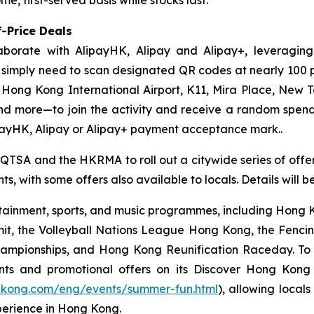
-Price Deals
aborate with AlipayHK, Alipay and Alipay+, leveraging
ors simply need to scan designated QR codes at nearly 10
, Hong Kong International Airport, K11, Mira Place, New 
nd more—to join the activity and receive a random spe
payHK, Alipay or Alipay+ payment acceptance mark..
 QTSA and the HKRMA to roll out a citywide series of offers
s, with some offers also available to locals. Details will 
ainment, sports, and music programmes, including Hong Ko
mit, the Volleyball Nations League Hong Kong, the Fenc
pionships, and Hong Kong Reunification Raceday. To hel
ts and promotional offers on its Discover Hong Kon
gkong.com/eng/events/summer-fun.html
), allowing locals
perience in Hong Kong.