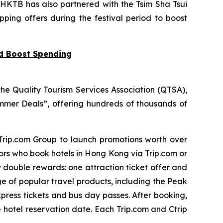
 HKTB has also partnered with the Tsim Sha Tsui
pping offers during the festival period to boost
nd Boost Spending
he Quality Tourism Services Association (QTSA),
mer Deals”, offering hundreds of thousands of
 Trip.com Group to launch promotions worth over
tors who book hotels in Hong Kong via Trip.com or
y double rewards: one attraction ticket offer and
ge of popular travel products, including the Peak
press tickets and bus day passes. After booking,
e hotel reservation date. Each Trip.com and Ctrip