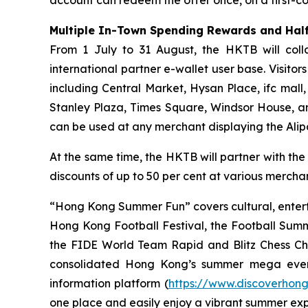
Multiple In-Town Spending Rewards and Half
From 1 July to 31 August, the HKTB will coll
international partner e-wallet user base. Visit
including Central Market, Hysan Place, ifc mall
Stanley Plaza, Times Square, Windsor House, a
can be used at any merchant displaying the Ali
At the same time, the HKTB will partner with the
discounts of up to 50 per cent at various merchant
“Hong Kong Summer Fun” covers cultural, entert
Hong Kong Football Festival, the Football Sum
the FIDE World Team Rapid and Blitz Chess Cham
consolidated Hong Kong’s summer mega even
information platform (
https://www.discoverhon
one place and easily enjoy a vibrant summer ex