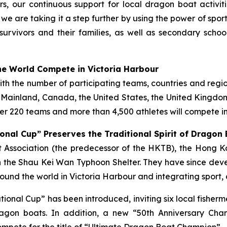
s, our continuous support for local dragon boat activi
, we are taking it a step further by using the power of spo
survivors and their families, as well as secondary scho
e World Compete in Victoria Harbour
with the number of participating teams, countries and regi
e Mainland, Canada, the United States, the United Kingdom,
r 220 teams and more than 4,500 athletes will compete in
onal Cup” Preserves the Traditional Spirit of Dragon
ist Association (the predecessor of the HKTB), the Hong
 the Shau Kei Wan Typhoon Shelter. They have since deve
und the world in Victoria Harbour and integrating sport, 
tational Cup” has been introduced, inviting six local fish
gon boats. In addition, a new “50th Anniversary Cha
mpete for the title of “Ultimate Dragon Boat Champion”.