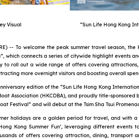
y Visual
“Sun Life Hong Kong Int
-- To welcome the peak summer travel season, the H
hich connects a series of citywide highlight events and
to roll out a wide range of offers covering attractions,
racting more overnight visitors and boosting overall spen
anniversary edition of the “Sun Life Hong Kong Internati
t Association (HKCDBA), and proudly title-sponsored by 
at Festival” and will debut at the Tsim Sha Tsui Promenad
mer holidays are a golden period for travel, and with 
ong Kong Summer Fun’, leveraging different events to
usands of offers covering attraction, dining, transport