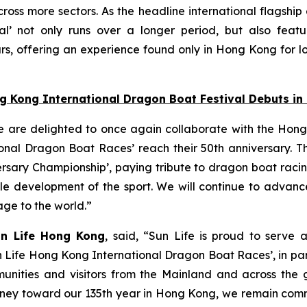
oss more sectors. As the headline international flagship
l’ not only runs over a longer period, but also featu
s, offering an experience found only in Hong Kong for lo
ng Kong International Dragon Boat Festival Debuts i
e are delighted to once again collaborate with the Hong
nal Dragon Boat Races’ reach their 50th anniversary. Thi
ersary Championship’, paying tribute to dragon boat raci
able development of the sport. We will continue to adva
tage to the world.”
un Life Hong Kong
, said, “Sun Life is proud to serve 
n Life Hong Kong International Dragon Boat Races’, in pa
unities and visitors from the Mainland and across the gl
 journey toward our 135th year in Hong Kong, we remain co