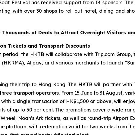
at Festival has received support from 14 sponsors. The
ting with over 30 shops to roll out hotel, dining and sho
Thousands of Deals to Attract Overnight Visitors a
ion Tickets and Transport Discounts
riod, the HKTB will collaborate with Trip.com Group, t
(HKRMA), Alipay, and various merchants to launch “Sum
ning their trip to Hong Kong. The HKTB will partner with
 three transport operators. From 15 June to 31 August, visi
, with a single transaction of HK$1,500 or above, will enjo
unts of up to 50 per cent. The promotions cover a wide ran
eel, Noah’s Ark tickets, as well as round-trip Airport Ex
the platform, with redemption valid for two weeks from th
e, first-served basis while stocks last.