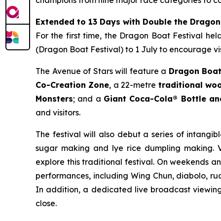
Extended to 13 Days with Double the Dragon
For the first time, the Dragon Boat Festival he
(Dragon Boat Festival) to 1 July to encourage vis
The Avenue of Stars will feature a
Dragon Boat
Co-Creation Zone
, a 22-metre
traditional w
Monsters
; and a
Giant Coca-Cola® Bottle a
and visitors.
The festival will also debut a series of intangib
sugar making and lye rice dumpling making. Vi
explore this traditional festival. On weekends a
performances, including Wing Chun, diabolo, rua
In addition, a dedicated live broadcast viewing 
close.