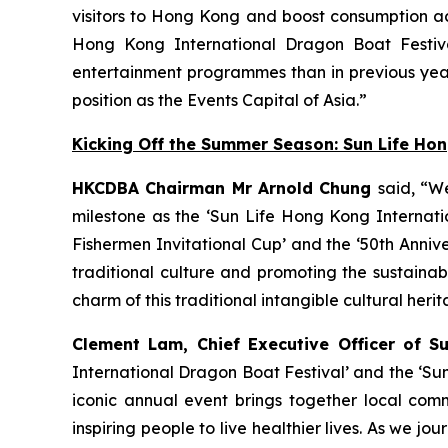
visitors to Hong Kong and boost consumption acr
Hong Kong International Dragon Boat Festiva
entertainment programmes than in previous year
position as the Events Capital of Asia.”
Kicking Off the Summer Season: Sun Life Ho
HKCDBA Chairman Mr Arnold Chung
said, “W
milestone as the ‘Sun Life Hong Kong Internatio
Fishermen Invitational Cup’ and the ‘50th Anniv
traditional culture and promoting the sustain
charm of this traditional intangible cultural heri
Clement Lam, Chief Executive Officer of S
International Dragon Boat Festival’ and the ‘Su
iconic annual event brings together local comm
inspiring people to live healthier lives. As we