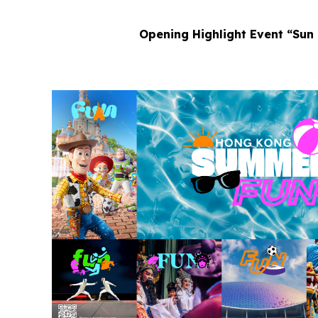
Opening Highlight Event “Sun 