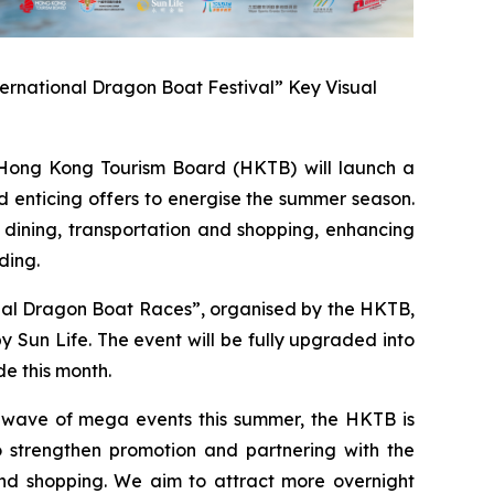
ernational Dragon Boat Festival” Key Visual
ong Kong Tourism Board (HKTB) will launch a
 enticing offers to energise the summer season.
 dining, transportation and shopping, enhancing
ding.
onal Dragon Boat Races”, organised by the HKTB,
Sun Life. The event will be fully upgraded into
e this month.
a wave of mega events this summer, the HKTB is
 strengthen promotion and partnering with the
 and shopping. We aim to attract more overnight