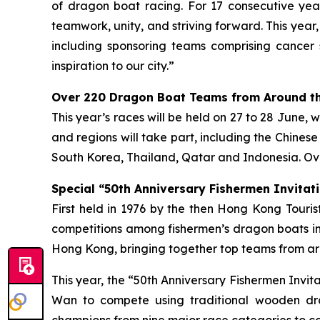
of dragon boat racing. For 17 consecutive year
teamwork, unity, and striving forward. This year
including sponsoring teams comprising cancer 
inspiration to our city.”
Over 220 Dragon Boat Teams from Around th
This year’s races will be held on 27 to 28 June, 
and regions will take part, including the Chines
South Korea, Thailand, Qatar and Indonesia. Ove
Special “50th Anniversary Fishermen Invitati
First held in 1976 by the then Hong Kong Tour
competitions among fishermen’s dragon boats in
Hong Kong, bringing together top teams from aro
This year, the “50th Anniversary Fishermen Invi
Wan to compete using traditional wooden dra
champions from nine major race categories to co