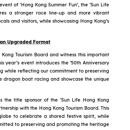
 event of ‘Hong Kong Summer Fun’, the ‘Sun Life
res a stronger race line-up and more vibrant
cals and visitors, while showcasing Hong Kong’s
n an Upgraded Format
 Kong Tourism Board and witness this important
s year’s event introduces the ‘50th Anniversary
ng while reflecting our commitment to preserving
nce dragon boat racing and showcase the unique
as the title sponsor of the ‘Sun Life Hong Kong
rtnership with the Hong Kong Tourism Board. This
obe to celebrate a shared festive spirit, while
mmitted to preserving and promoting the heritage