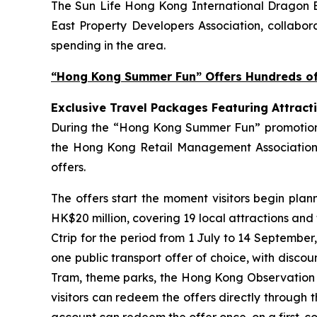
The Sun Life Hong Kong International Dragon Bo
East Property Developers Association, collabora
spending in the area.
“Hong Kong Summer Fun” Offers Hundreds of 
Exclusive Travel Packages Featuring Attract
During the “Hong Kong Summer Fun” promotion pe
the Hong Kong Retail Management Association 
offers.
The offers start the moment visitors begin plan
HK$20 million, covering 19 local attractions and
Ctrip for the period from 1 July to 14 September
one public transport offer of choice, with disco
Tram, theme parks, the Hong Kong Observation Wh
visitors can redeem the offers directly through 
account can redeem the offer once, on a first-com