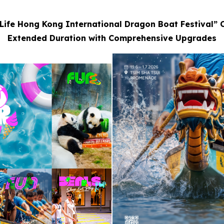
Life Hong Kong International Dragon Boat Festival” 
Extended Duration with Comprehensive Upgrades