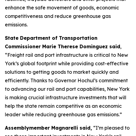
enhance the safe movement of goods, economic
competitiveness and reduce greenhouse gas
emissions.
State Department of Transportation
Commissioner Marie Therese Dominguez said
,
“Freight rail and port infrastructure is critical to New
York’s global footprint while providing cost-effective
solutions to getting goods to market quickly and
efficiently. Thanks to Governor Hochul’s commitment
to advancing our rail and port capabilities, New York
is making crucial infrastructure investments that will
help the state remain competitive as an economic
leader while reducing greenhouse gas emissions.”
Assemblymember Magnarelli said,
“I’m pleased to