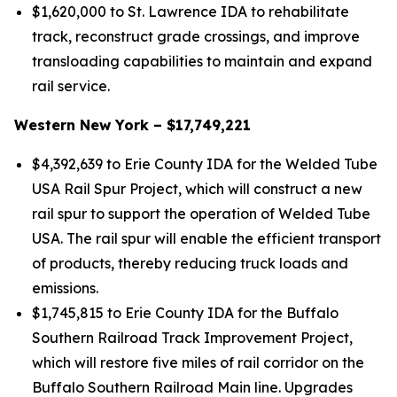
$1,620,000 to St. Lawrence IDA to rehabilitate
track, reconstruct grade crossings, and improve
transloading capabilities to maintain and expand
rail service.
Western New York – $17,749,221
$4,392,639 to Erie County IDA for the Welded Tube
USA Rail Spur Project, which will construct a new
rail spur to support the operation of Welded Tube
USA. The rail spur will enable the efficient transport
of products, thereby reducing truck loads and
emissions.
$1,745,815 to Erie County IDA for the Buffalo
Southern Railroad Track Improvement Project,
which will restore five miles of rail corridor on the
Buffalo Southern Railroad Main line. Upgrades