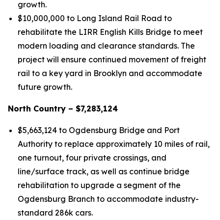
growth.
$10,000,000 to Long Island Rail Road to
rehabilitate the LIRR English Kills Bridge to meet
modern loading and clearance standards. The
project will ensure continued movement of freight
rail to a key yard in Brooklyn and accommodate
future growth.
North Country – $7,283,124
$5,663,124 to Ogdensburg Bridge and Port
Authority to replace approximately 10 miles of rail,
one turnout, four private crossings, and
line/surface track, as well as continue bridge
rehabilitation to upgrade a segment of the
Ogdensburg Branch to accommodate industry-
standard 286k cars.