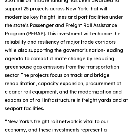
$101 million in state funding has been awarded to
support 25 projects across New York that will
modernize key freight lines and port facilities under
the state’s Passenger and Freight Rail Assistance
Program (PFRAP). This investment will enhance the
reliability and resiliency of major trade corridors
while also supporting the governor’s nation-leading
agenda to combat climate change by reducing
greenhouse gas emissions from the transportation
sector. The projects focus on track and bridge
rehabilitation, capacity expansion, procurement of
cleaner rail equipment, and the modernization and
expansion of rail infrastructure in freight yards and at
seaport facilities.
“New York’s freight rail network is vital to our
economy, and these investments represent a