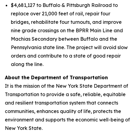
$4,681,127 to Buffalo & Pittsburgh Railroad to
replace over 21,000 feet of rail, repair four
bridges, rehabilitate four turnouts, and improve
nine grade crossings on the BPRR Main Line and
Machias Secondary between Buffalo and the
Pennsylvania state line. The project will avoid slow
orders and contribute to a state of good repair
along the line.
About the Department of Transportation
It is the mission of the New York State Department of
Transportation to provide a safe, reliable, equitable
and resilient transportation system that connects
communities, enhances quality of life, protects the
environment and supports the economic well-being of
New York State.