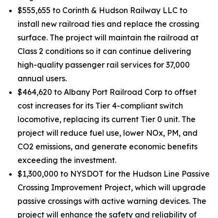
$555,655 to Corinth & Hudson Railway LLC to
install new railroad ties and replace the crossing
surface. The project will maintain the railroad at
Class 2 conditions so it can continue delivering
high-quality passenger rail services for 37,000
annual users.
$464,620 to Albany Port Railroad Corp to offset
cost increases for its Tier 4-compliant switch
locomotive, replacing its current Tier 0 unit. The
project will reduce fuel use, lower NOx, PM, and
CO2 emissions, and generate economic benefits
exceeding the investment.
$1,300,000 to NYSDOT for the Hudson Line Passive
Crossing Improvement Project, which will upgrade
passive crossings with active warning devices. The
project will enhance the safety and reliability of