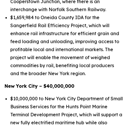
Cooperstown Junction, where there is an
interchange with Norfolk Southern Railway.
$1,659,984 to Oneida County IDA for the
Sangerfield Rail Efficiency Project, which will
enhance rail infrastructure for efficient grain and
feed loading and unloading, improving access to
profitable local and international markets. The
project will enable the movement of weighed
commodities by rail, benefiting local producers
and the broader New York region.
New York City – $40,000,000
$10,000,000 to New York City Department of Small
Business Services for the Hunts Point Marine
Terminal Development Project, which will support a
new fully electrified maritime hub while also