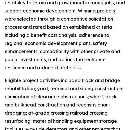
reliability to retain and grow manufacturing jobs, and
support economic development. Winning projects
were selected through a competitive solicitation
process and rated based on established criteria
including a benefit cost analysis, adherence to
regional economic development plans, safety
enhancements, compatibility with other private and
public investments, and actions that enhance
resilience and reduce climate risk.
Eligible project activities included track and bridge
rehabilitation; yard, terminal and siding construction;
elimination of clearance obstructions; wharf, dock
and bulkhead construction and reconstruction;
dredging; at-grade crossing railroad crossing
resurfacing; material handling equipment storage
facilities; wayside detectors and other projects that