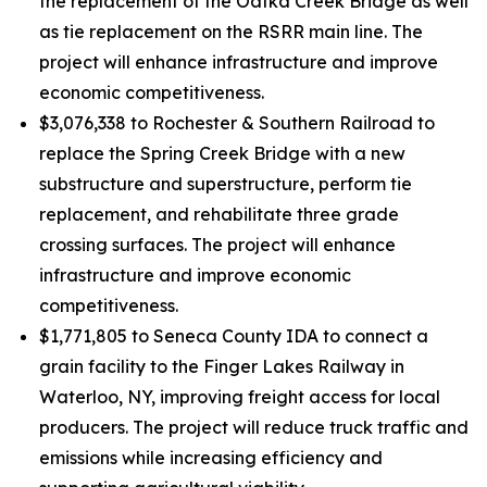
the replacement of the Oatka Creek Bridge as well
as tie replacement on the RSRR main line. The
project will enhance infrastructure and improve
economic competitiveness.
$3,076,338 to Rochester & Southern Railroad to
replace the Spring Creek Bridge with a new
substructure and superstructure, perform tie
replacement, and rehabilitate three grade
crossing surfaces. The project will enhance
infrastructure and improve economic
competitiveness.
$1,771,805 to Seneca County IDA to connect a
grain facility to the Finger Lakes Railway in
Waterloo, NY, improving freight access for local
producers. The project will reduce truck traffic and
emissions while increasing efficiency and