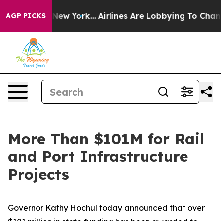
ws New York...
Airlines Are Lobbying To Change Airfare
AGP PICKS
More Than $101M for Rail
and Port Infrastructure
Projects
Governor Kathy Hochul today announced that over