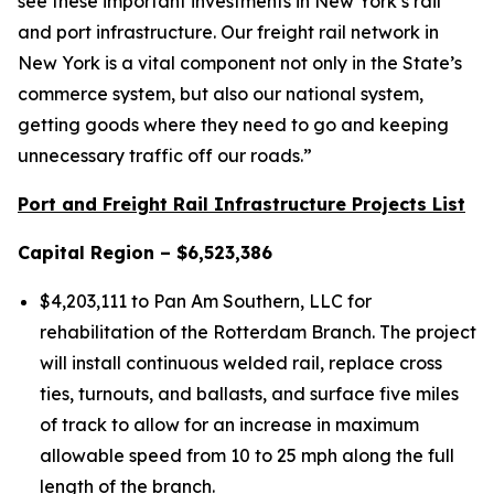
see these important investments in New York’s rail
and port infrastructure. Our freight rail network in
New York is a vital component not only in the State’s
commerce system, but also our national system,
getting goods where they need to go and keeping
unnecessary traffic off our roads.”
Port and Freight Rail Infrastructure Projects List
Capital Region – $6,523,386
$4,203,111 to Pan Am Southern, LLC for
rehabilitation of the Rotterdam Branch. The project
will install continuous welded rail, replace cross
ties, turnouts, and ballasts, and surface five miles
of track to allow for an increase in maximum
allowable speed from 10 to 25 mph along the full
length of the branch.