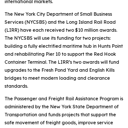
international markets.
The New York City Department of Small Business
Services (NYCSBS) and the Long Island Rail Road
(LIRR) have each received two $10 million awards.
The NYCSBS will use its funding for two projects:
building a fully electrified maritime hub in Hunts Point
and rehabilitating Pier 10 to support the Red Hook
Container Terminal. The LIRR’s two awards will fund
upgrades to the Fresh Pond Yard and English Kills
bridges to meet modern loading and clearance
standards.
The Passenger and Freight Rail Assistance Program is
administered by the New York State Department of
Transportation and funds projects that support the
safe movement of freight goods, improve service