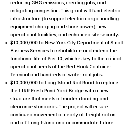
reducing GHG emissions, creating jobs, and
mitigating congestion. This grant will fund electric
infrastructure (to support electric cargo handling
equipment charging and shore power), new
operational facilities, and enhanced site security.
$10,000,000 to New York City Department of Small
Business Services to rehabilitate and extend the
functional life of Pier 10, which is key to the critical
operational needs of the Red Hook Container
Terminal and hundreds of waterfront jobs.
$10,000,000 to Long Island Rail Road to replace
the LIRR Fresh Pond Yard Bridge with a new
structure that meets all modern loading and
clearance standards. The project will ensure
continued movement of nearly all freight rail on
and off Long Island and accommodate future