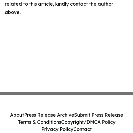
related to this article, kindly contact the author
above.
About
Press Release Archive
Submit Press Release
Terms & Conditions
Copyright/DMCA Policy
Privacy Policy
Contact