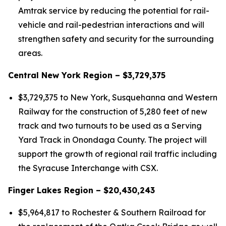
Amtrak service by reducing the potential for rail-
vehicle and rail-pedestrian interactions and will
strengthen safety and security for the surrounding
areas.
Central New York Region – $3,729,375
$3,729,375 to New York, Susquehanna and Western
Railway for the construction of 5,280 feet of new
track and two turnouts to be used as a Serving
Yard Track in Onondaga County. The project will
support the growth of regional rail traffic including
the Syracuse Interchange with CSX.
Finger Lakes Region – $20,430,243
$5,964,817 to Rochester & Southern Railroad for