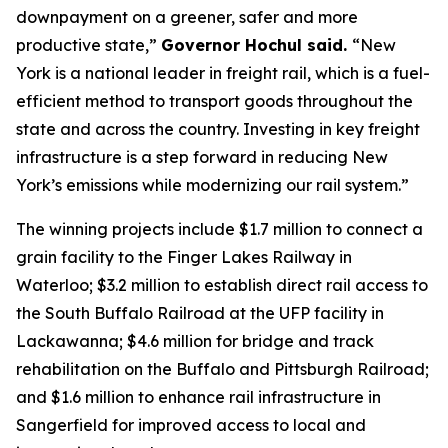
downpayment on a greener, safer and more
productive state,”
Governor Hochul said.
“New
York is a national leader in freight rail, which is a fuel-
efficient method to transport goods throughout the
state and across the country. Investing in key freight
infrastructure is a step forward in reducing New
York’s emissions while modernizing our rail system.”
The winning projects include $1.7 million to connect a
grain facility to the Finger Lakes Railway in
Waterloo; $3.2 million to establish direct rail access to
the South Buffalo Railroad at the UFP facility in
Lackawanna; $4.6 million for bridge and track
rehabilitation on the Buffalo and Pittsburgh Railroad;
and $1.6 million to enhance rail infrastructure in
Sangerfield for improved access to local and