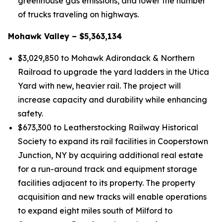
greenhouse gas emissions, and lower the number
of trucks traveling on highways.
Mohawk Valley – $5,363,134
$3,029,850 to Mohawk Adirondack & Northern
Railroad to upgrade the yard ladders in the Utica
Yard with new, heavier rail. The project will
increase capacity and durability while enhancing
safety.
$673,300 to Leatherstocking Railway Historical
Society to expand its rail facilities in Cooperstown
Junction, NY by acquiring additional real estate
for a run-around track and equipment storage
facilities adjacent to its property. The property
acquisition and new tracks will enable operations
to expand eight miles south of Milford to