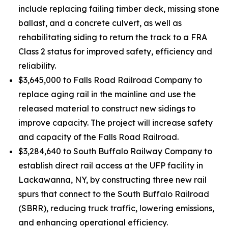
include replacing failing timber deck, missing stone
ballast, and a concrete culvert, as well as
rehabilitating siding to return the track to a FRA
Class 2 status for improved safety, efficiency and
reliability.
$3,645,000 to Falls Road Railroad Company to
replace aging rail in the mainline and use the
released material to construct new sidings to
improve capacity. The project will increase safety
and capacity of the Falls Road Railroad.
$3,284,640 to South Buffalo Railway Company to
establish direct rail access at the UFP facility in
Lackawanna, NY, by constructing three new rail
spurs that connect to the South Buffalo Railroad
(SBRR), reducing truck traffic, lowering emissions,
and enhancing operational efficiency.