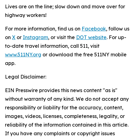
Lives are on the line; slow down and move over for
highway workers!
For more information, find us on
Facebook
, follow us
on
X
or
Instagram
, or visit the
DOT website
. For up-
to-date travel information, call 511, visit
www.511NY.org
or download the free 511NY mobile
app.
Legal Disclaimer:
EIN Presswire provides this news content "as is"
without warranty of any kind. We do not accept any
responsibility or liability for the accuracy, content,
images, videos, licenses, completeness, legality, or
reliability of the information contained in this article.
If you have any complaints or copyright issues