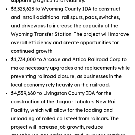
supporting agricultural viability.
$3,323,623 to Wyoming County IDA to construct
and install additional rail spurs, pads, switches,
and driveways to increase the capacity of the
Wyoming Transfer Station. The project will improve
overall efficiency and create opportunities for
continued growth.
$1,734,000 to Arcade and Attica Railroad Corp to
make necessary upgrades and replacements while
preventing railroad closure, as businesses in the
local economy rely heavily on the railroad.
$4,559,660 to Livingston County IDA for the
construction of the Jaguar Tubulars New Rail
Facility, which will allow for the loading and
unloading of rolled coil steel from railcars. The
project will increase job growth, reduce